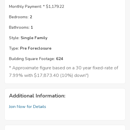
Monthly Payment: *
$1,179.22
Bedrooms:
2
Bathrooms:
1
Style:
Single Family
Type:
Pre Foreclosure
Building Square Footage:
624
* Approximate figure based on a 30 year fixed-rate of
7.99% with $17,873.40 (10%) down")
Additional Information:
Join Now for Details