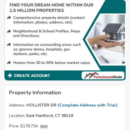
Property Information
Address:
HOLLISTER DR
(Complete Address with Trial)
Location:
East Hartford, CT 06118
Price:
$178,734
EMV