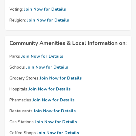
Voting:
Join Now for Details
Religion:
Join Now for Details
Community Amenities & Local Information on:
Parks
Join Now for Details
Schools
Join Now for Details
Grocery Stores
Join Now for Details
Hospitals
Join Now for Details
Pharmacies
Join Now for Details
Restaurants
Join Now for Details
Gas Stations
Join Now for Details
Coffee Shops
Join Now for Details