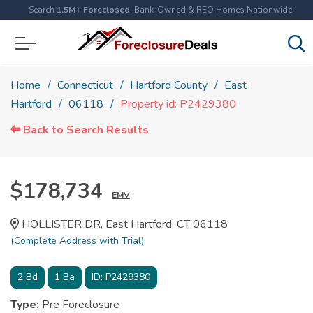
Search
1.5M+ Foreclosed
, Bank-Owned & REO Homes Nationwide
Home
Connecticut
Hartford County
East
Hartford
06118
Property id: P2429380
Back to Search Results
$178,734
EMV
HOLLISTER DR, East Hartford, CT 06118
(Complete Address with Trial)
2
Bd
1
Ba
ID:
P2429380
Type:
Pre Foreclosure