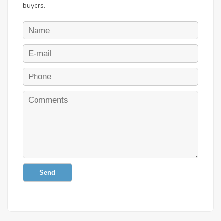
buyers.
Send