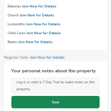
Bakeries
Join Now for Details
Church
Join Now for Details
Locksmiths
Join Now for Details
Child Cares
Join Now for Details
Banks
Join Now for Details
Register Date:
Join Now for Details
Your personal notes about this property