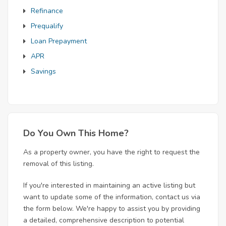
Refinance
Prequalify
Loan Prepayment
APR
Savings
Do You Own This Home?
As a property owner, you have the right to request the
removal of this listing.
If you're interested in maintaining an active listing but
want to update some of the information, contact us via
the form below. We're happy to assist you by providing
a detailed, comprehensive description to potential