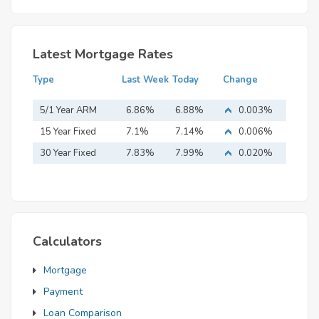
Latest Mortgage Rates
Type
Last Week
Today
Change
5/1 Year ARM
6.86%
6.88%
0.003%
15 Year Fixed
7.1%
7.14%
0.006%
Mortgage
30 Year Fixed
7.83%
7.99%
0.020%
Mortgage
Calculators
Mortgage
Payment
Loan Comparison