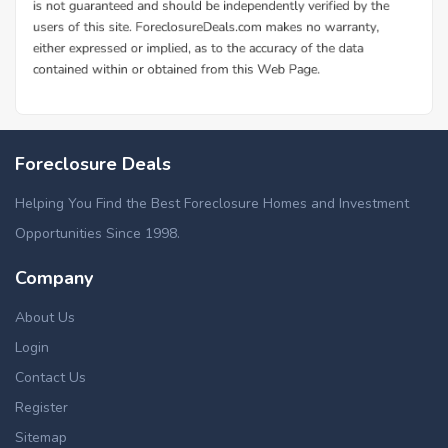
Foreclosure Deals
Helping You Find the Best Foreclosure Homes and Investment
Opportunities Since 1998.
Company
About Us
Login
Contact Us
Register
Sitemap