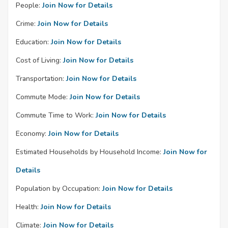
People:
Join Now for Details
Crime:
Join Now for Details
Education:
Join Now for Details
Cost of Living:
Join Now for Details
Transportation:
Join Now for Details
Commute Mode:
Join Now for Details
Commute Time to Work:
Join Now for Details
Economy:
Join Now for Details
Estimated Households by Household Income:
Join Now for
Details
Population by Occupation:
Join Now for Details
Health:
Join Now for Details
Climate:
Join Now for Details