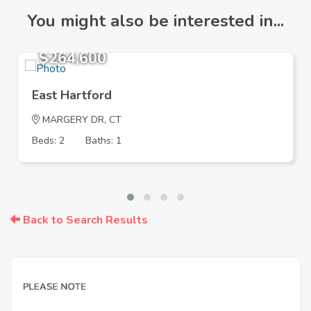
You might also be interested in...
$264,600
East Hartford
MARGERY DR, CT
Beds: 2
Baths: 1
Back to Search Results