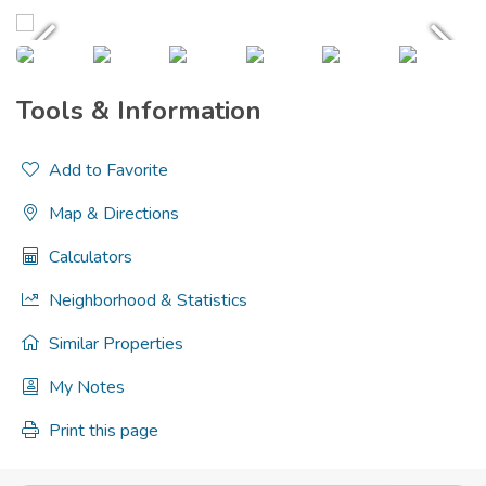
Tools & Information
Add to Favorite
Map & Directions
Calculators
Neighborhood & Statistics
Similar Properties
My Notes
Print this page