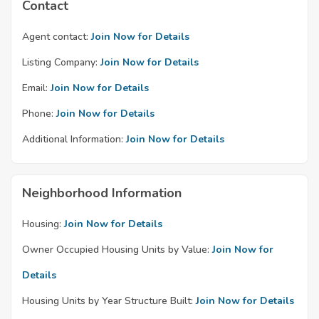
Contact
Agent contact:
Join Now for Details
Listing Company:
Join Now for Details
Email:
Join Now for Details
Phone:
Join Now for Details
Additional Information:
Join Now for Details
Neighborhood Information
Housing:
Join Now for Details
Owner Occupied Housing Units by Value:
Join Now for
Details
Housing Units by Year Structure Built:
Join Now for Details