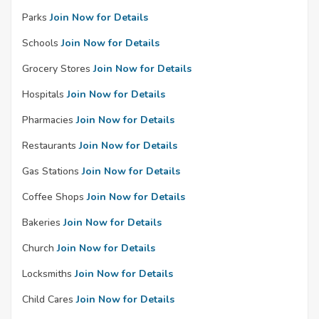
Parks
Join Now for Details
Schools
Join Now for Details
Grocery Stores
Join Now for Details
Hospitals
Join Now for Details
Pharmacies
Join Now for Details
Restaurants
Join Now for Details
Gas Stations
Join Now for Details
Coffee Shops
Join Now for Details
Bakeries
Join Now for Details
Church
Join Now for Details
Locksmiths
Join Now for Details
Child Cares
Join Now for Details