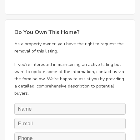
Do You Own This Home?
As a property owner, you have the right to request the
removal of this listing.
If you're interested in maintaining an active listing but
want to update some of the information, contact us via
the form below. We're happy to assist you by providing
a detailed, comprehensive description to potential
buyers.