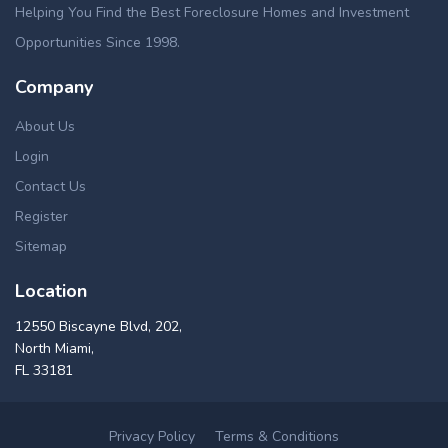
Helping You Find the Best Foreclosure Homes and Investment
Opportunities Since 1998.
Company
About Us
Login
Contact Us
Register
Sitemap
Location
12550 Biscayne Blvd, 202,
North Miami,
FL 33181
Privacy Policy
Terms & Conditions