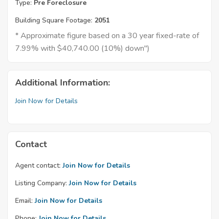
Type:
Pre Foreclosure
Building Square Footage:
2051
* Approximate figure based on a 30 year fixed-rate of
7.99% with $40,740.00 (10%) down")
Additional Information:
Join Now for Details
Contact
Agent contact:
Join Now for Details
Listing Company:
Join Now for Details
Email:
Join Now for Details
Phone:
Join Now for Details