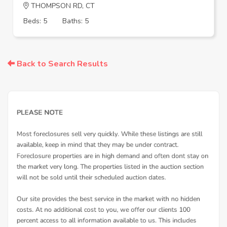
THOMPSON RD, CT
Beds: 5
Baths: 5
Back to Search Results