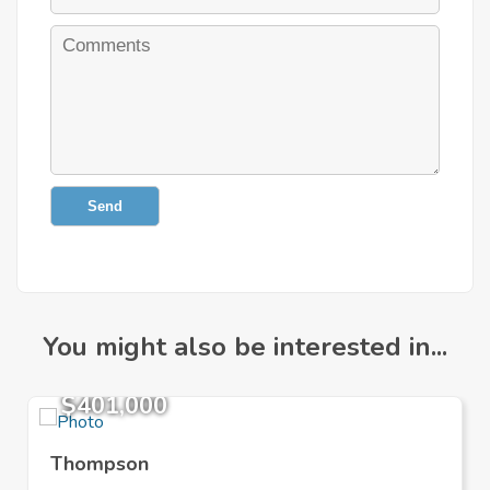
Send
You might also be interested in...
$401,000
Thompson