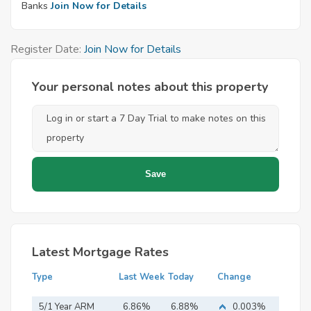
Banks
Join Now for Details
Register Date:
Join Now for Details
Your personal notes about this property
Latest Mortgage Rates
Type
Last Week
Today
Change
5/1 Year ARM
6.86%
6.88%
0.003%