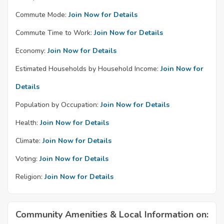
Commute Mode:
Join Now for Details
Commute Time to Work:
Join Now for Details
Economy:
Join Now for Details
Estimated Households by Household Income:
Join Now for
Details
Population by Occupation:
Join Now for Details
Health:
Join Now for Details
Climate:
Join Now for Details
Voting:
Join Now for Details
Religion:
Join Now for Details
Community Amenities & Local Information on: