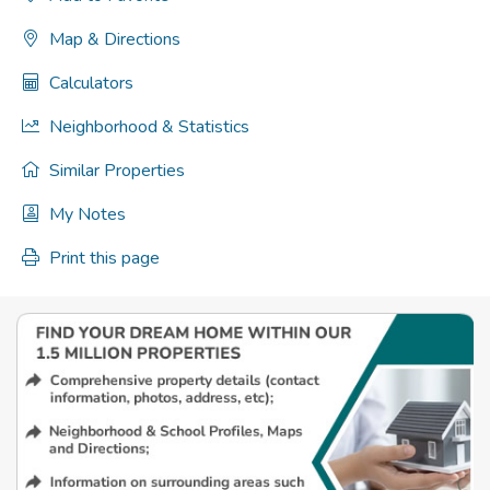
Map & Directions
Calculators
Neighborhood & Statistics
Similar Properties
My Notes
Print this page