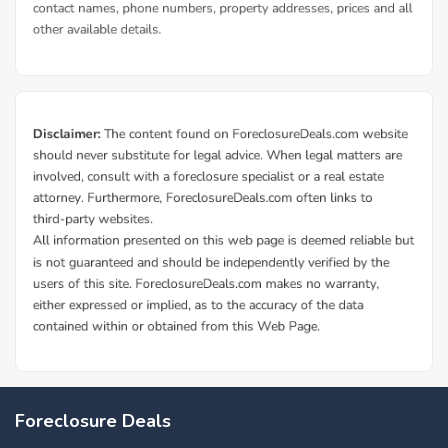
Foreclosure Deals