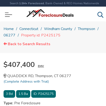
Search
1.5M+ Foreclosed
, Bank-Owned & REO Homes Nationwide
Home
Connecticut
Windham County
Thompson
06277
Property id: P2425175
Back to Search Results
$407,400
EMV
QUADDICK RD, Thompson, CT 06277
(Complete Address with Trial)
3
Bd
1.5
Ba
ID:
P2425175
Type:
Pre Foreclosure