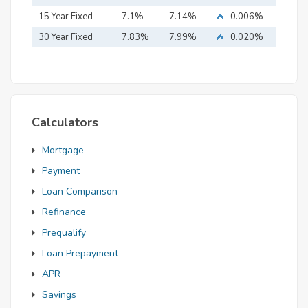
15 Year Fixed
7.1%
7.14%
0.006%
Mortgage
30 Year Fixed
7.83%
7.99%
0.020%
Mortgage
Calculators
Mortgage
Payment
Loan Comparison
Refinance
Prequalify
Loan Prepayment
APR
Savings