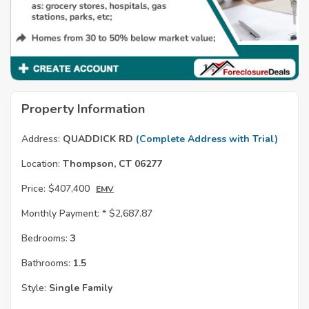
Property Information
Address:
QUADDICK RD
(Complete Address with Trial)
Location:
Thompson, CT 06277
Price:
$407,400
EMV
Monthly Payment: *
$2,687.87
Bedrooms:
3
Bathrooms:
1.5
Style:
Single Family