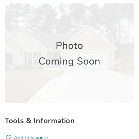
Tools & Information
Add to Favorite