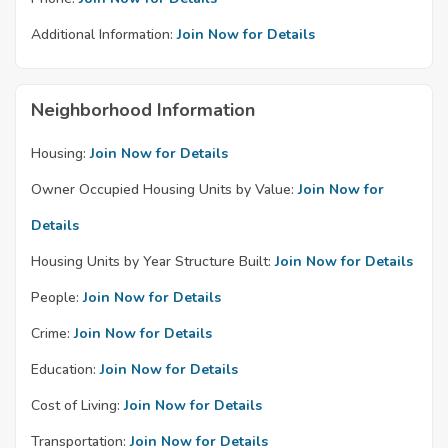
Additional Information:
Join Now for Details
Neighborhood Information
Housing:
Join Now for Details
Owner Occupied Housing Units by Value:
Join Now for
Details
Housing Units by Year Structure Built:
Join Now for Details
People:
Join Now for Details
Crime:
Join Now for Details
Education:
Join Now for Details
Cost of Living:
Join Now for Details
Transportation:
Join Now for Details