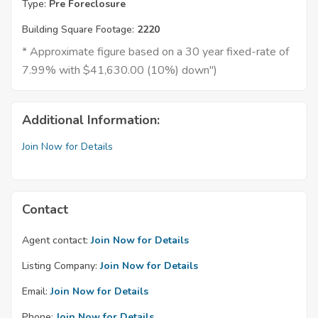
Type:
Pre Foreclosure
Building Square Footage:
2220
* Approximate figure based on a 30 year fixed-rate of
7.99% with $41,630.00 (10%) down")
Additional Information:
Join Now for Details
Contact
Agent contact:
Join Now for Details
Listing Company:
Join Now for Details
Email:
Join Now for Details
Phone:
Join Now for Details