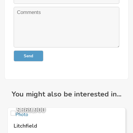
Send
You might also be interested in...
$369,900
Litchfield