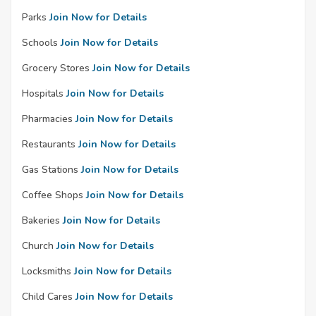
Parks
Join Now for Details
Schools
Join Now for Details
Grocery Stores
Join Now for Details
Hospitals
Join Now for Details
Pharmacies
Join Now for Details
Restaurants
Join Now for Details
Gas Stations
Join Now for Details
Coffee Shops
Join Now for Details
Bakeries
Join Now for Details
Church
Join Now for Details
Locksmiths
Join Now for Details
Child Cares
Join Now for Details