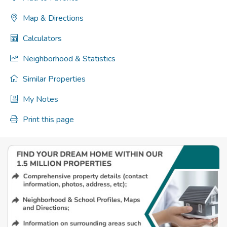
Map & Directions
Calculators
Neighborhood & Statistics
Similar Properties
My Notes
Print this page