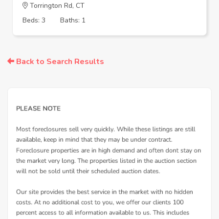
Torrington Rd, CT
Beds: 3
Baths: 1
Back to Search Results