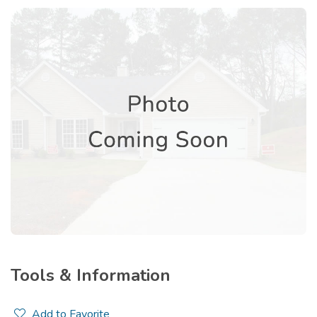
Tools & Information
Add to Favorite