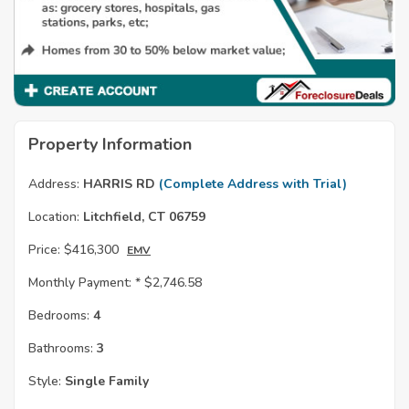
Property Information
Address:
HARRIS RD
(Complete Address with Trial)
Location:
Litchfield, CT 06759
Price:
$416,300
EMV
Monthly Payment: *
$2,746.58
Bedrooms:
4
Bathrooms:
3
Style:
Single Family