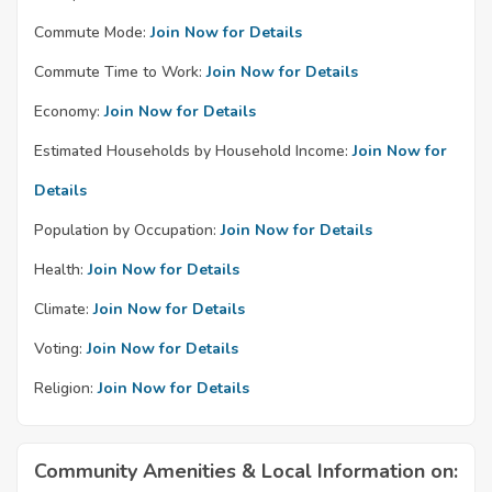
Commute Mode:
Join Now for Details
Commute Time to Work:
Join Now for Details
Economy:
Join Now for Details
Estimated Households by Household Income:
Join Now for
Details
Population by Occupation:
Join Now for Details
Health:
Join Now for Details
Climate:
Join Now for Details
Voting:
Join Now for Details
Religion:
Join Now for Details
Community Amenities & Local Information on: