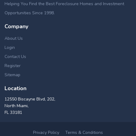
Helping You Find the Best Foreclosure Homes and Investment
Opportunities Since 1998.
Company
About Us
Login
Contact Us
Register
Sitemap
Location
12550 Biscayne Blvd, 202,
North Miami,
FL 33181
Privacy Policy
Terms & Conditions