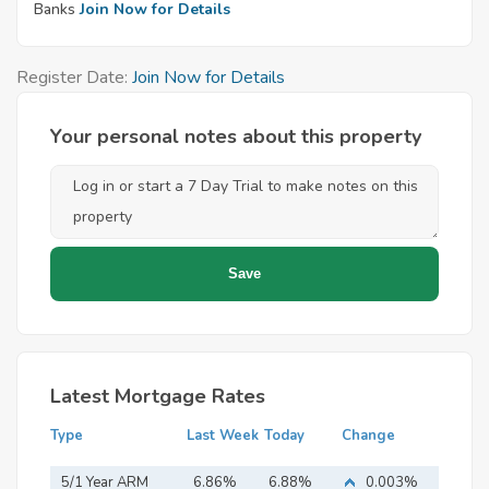
Banks
Join Now for Details
Register Date:
Join Now for Details
Your personal notes about this property
Latest Mortgage Rates
Type
Last Week
Today
Change
5/1 Year ARM
6.86%
6.88%
0.003%