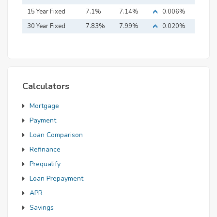
15 Year Fixed
7.1%
7.14%
0.006%
Mortgage
30 Year Fixed
7.83%
7.99%
0.020%
Mortgage
Calculators
Mortgage
Payment
Loan Comparison
Refinance
Prequalify
Loan Prepayment
APR
Savings