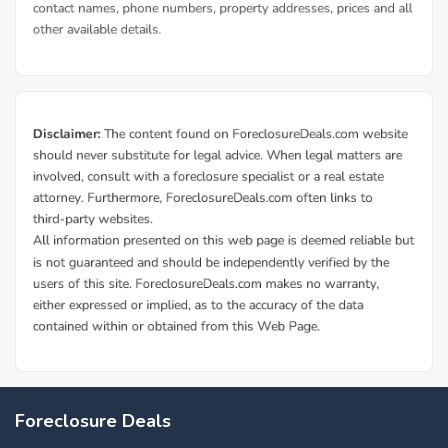
Foreclosure Deals