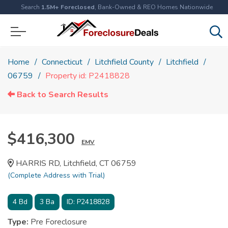
Search
1.5M+ Foreclosed
, Bank-Owned & REO Homes Nationwide
Home
Connecticut
Litchfield County
Litchfield
06759
Property id: P2418828
Back to Search Results
$416,300
EMV
HARRIS RD, Litchfield, CT 06759
(Complete Address with Trial)
4
Bd
3
Ba
ID:
P2418828
Type:
Pre Foreclosure