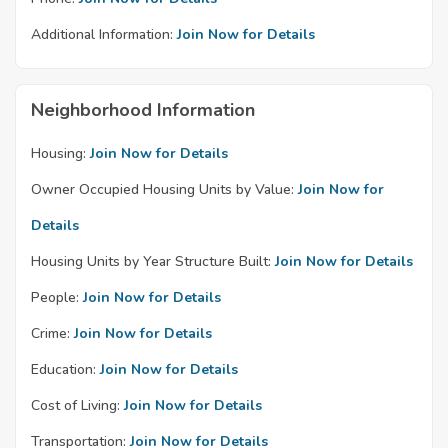
Additional Information:
Join Now for Details
Neighborhood Information
Housing:
Join Now for Details
Owner Occupied Housing Units by Value:
Join Now for
Details
Housing Units by Year Structure Built:
Join Now for Details
People:
Join Now for Details
Crime:
Join Now for Details
Education:
Join Now for Details
Cost of Living:
Join Now for Details
Transportation:
Join Now for Details