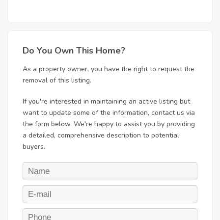
Do You Own This Home?
As a property owner, you have the right to request the
removal of this listing.
If you're interested in maintaining an active listing but
want to update some of the information, contact us via
the form below. We're happy to assist you by providing
a detailed, comprehensive description to potential
buyers.