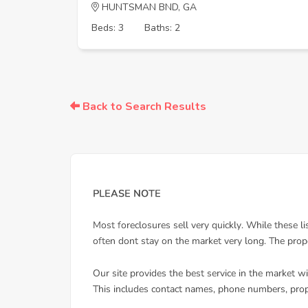
HUNTSMAN BND, GA
Beds: 3
Baths: 2
Back to Search Results