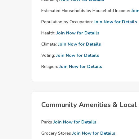
Estimated Households by Household Income:
Joi
Population by Occupation:
Join Now for Details
Health:
Join Now for Details
Climate:
Join Now for Details
Voting:
Join Now for Details
Religion:
Join Now for Details
Community Amenities & Local 
Parks
Join Now for Details
Grocery Stores
Join Now for Details