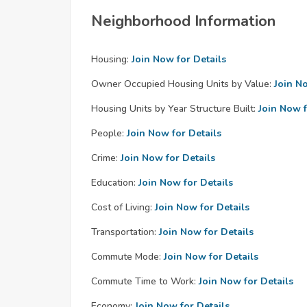
Neighborhood Information
Housing:
Join Now for Details
Owner Occupied Housing Units by Value:
Join N
Housing Units by Year Structure Built:
Join Now f
People:
Join Now for Details
Crime:
Join Now for Details
Education:
Join Now for Details
Cost of Living:
Join Now for Details
Transportation:
Join Now for Details
Commute Mode:
Join Now for Details
Commute Time to Work:
Join Now for Details
Economy:
Join Now for Details