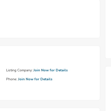
Listing Company:
Join Now for Details
Phone:
Join Now for Details