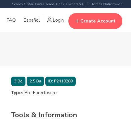
Search
1.5M+ Foreclosed
, Bank-Owned & REO Homes Nationwide
FAQ
Español
Login
Create Account
3
Bd
2.5
Ba
ID:
P2418289
Type:
Pre Foreclosure
Tools & Information