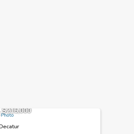
$215,000
$385,
Decatur
Decatur