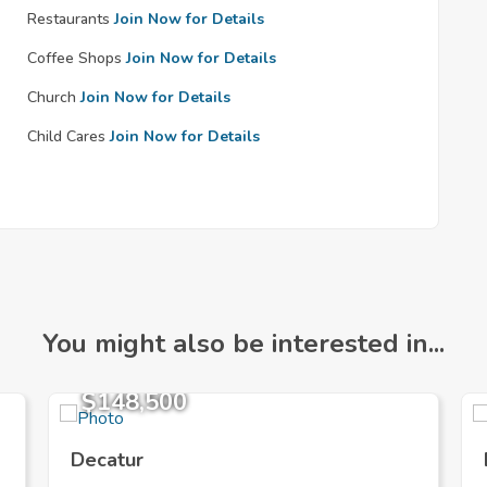
Restaurants
Join Now for Details
Coffee Shops
Join Now for Details
Church
Join Now for Details
Child Cares
Join Now for Details
You might also be interested in...
$148,500
Decatur