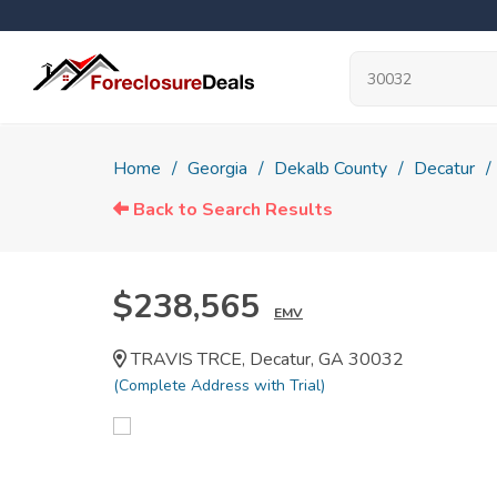
Home
Georgia
Dekalb County
Decatur
Back to Search Results
$238,565
EMV
TRAVIS TRCE, Decatur, GA 30032
(Complete Address with Trial)