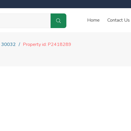
Home
Contact Us
30032
Property id: P2418289