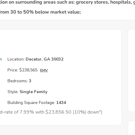
h
Location:
Decatur, GA 30032
Price:
$238,565
EMV
Bedrooms:
3
Style:
Single Family
Building Square Footage:
1434
xed-rate of 7.99% with $23,856.50 (10%) down")