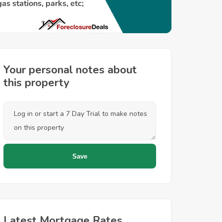
Your personal notes about
this property
Latest Mortgage Rates