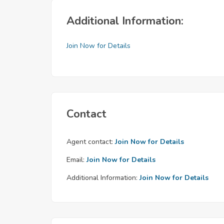
Additional Information:
Join Now for Details
Contact
Agent contact:
Join Now for Details
Email:
Join Now for Details
Additional Information:
Join Now for Details