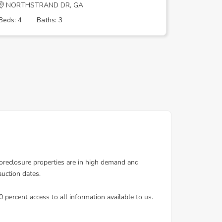
NORTHSTRAND DR, GA
GREGORY
Beds: 4
Baths: 3
Beds: 4