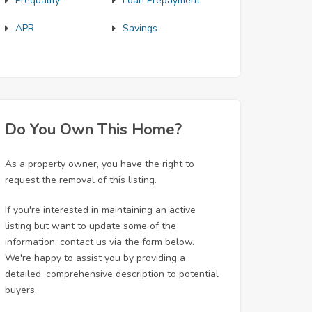
Prequalify
Loan Prepayment
APR
Savings
Do You Own This Home?
As a property owner, you have the right to
request the removal of this listing.
If you're interested in maintaining an active
listing but want to update some of the
information, contact us via the form below.
We're happy to assist you by providing a
detailed, comprehensive description to potential
buyers.