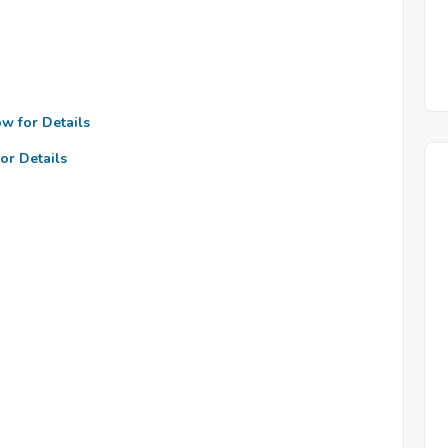
ow for Details
or Details