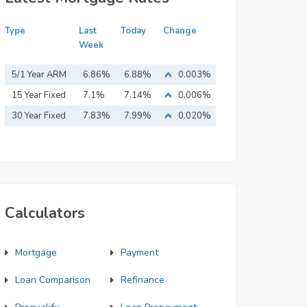
Type
Last
Today
Change
Week
5/1 Year ARM
6.86%
6.88%
0.003%
15 Year Fixed
7.1%
7.14%
0.006%
Mortgage
30 Year Fixed
7.83%
7.99%
0.020%
Mortgage
Calculators
Mortgage
Payment
Loan Comparison
Refinance