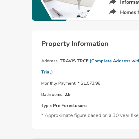
Property Information
Address:
TRAVIS TRCE
(Complete Address wit
Trial)
Monthly Payment: *
$1,573.96
Bathrooms:
2.5
Type:
Pre Foreclosure
* Approximate figure based on a 30 year fi