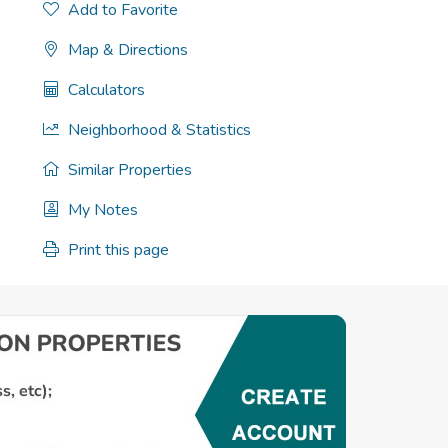
Add to Favorite
Map & Directions
Calculators
Neighborhood & Statistics
Similar Properties
My Notes
Print this page