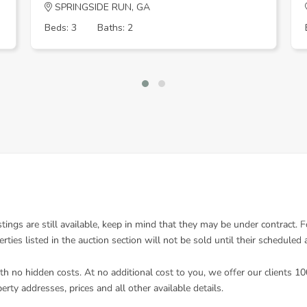
SPRINGSIDE RUN, GA
Beds: 3
Baths: 2