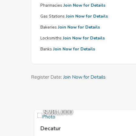
Pharmacies
Join Now for Details
Gas Stations
Join Now for Details
Bakeries
Join Now for Details
Locksmiths
Join Now for Details
Banks
Join Now for Details
Register Date:
Join Now for Details
$281,000
Decatur