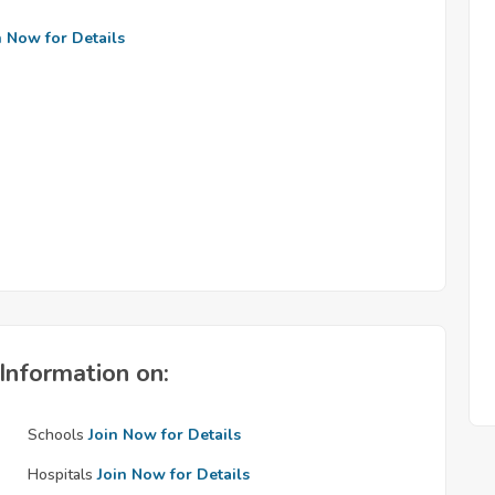
n Now for Details
Information on:
Schools
Join Now for Details
Hospitals
Join Now for Details