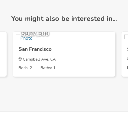
You might also be interested in...
$927,300
San Francisco
Campbell Ave, CA
Beds: 2
Baths: 1