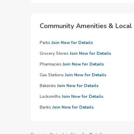
Community Amenities & Local 
Parks
Join Now for Details
Grocery Stores
Join Now for Details
Pharmacies
Join Now for Details
Gas Stations
Join Now for Details
Bakeries
Join Now for Details
Locksmiths
Join Now for Details
Banks
Join Now for Details