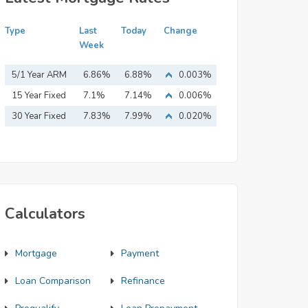
Type
Last
Today
Change
Week
5/1 Year ARM
6.86%
6.88%
0.003%
15 Year Fixed
7.1%
7.14%
0.006%
Mortgage
30 Year Fixed
7.83%
7.99%
0.020%
Mortgage
Calculators
Mortgage
Payment
Loan Comparison
Refinance