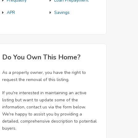
Prequalify
Loan Prepayment
APR
Savings
Do You Own This Home?
As a property owner, you have the right to
request the removal of this listing.
If you're interested in maintaining an active
listing but want to update some of the
information, contact us via the form below.
We're happy to assist you by providing a
detailed, comprehensive description to potential
buyers.