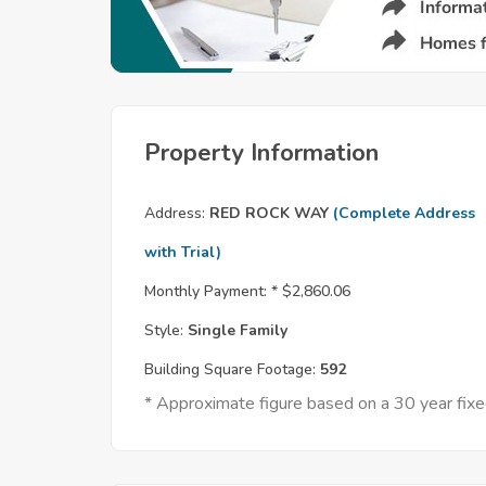
Property Information
Address:
RED ROCK WAY
(Complete Address
with Trial)
Monthly Payment: *
$2,860.06
Style:
Single Family
Building Square Footage:
592
* Approximate figure based on a 30 year fi