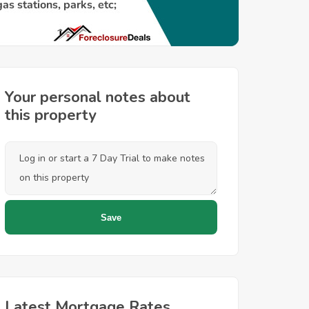
Your personal notes about
this property
Latest Mortgage Rates