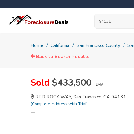
Home
California
San Francisco County
San
Back to Search Results
Sold
$433,500
EMV
RED ROCK WAY, San Francisco, CA 94131
(Complete Address with Trial)