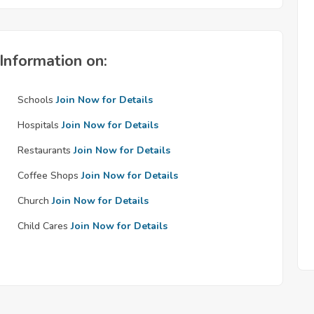
Information on:
Schools
Join Now for Details
Hospitals
Join Now for Details
Restaurants
Join Now for Details
Coffee Shops
Join Now for Details
Church
Join Now for Details
Child Cares
Join Now for Details