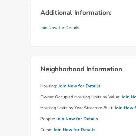
Additional Information:
Join Now for Details
Neighborhood Information
Housing:
Join Now for Details
Owner Occupied Housing Units by Value:
Join N
Housing Units by Year Structure Built:
Join Now f
People:
Join Now for Details
Crime:
Join Now for Details