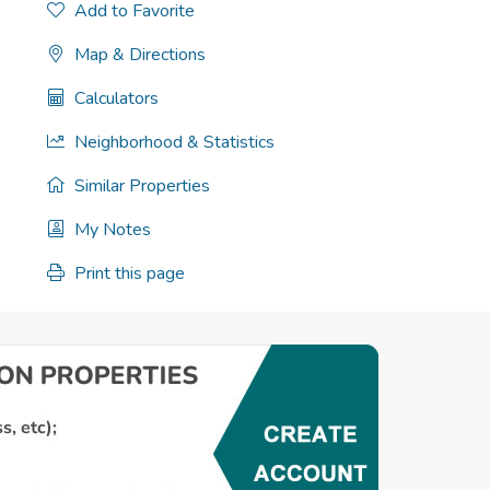
Add to Favorite
Map & Directions
Calculators
Neighborhood & Statistics
Similar Properties
My Notes
Print this page