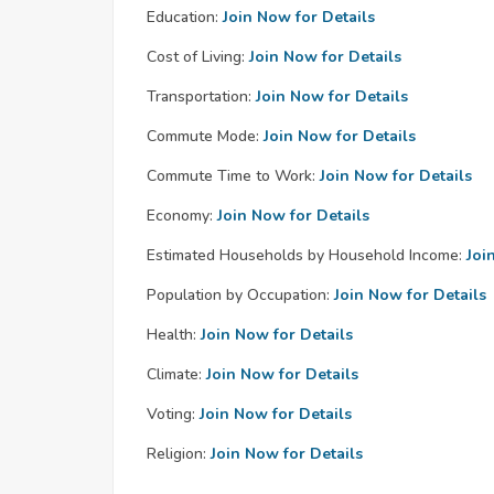
Education:
Join Now for Details
Cost of Living:
Join Now for Details
Transportation:
Join Now for Details
Commute Mode:
Join Now for Details
Commute Time to Work:
Join Now for Details
Economy:
Join Now for Details
Estimated Households by Household Income:
Joi
Population by Occupation:
Join Now for Details
Health:
Join Now for Details
Climate:
Join Now for Details
Voting:
Join Now for Details
Religion:
Join Now for Details