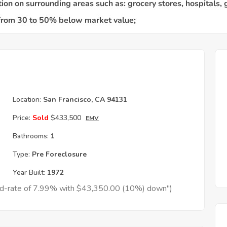
Location:
San Francisco, CA 94131
Price:
Sold
$433,500
EMV
Bathrooms:
1
Type:
Pre Foreclosure
Year Built:
1972
xed-rate of 7.99% with $43,350.00 (10%) down")