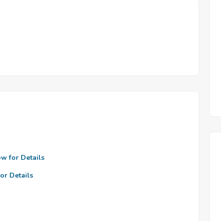
ow for Details
or Details