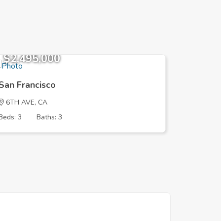
$2,495,000
$775,
San Francisco
San Fra
6TH AVE, CA
Rolph St
Beds: 3
Baths: 3
Beds: 3