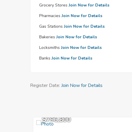
Grocery Stores
Join Now for Details
Pharmacies
Join Now for Details
Gas Stations
Join Now for Details
Bakeries
Join Now for Details
Locksmiths
Join Now for Details
Banks
Join Now for Details
Register Date:
Join Now for Details
$796,800