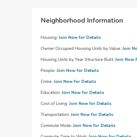
Neighborhood Information
Housing:
Join Now for Details
Owner Occupied Housing Units by Value:
Join N
Housing Units by Year Structure Built:
Join Now f
People:
Join Now for Details
Crime:
Join Now for Details
Education:
Join Now for Details
Cost of Living:
Join Now for Details
Transportation:
Join Now for Details
Commute Mode:
Join Now for Details
Commute Time to Work:
Join Now for Details