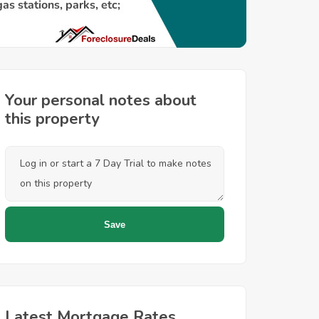
Your personal notes about
this property
Latest Mortgage Rates