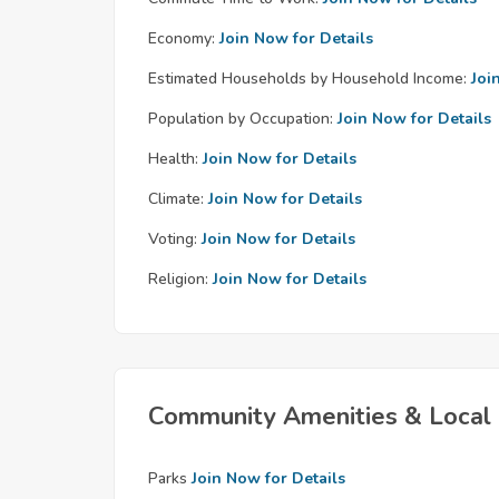
Economy:
Join Now for Details
Estimated Households by Household Income:
Joi
Population by Occupation:
Join Now for Details
Health:
Join Now for Details
Climate:
Join Now for Details
Voting:
Join Now for Details
Religion:
Join Now for Details
Community Amenities & Local 
Parks
Join Now for Details