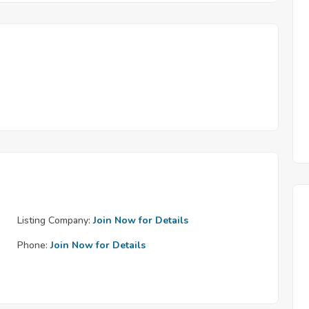
Listing Company:
Join Now for Details
Phone:
Join Now for Details