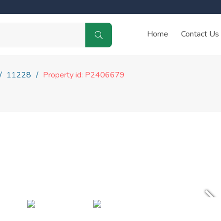
Home
Contact Us
11228
Property id: P2406679