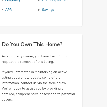
Prequalify
Loan Prepayment
APR
Savings
Do You Own This Home?
As a property owner, you have the right to
request the removal of this listing.
If you're interested in maintaining an active
listing but want to update some of the
information, contact us via the form below.
We're happy to assist you by providing a
detailed, comprehensive description to potential
buyers.