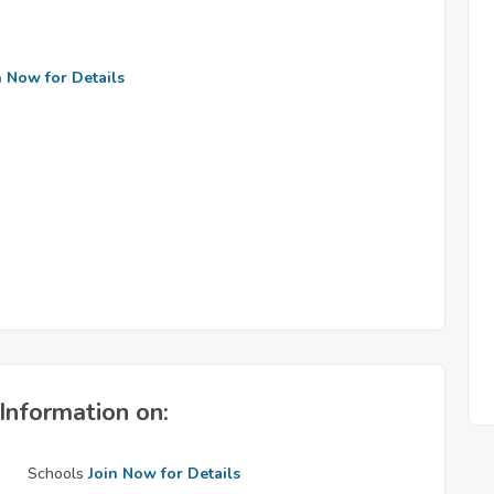
n Now for Details
Information on:
Schools
Join Now for Details