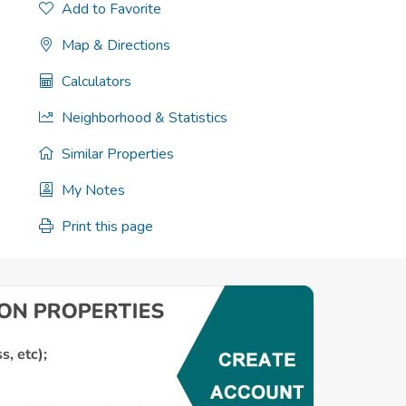
Add to Favorite
Map & Directions
Calculators
Neighborhood & Statistics
Similar Properties
My Notes
Print this page