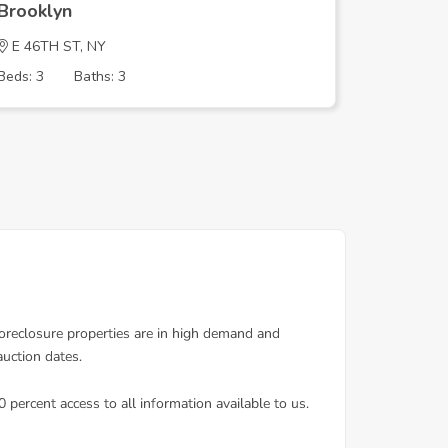
Brooklyn
Brookly
E 46TH ST, NY
E 46TH 
Beds: 3
Baths: 3
Beds: 3