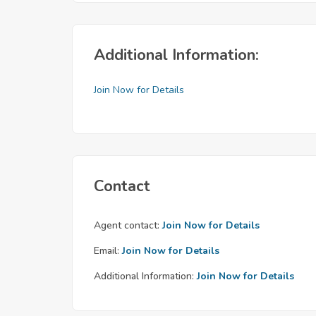
Additional Information:
Join Now for Details
Contact
Agent contact:
Join Now for Details
Email:
Join Now for Details
Additional Information:
Join Now for Details