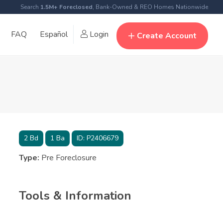
Search
1.5M+ Foreclosed
, Bank-Owned & REO Homes Nationwide
FAQ
Español
Login
Create Account
2
Bd
1
Ba
ID:
P2406679
Type:
Pre Foreclosure
Tools & Information