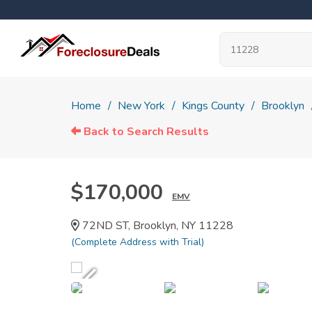
Home
New York
Kings County
Brooklyn
Back to Search Results
$170,000
EMV
72ND ST, Brooklyn, NY 11228
(Complete Address with Trial)