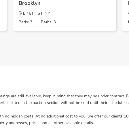
Brooklyn
E 46TH ST, NY
Beds: 3
Baths: 3