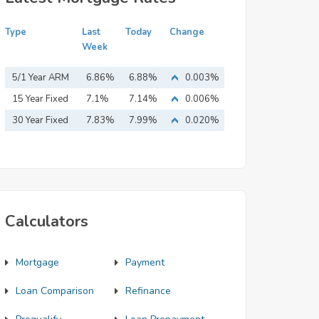
Type
Last
Today
Change
Week
5/1 Year ARM
6.86%
6.88%
0.003%
15 Year Fixed
7.1%
7.14%
0.006%
Mortgage
30 Year Fixed
7.83%
7.99%
0.020%
Mortgage
Calculators
Mortgage
Payment
Loan Comparison
Refinance