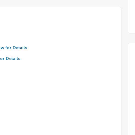
ow for Details
or Details