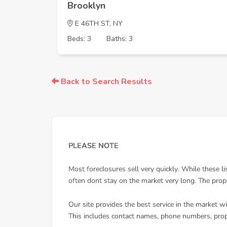
Brooklyn
E 46TH ST, NY
Beds: 3
Baths: 3
Back to Search Results