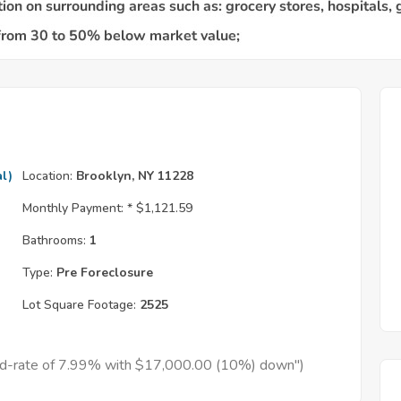
l)
Location:
Brooklyn, NY 11228
Monthly Payment: *
$1,121.59
Bathrooms:
1
Type:
Pre Foreclosure
Lot Square Footage:
2525
xed-rate of 7.99% with $17,000.00 (10%) down")