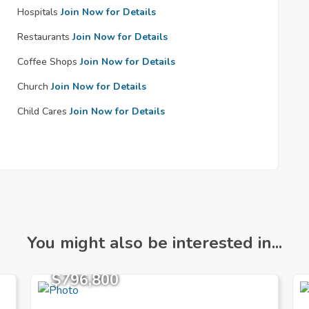
Hospitals
Join Now for Details
Restaurants
Join Now for Details
Coffee Shops
Join Now for Details
Church
Join Now for Details
Child Cares
Join Now for Details
You might also be interested in...
$796,800