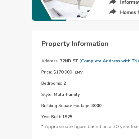
Property Information
Address:
72ND ST
(Complete Address with Tria
Price:
$170,000
EMV
Bedrooms:
2
Style:
Multi-Family
Building Square Footage:
3000
Year Built:
1925
* Approximate figure based on a 30 year fi