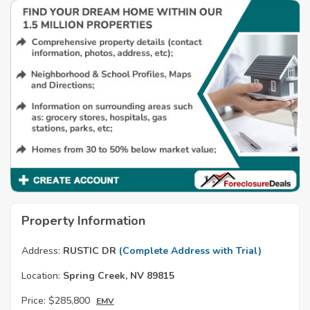
Property Information
Address:
RUSTIC DR
(Complete Address with Trial)
Location:
Spring Creek, NV 89815
Price:
$285,800
EMV