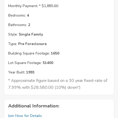
Monthly Payment: *
$1,885.60
Bedrooms:
4
Bathrooms:
2
Style:
Single Family
Type:
Pre Foreclosure
Building Square Footage:
1650
Lot Square Footage:
51400
Year Built:
1993
* Approximate figure based on a 30 year fixed-rate of
7.99% with $28,580.00 (10%) down")
Additional Information:
Join Now for Details