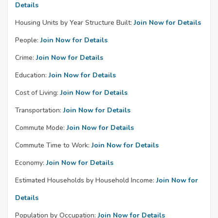
Details
Housing Units by Year Structure Built:
Join Now for Details
People:
Join Now for Details
Crime:
Join Now for Details
Education:
Join Now for Details
Cost of Living:
Join Now for Details
Transportation:
Join Now for Details
Commute Mode:
Join Now for Details
Commute Time to Work:
Join Now for Details
Economy:
Join Now for Details
Estimated Households by Household Income:
Join Now for
Details
Population by Occupation:
Join Now for Details