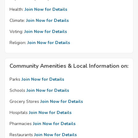
Health:
Join Now for Details
Climate:
Join Now for Details
Voting:
Join Now for Details
Religion:
Join Now for Details
Community Amenities & Local Information on:
Parks
Join Now for Details
Schools
Join Now for Details
Grocery Stores
Join Now for Details
Hospitals
Join Now for Details
Pharmacies
Join Now for Details
Restaurants
Join Now for Details