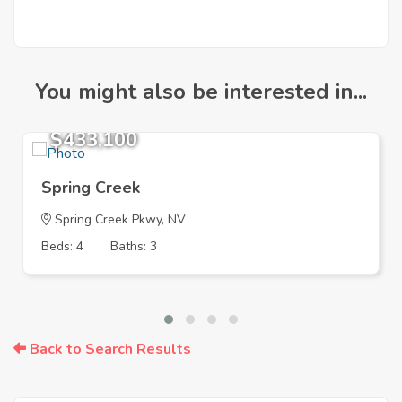
You might also be interested in...
$433,100
Spring Creek
Spring Creek Pkwy, NV
Beds: 4
Baths: 3
Back to Search Results