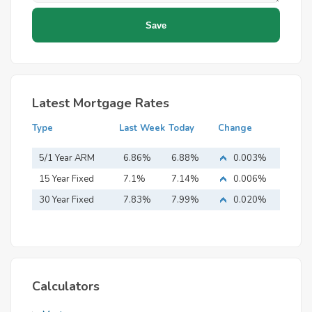
Latest Mortgage Rates
Type
Last Week
Today
Change
5/1 Year ARM
6.86%
6.88%
0.003%
15 Year Fixed
7.1%
7.14%
0.006%
Mortgage
30 Year Fixed
7.83%
7.99%
0.020%
Mortgage
Calculators