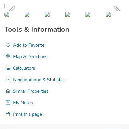
Tools & Information
Add to Favorite
Map & Directions
Calculators
Neighborhood & Statistics
Similar Properties
My Notes
Print this page