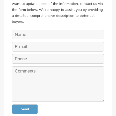
want to update some of the information, contact us via
the form below. We're happy to assist you by providing
a detailed, comprehensive description to potential
buyers.
Send