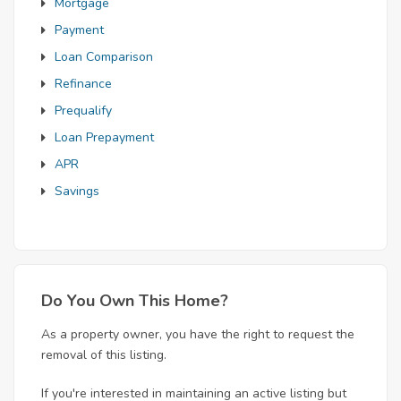
Mortgage
Payment
Loan Comparison
Refinance
Prequalify
Loan Prepayment
APR
Savings
Do You Own This Home?
As a property owner, you have the right to request the
removal of this listing.
If you're interested in maintaining an active listing but