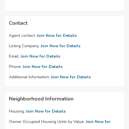
Contact
Agent contact:
Join Now for Details
Listing Company:
Join Now for Details
Email:
Join Now for Details
Phone:
Join Now for Details
Additional Information:
Join Now for Details
Neighborhood Information
Housing:
Join Now for Details
Owner Occupied Housing Units by Value:
Join Now for