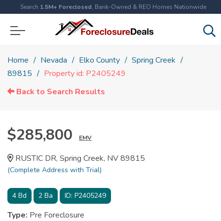
Search
1.5M+ Foreclosed
, Bank-Owned & REO Homes Nationwide
Home
Nevada
Elko County
Spring Creek
89815
Property id: P2405249
Back to Search Results
$285,800
EMV
RUSTIC DR, Spring Creek, NV 89815
(Complete Address with Trial)
4
Bd
2
Ba
ID:
P2405249
Type:
Pre Foreclosure