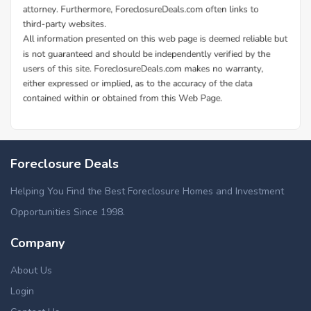
Foreclosure Deals
Helping You Find the Best Foreclosure Homes and Investment
Opportunities Since 1998.
Company
About Us
Login