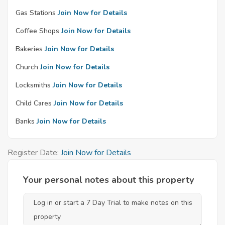
Gas Stations
Join Now for Details
Coffee Shops
Join Now for Details
Bakeries
Join Now for Details
Church
Join Now for Details
Locksmiths
Join Now for Details
Child Cares
Join Now for Details
Banks
Join Now for Details
Register Date:
Join Now for Details
Your personal notes about this property