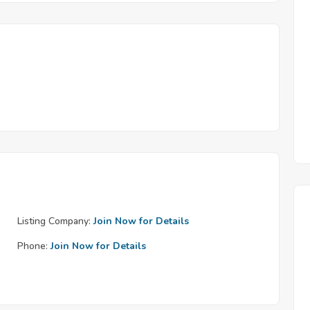
Listing Company:
Join Now for Details
Phone:
Join Now for Details