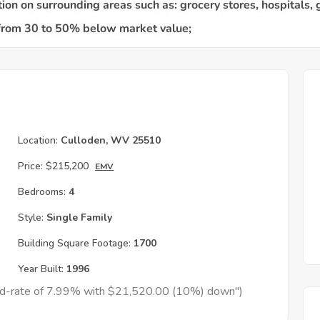
Location:
Culloden, WV 25510
Price:
$215,200
EMV
Bedrooms:
4
Style:
Single Family
Building Square Footage:
1700
Year Built:
1996
xed-rate of 7.99% with $21,520.00 (10%) down")