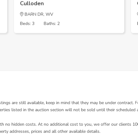
Culloden
BARN DR, WV
Beds: 3
Baths: 2