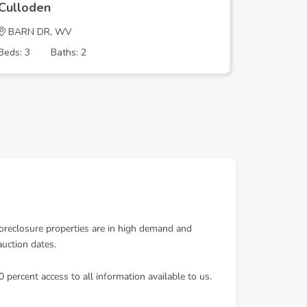
Culloden
Cullode
BARN DR, WV
BARN D
Beds: 3
Baths: 2
Beds: 3