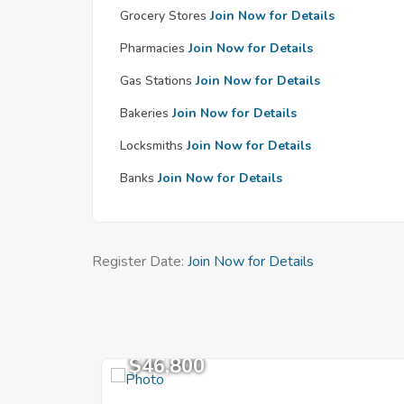
Grocery Stores
Join Now for Details
Pharmacies
Join Now for Details
Gas Stations
Join Now for Details
Bakeries
Join Now for Details
Locksmiths
Join Now for Details
Banks
Join Now for Details
Register Date:
Join Now for Details
$46,800