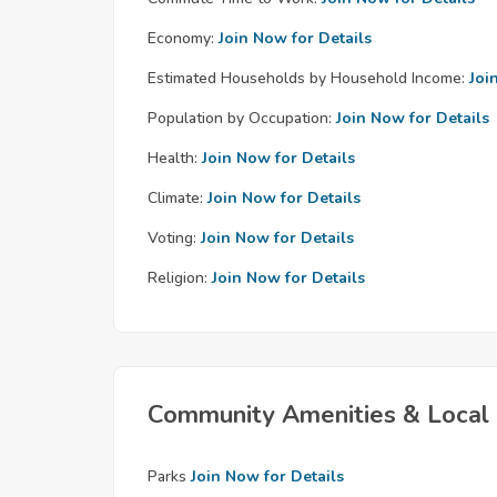
Economy:
Join Now for Details
Estimated Households by Household Income:
Joi
Population by Occupation:
Join Now for Details
Health:
Join Now for Details
Climate:
Join Now for Details
Voting:
Join Now for Details
Religion:
Join Now for Details
Community Amenities & Local 
Parks
Join Now for Details