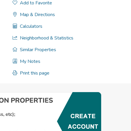
Add to Favorite
Map & Directions
Calculators
Neighborhood & Statistics
Similar Properties
My Notes
Print this page