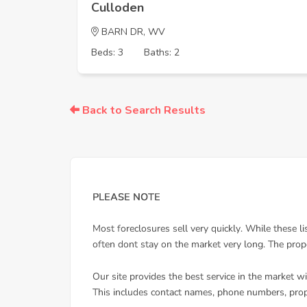
Culloden
BARN DR, WV
Beds: 3
Baths: 2
Back to Search Results