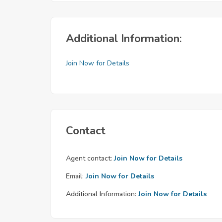
Additional Information:
Join Now for Details
Contact
Agent contact:
Join Now for Details
Email:
Join Now for Details
Additional Information:
Join Now for Details