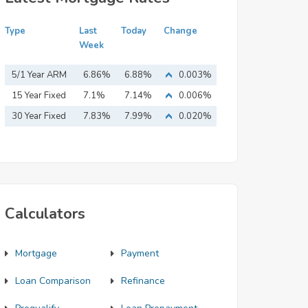
Type
Last
Today
Change
Week
5/1 Year ARM
6.86%
6.88%
0.003%
15 Year Fixed
7.1%
7.14%
0.006%
Mortgage
30 Year Fixed
7.83%
7.99%
0.020%
Mortgage
Calculators
Mortgage
Payment
Loan Comparison
Refinance