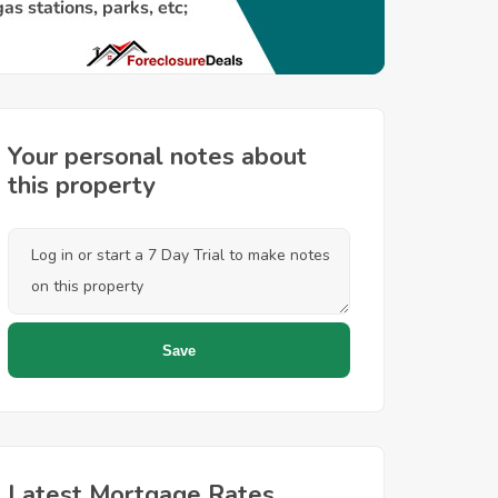
Your personal notes about
this property
Latest Mortgage Rates