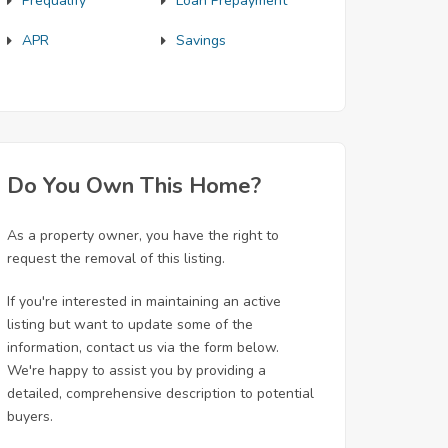
Prequalify
Loan Prepayment
APR
Savings
Do You Own This Home?
As a property owner, you have the right to
request the removal of this listing.
If you're interested in maintaining an active
listing but want to update some of the
information, contact us via the form below.
We're happy to assist you by providing a
detailed, comprehensive description to potential
buyers.