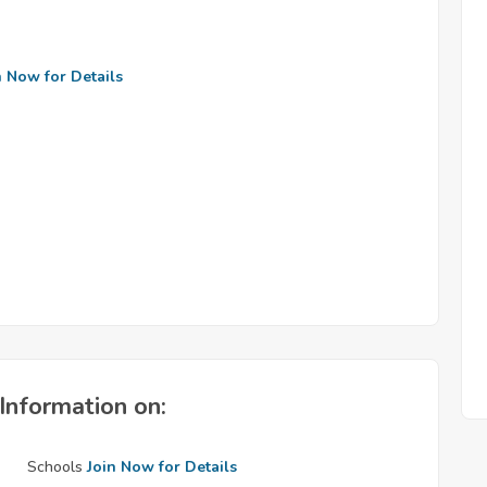
n Now for Details
Information on:
Schools
Join Now for Details