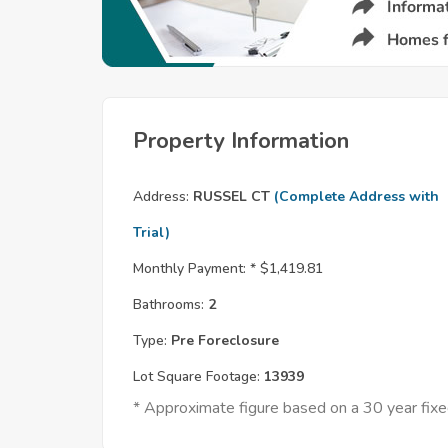
Property Information
Address:
RUSSEL CT
(Complete Address with
Trial)
Monthly Payment: *
$1,419.81
Bathrooms:
2
Type:
Pre Foreclosure
Lot Square Footage:
13939
* Approximate figure based on a 30 year fi