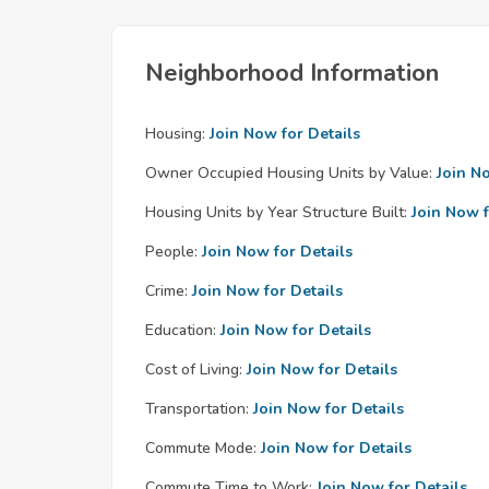
Neighborhood Information
Housing:
Join Now for Details
Owner Occupied Housing Units by Value:
Join N
Housing Units by Year Structure Built:
Join Now f
People:
Join Now for Details
Crime:
Join Now for Details
Education:
Join Now for Details
Cost of Living:
Join Now for Details
Transportation:
Join Now for Details
Commute Mode:
Join Now for Details
Commute Time to Work:
Join Now for Details