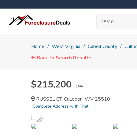
Home
West Virginia
Cabell County
Cullo
Back to Search Results
$215,200
EMV
RUSSEL CT, Culloden, WV 25510
(Complete Address with Trial)