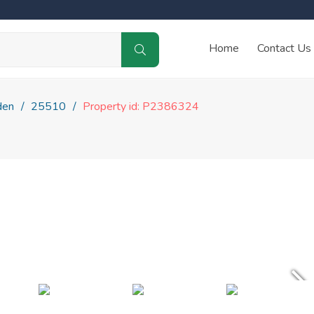
Home
Contact Us
den
25510
Property id: P2386324