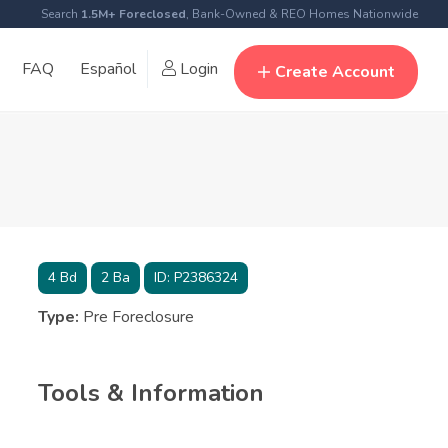
Search
1.5M+ Foreclosed
, Bank-Owned & REO Homes Nationwide
FAQ
Español
Login
Create Account
4
Bd
2
Ba
ID:
P2386324
Type:
Pre Foreclosure
Tools & Information