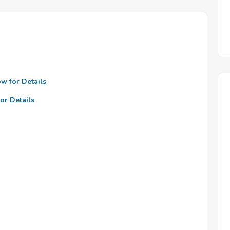
ow for Details
or Details