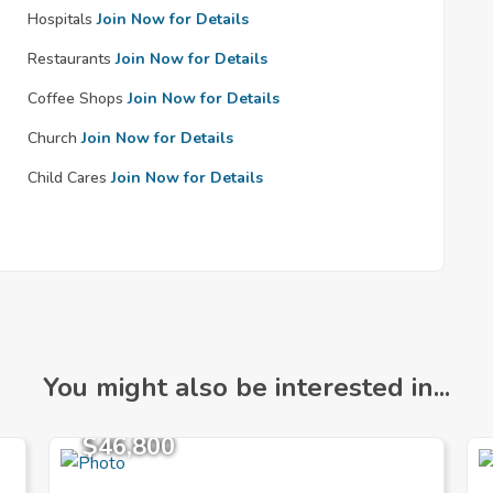
Hospitals
Join Now for Details
Restaurants
Join Now for Details
Coffee Shops
Join Now for Details
Church
Join Now for Details
Child Cares
Join Now for Details
You might also be interested in...
$46,800