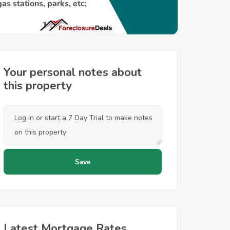
Your personal notes about
this property
Latest Mortgage Rates