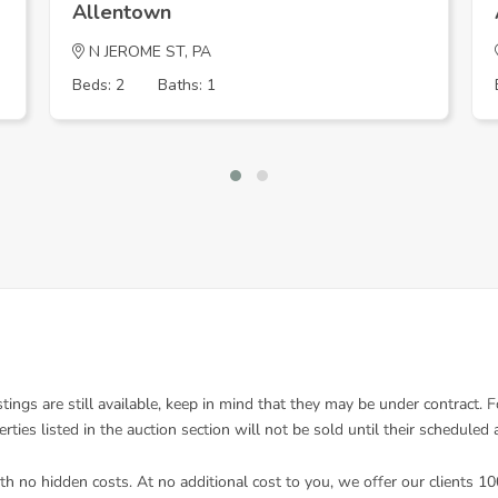
Allentown
N JEROME ST, PA
Beds: 2
Baths: 1