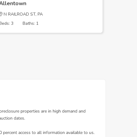
Allentown
Allento
N RAILROAD ST, PA
W WYOMI
Beds: 3
Baths: 1
Beds: 3