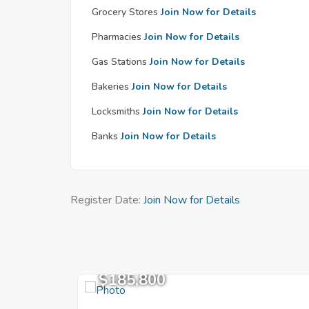
Grocery Stores
Join Now for Details
Pharmacies
Join Now for Details
Gas Stations
Join Now for Details
Bakeries
Join Now for Details
Locksmiths
Join Now for Details
Banks
Join Now for Details
Register Date:
Join Now for Details
$185,800