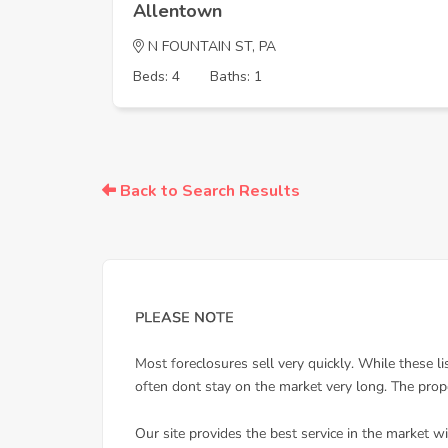
Allentown
N FOUNTAIN ST, PA
Beds: 4
Baths: 1
Back to Search Results