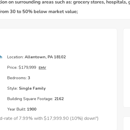
th
Location:
Allentown, PA 18102
Price:
$179,999
EMV
Bedrooms:
3
Style:
Single Family
Building Square Footage:
2162
Year Built:
1900
xed-rate of 7.99% with $17,999.90 (10%) down")