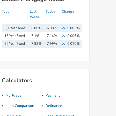
Type
Last
Today
Change
Week
5/1 Year ARM
6.86%
6.88%
0.003%
15 Year Fixed
7.1%
7.14%
0.006%
Mortgage
30 Year Fixed
7.83%
7.99%
0.020%
Mortgage
Calculators
Mortgage
Payment
Loan Comparison
Refinance