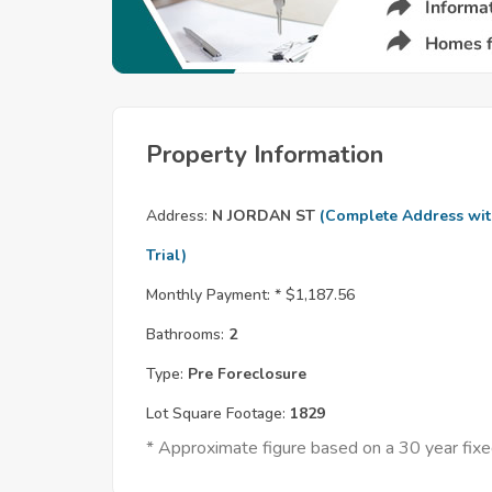
Property Information
Address:
N JORDAN ST
(Complete Address wi
Trial)
Monthly Payment: *
$1,187.56
Bathrooms:
2
Type:
Pre Foreclosure
Lot Square Footage:
1829
* Approximate figure based on a 30 year fi