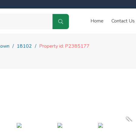
Home
Contact Us
town
18102
Property id: P2385177