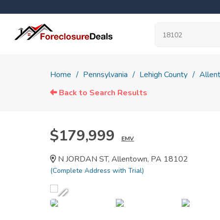
Home
Pennsylvania
Lehigh County
Allen
Back to Search Results
$179,999
EMV
N JORDAN ST, Allentown, PA 18102
(Complete Address with Trial)