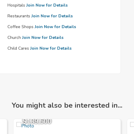
Hospitals
Join Now for Details
Restaurants
Join Now for Details
Coffee Shops
Join Now for Details
Church
Join Now for Details
Child Cares
Join Now for Details
You might also be interested in...
$139,500