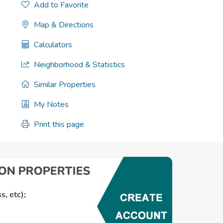
Add to Favorite
Map & Directions
Calculators
Neighborhood & Statistics
Similar Properties
My Notes
Print this page