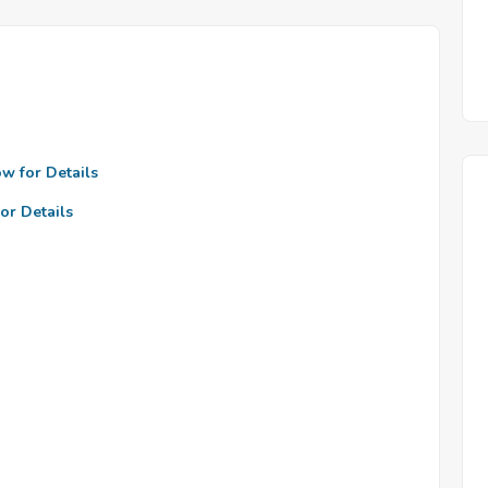
ow for Details
or Details