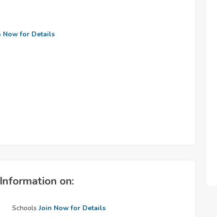
n Now for Details
Information on:
Schools
Join Now for Details