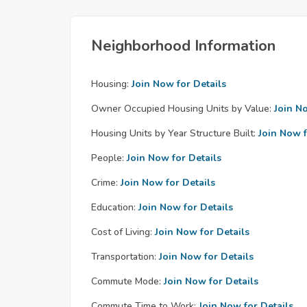
Neighborhood Information
Housing:
Join Now for Details
Owner Occupied Housing Units by Value:
Join N
Housing Units by Year Structure Built:
Join Now f
People:
Join Now for Details
Crime:
Join Now for Details
Education:
Join Now for Details
Cost of Living:
Join Now for Details
Transportation:
Join Now for Details
Commute Mode:
Join Now for Details
Commute Time to Work:
Join Now for Details