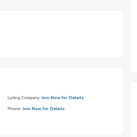
Listing Company:
Join Now for Details
Phone:
Join Now for Details