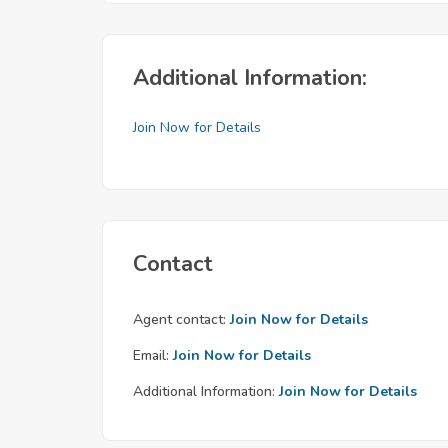
Additional Information:
Join Now for Details
Contact
Agent contact:
Join Now for Details
Email:
Join Now for Details
Additional Information:
Join Now for Details