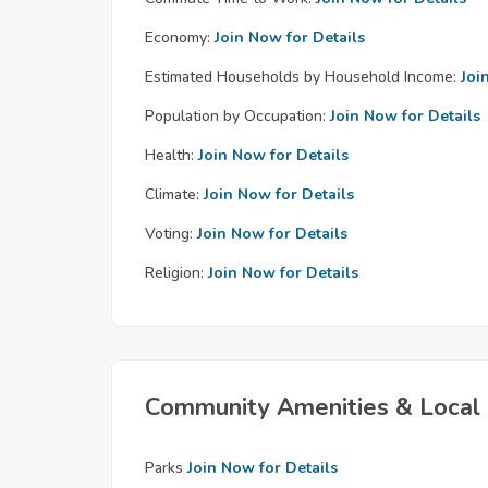
Economy:
Join Now for Details
Estimated Households by Household Income:
Joi
Population by Occupation:
Join Now for Details
Health:
Join Now for Details
Climate:
Join Now for Details
Voting:
Join Now for Details
Religion:
Join Now for Details
Community Amenities & Local 
Parks
Join Now for Details