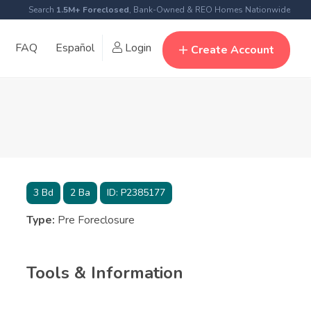
Search
1.5M+ Foreclosed
, Bank-Owned & REO Homes Nationwide
FAQ
Español
Login
Create Account
3
Bd
2
Ba
ID:
P2385177
Type:
Pre Foreclosure
Tools & Information