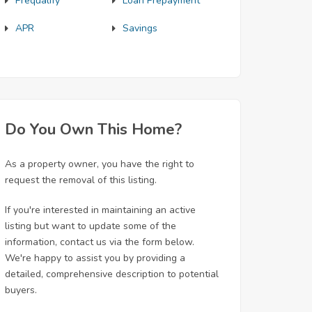
Prequalify
Loan Prepayment
APR
Savings
Do You Own This Home?
As a property owner, you have the right to
request the removal of this listing.
If you're interested in maintaining an active
listing but want to update some of the
information, contact us via the form below.
We're happy to assist you by providing a
detailed, comprehensive description to potential
buyers.