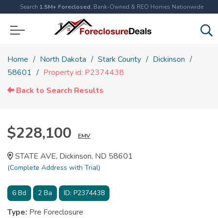
Search
1.5M+ Foreclosed
, Bank-Owned & REO Homes Nationwide
Home
North Dakota
Stark County
Dickinson
58601
Property id: P2374438
Back to Search Results
$228,100
EMV
STATE AVE, Dickinson, ND 58601
(Complete Address with Trial)
6
Bd
2
Ba
ID:
P2374438
Type:
Pre Foreclosure