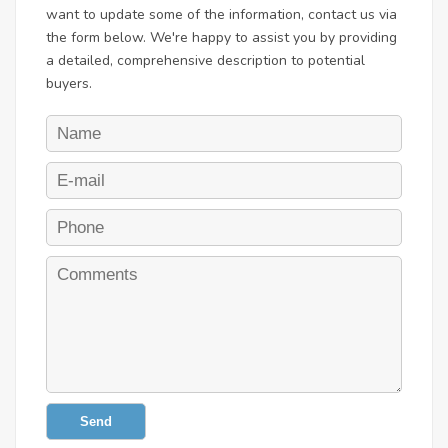
want to update some of the information, contact us via
the form below. We're happy to assist you by providing
a detailed, comprehensive description to potential
buyers.
Send