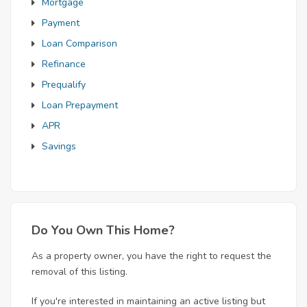
Mortgage
Payment
Loan Comparison
Refinance
Prequalify
Loan Prepayment
APR
Savings
Do You Own This Home?
As a property owner, you have the right to request the
removal of this listing.
If you're interested in maintaining an active listing but