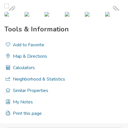
Tools & Information
Add to Favorite
Map & Directions
Calculators
Neighborhood & Statistics
Similar Properties
My Notes
Print this page