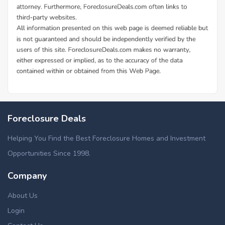
Foreclosure Deals
Helping You Find the Best Foreclosure Homes and Investment
Opportunities Since 1998.
Company
About Us
Login