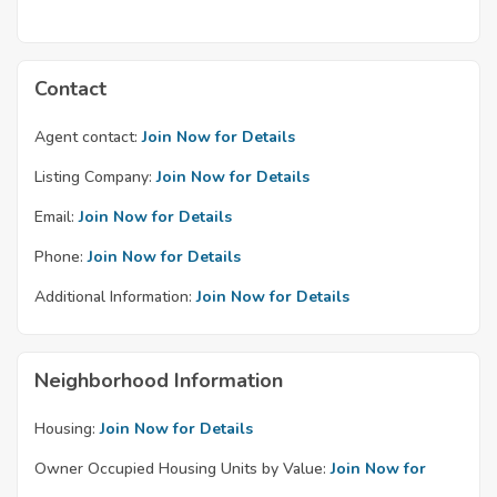
Contact
Agent contact:
Join Now for Details
Listing Company:
Join Now for Details
Email:
Join Now for Details
Phone:
Join Now for Details
Additional Information:
Join Now for Details
Neighborhood Information
Housing:
Join Now for Details
Owner Occupied Housing Units by Value:
Join Now for