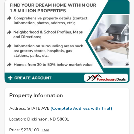
Property Information
Address:
STATE AVE
(Complete Address with Trial)
Location:
Dickinson, ND 58601
Price:
$228,100
EMV