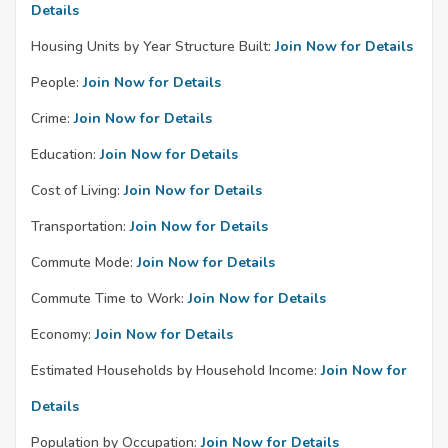
Details
Housing Units by Year Structure Built:
Join Now for Details
People:
Join Now for Details
Crime:
Join Now for Details
Education:
Join Now for Details
Cost of Living:
Join Now for Details
Transportation:
Join Now for Details
Commute Mode:
Join Now for Details
Commute Time to Work:
Join Now for Details
Economy:
Join Now for Details
Estimated Households by Household Income:
Join Now for
Details
Population by Occupation:
Join Now for Details