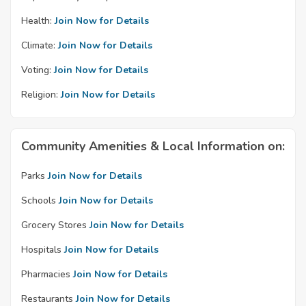
Health:
Join Now for Details
Climate:
Join Now for Details
Voting:
Join Now for Details
Religion:
Join Now for Details
Community Amenities & Local Information on:
Parks
Join Now for Details
Schools
Join Now for Details
Grocery Stores
Join Now for Details
Hospitals
Join Now for Details
Pharmacies
Join Now for Details
Restaurants
Join Now for Details