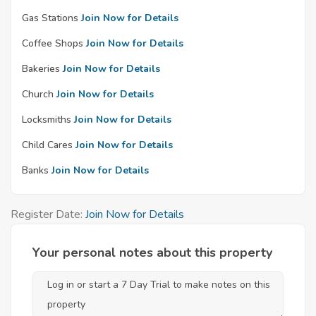
Gas Stations
Join Now for Details
Coffee Shops
Join Now for Details
Bakeries
Join Now for Details
Church
Join Now for Details
Locksmiths
Join Now for Details
Child Cares
Join Now for Details
Banks
Join Now for Details
Register Date:
Join Now for Details
Your personal notes about this property