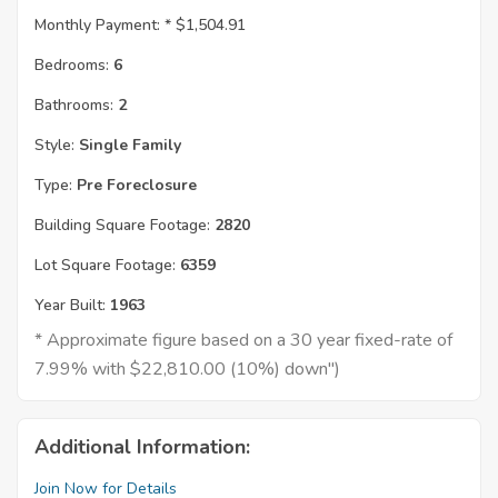
Monthly Payment: *
$1,504.91
Bedrooms:
6
Bathrooms:
2
Style:
Single Family
Type:
Pre Foreclosure
Building Square Footage:
2820
Lot Square Footage:
6359
Year Built:
1963
* Approximate figure based on a 30 year fixed-rate of
7.99% with $22,810.00 (10%) down")
Additional Information:
Join Now for Details