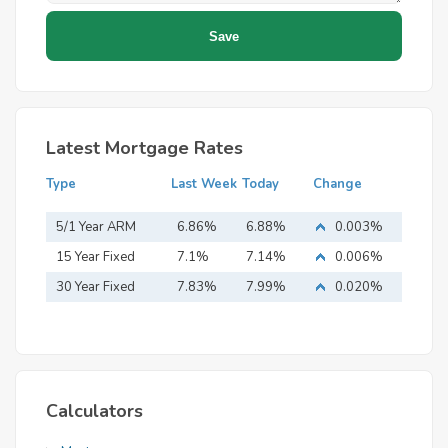
Latest Mortgage Rates
Type
Last Week
Today
Change
5/1 Year ARM
6.86%
6.88%
0.003%
15 Year Fixed
7.1%
7.14%
0.006%
Mortgage
30 Year Fixed
7.83%
7.99%
0.020%
Mortgage
Calculators