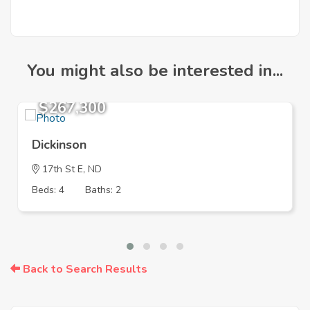
You might also be interested in...
$267,300
Dickinson
17th St E, ND
Beds: 4
Baths: 2
Back to Search Results