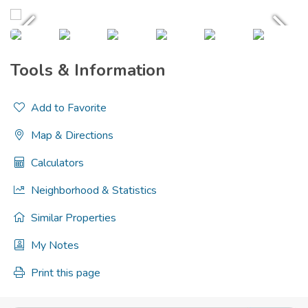
Tools & Information
Add to Favorite
Map & Directions
Calculators
Neighborhood & Statistics
Similar Properties
My Notes
Print this page