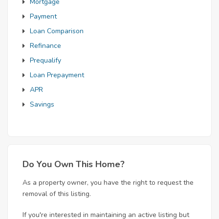
Mortgage
Payment
Loan Comparison
Refinance
Prequalify
Loan Prepayment
APR
Savings
Do You Own This Home?
As a property owner, you have the right to request the
removal of this listing.
If you're interested in maintaining an active listing but