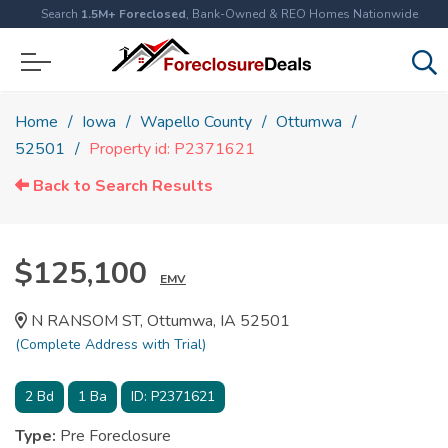
Search
1.5M+ Foreclosed
, Bank-Owned & REO Homes Nationwide
Home
Iowa
Wapello County
Ottumwa
52501
Property id: P2371621
Back to Search Results
$125,100
EMV
N RANSOM ST, Ottumwa, IA 52501
(Complete Address with Trial)
2
Bd
1
Ba
ID:
P2371621
Type:
Pre Foreclosure