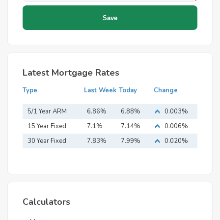
Latest Mortgage Rates
Type
Last Week
Today
Change
5/1 Year ARM
6.86%
6.88%
0.003%
15 Year Fixed
7.1%
7.14%
0.006%
Mortgage
30 Year Fixed
7.83%
7.99%
0.020%
Mortgage
Calculators