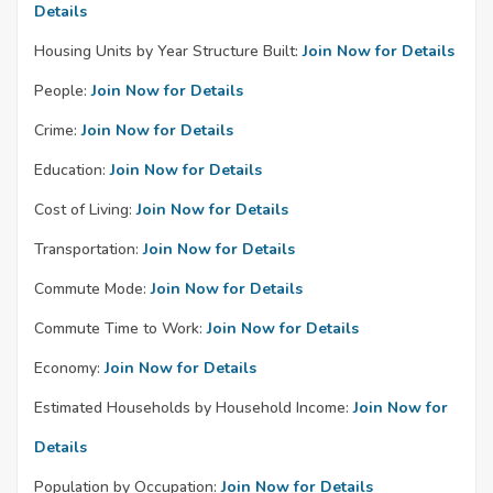
Details
Housing Units by Year Structure Built:
Join Now for Details
People:
Join Now for Details
Crime:
Join Now for Details
Education:
Join Now for Details
Cost of Living:
Join Now for Details
Transportation:
Join Now for Details
Commute Mode:
Join Now for Details
Commute Time to Work:
Join Now for Details
Economy:
Join Now for Details
Estimated Households by Household Income:
Join Now for
Details
Population by Occupation:
Join Now for Details