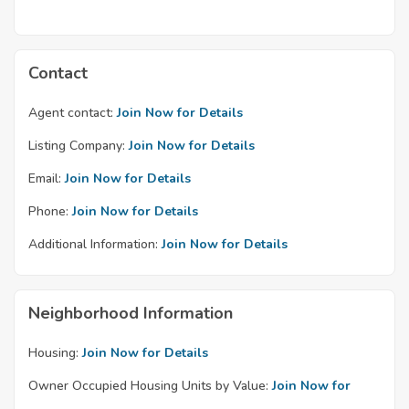
Contact
Agent contact:
Join Now for Details
Listing Company:
Join Now for Details
Email:
Join Now for Details
Phone:
Join Now for Details
Additional Information:
Join Now for Details
Neighborhood Information
Housing:
Join Now for Details
Owner Occupied Housing Units by Value:
Join Now for