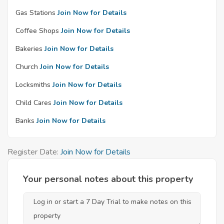
Gas Stations
Join Now for Details
Coffee Shops
Join Now for Details
Bakeries
Join Now for Details
Church
Join Now for Details
Locksmiths
Join Now for Details
Child Cares
Join Now for Details
Banks
Join Now for Details
Register Date:
Join Now for Details
Your personal notes about this property