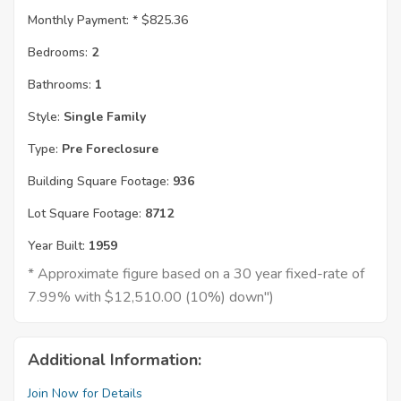
Monthly Payment: *
$825.36
Bedrooms:
2
Bathrooms:
1
Style:
Single Family
Type:
Pre Foreclosure
Building Square Footage:
936
Lot Square Footage:
8712
Year Built:
1959
* Approximate figure based on a 30 year fixed-rate of
7.99% with $12,510.00 (10%) down")
Additional Information:
Join Now for Details