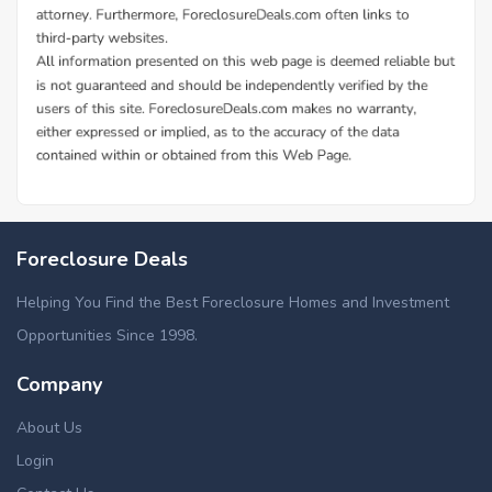
Foreclosure Deals
Helping You Find the Best Foreclosure Homes and Investment
Opportunities Since 1998.
Company
About Us
Login