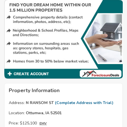
Property Information
Address:
N RANSOM ST
(Complete Address with Trial)
Location:
Ottumwa, IA 52501
Price:
$125,100
EMV