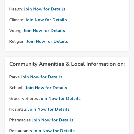
Health:
Join Now for Details
Climate:
Join Now for Details
Voting:
Join Now for Details
Religion:
Join Now for Details
Community Amenities & Local Information on:
Parks
Join Now for Details
Schools
Join Now for Details
Grocery Stores
Join Now for Details
Hospitals
Join Now for Details
Pharmacies
Join Now for Details
Restaurants
Join Now for Details