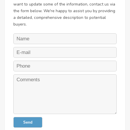
want to update some of the information, contact us via
the form below. We're happy to assist you by providing
a detailed, comprehensive description to potential
buyers.
Send