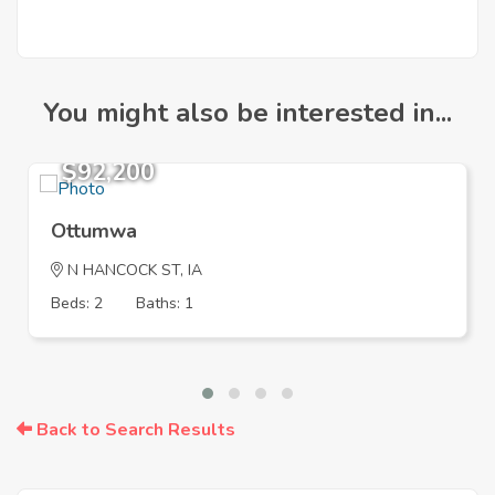
You might also be interested in...
$92,200
Ottumwa
N HANCOCK ST, IA
Beds: 2
Baths: 1
Back to Search Results