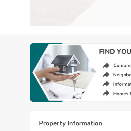
Property Information