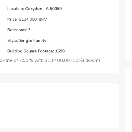
Location:
Corydon, IA 50060
Price:
$134,000
EMV
Bedrooms:
3
Style:
Single Family
Building Square Footage:
1690
xed-rate of 7.99% with $13,400.00 (10%) down")