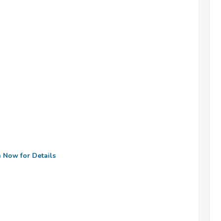
n Now for Details