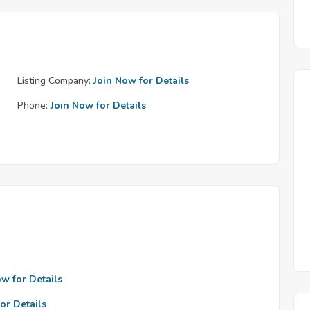
Listing Company:
Join Now for Details
Phone:
Join Now for Details
ow for Details
or Details