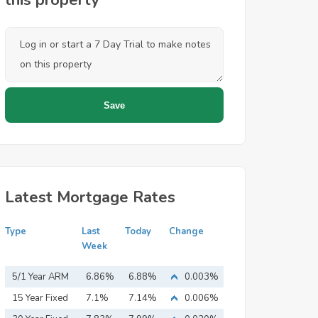
this property
Latest Mortgage Rates
Type
Last
Today
Change
Week
5/1 Year ARM
6.86%
6.88%
0.003%
15 Year Fixed
7.1%
7.14%
0.006%