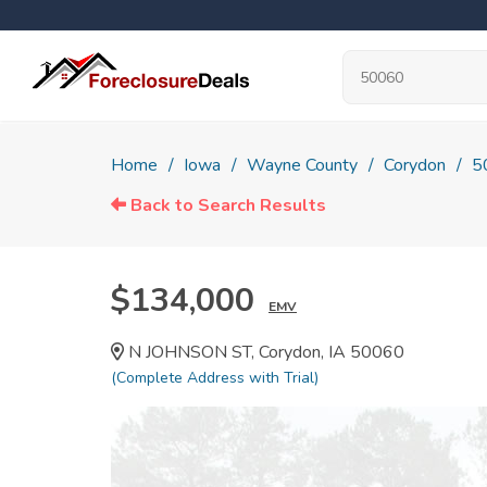
Home
Iowa
Wayne County
Corydon
5
Back to Search Results
$134,000
EMV
N JOHNSON ST, Corydon, IA 50060
(Complete Address with Trial)