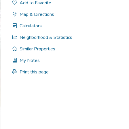
Add to Favorite
Map & Directions
Calculators
Neighborhood & Statistics
Similar Properties
My Notes
Print this page