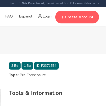
Search
1.5M+ Foreclosed
, Bank-Owned & REO Homes Nationwide
FAQ
Español
Login
Create Account
3
Bd
1
Ba
ID:
P2371564
Type:
Pre Foreclosure
Tools & Information