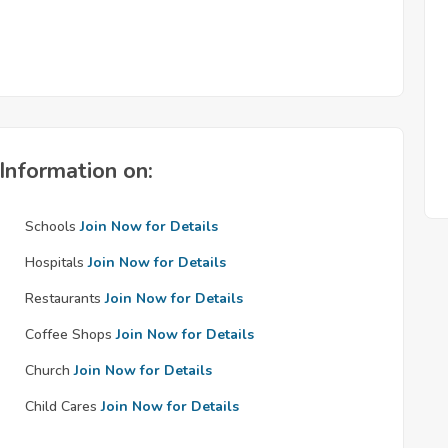
Information on:
Schools
Join Now for Details
Hospitals
Join Now for Details
Restaurants
Join Now for Details
Coffee Shops
Join Now for Details
Church
Join Now for Details
Child Cares
Join Now for Details