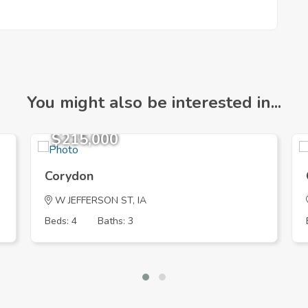
You might also be interested in...
$215,000
Corydon
W JEFFERSON ST, IA
Beds: 4
Baths: 3