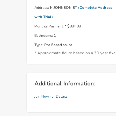
Address:
N JOHNSON ST
(Complete Address
with Trial)
Monthly Payment: *
$884.08
Bathrooms:
1
Type:
Pre Foreclosure
* Approximate figure based on a 30 year fi
Additional Information:
Join Now for Details