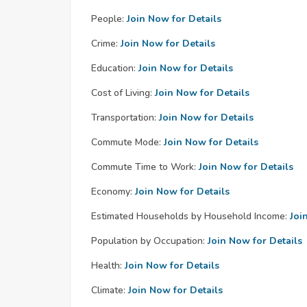
People:
Join Now for Details
Crime:
Join Now for Details
Education:
Join Now for Details
Cost of Living:
Join Now for Details
Transportation:
Join Now for Details
Commute Mode:
Join Now for Details
Commute Time to Work:
Join Now for Details
Economy:
Join Now for Details
Estimated Households by Household Income:
Joi
Population by Occupation:
Join Now for Details
Health:
Join Now for Details
Climate:
Join Now for Details