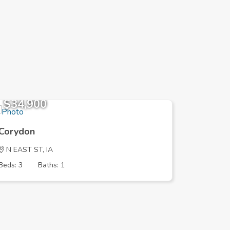
$34,900
$176,
Corydon
Corydon
N EAST ST, IA
HIGHWAY
Beds: 3
Baths: 1
Beds: 2