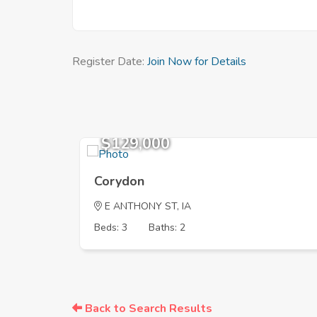
Register Date:
Join Now for Details
$129,000
Corydon
E ANTHONY ST, IA
Beds: 3
Baths: 2
Back to Search Results