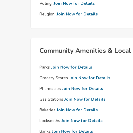
Voting:
Join Now for Details
Religion:
Join Now for Details
Community Amenities & Local 
Parks
Join Now for Details
Grocery Stores
Join Now for Details
Pharmacies
Join Now for Details
Gas Stations
Join Now for Details
Bakeries
Join Now for Details
Locksmiths
Join Now for Details
Banks
Join Now for Details