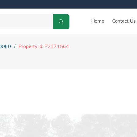
Home
Contact Us
0060
Property id: P2371564