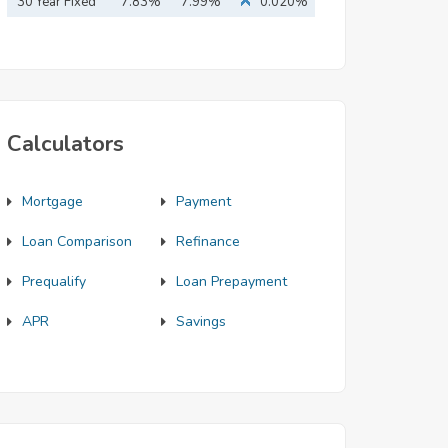
Mortgage
30 Year Fixed
7.83%
7.99%
0.020%
Mortgage
Calculators
Mortgage
Payment
Loan Comparison
Refinance
Prequalify
Loan Prepayment
APR
Savings