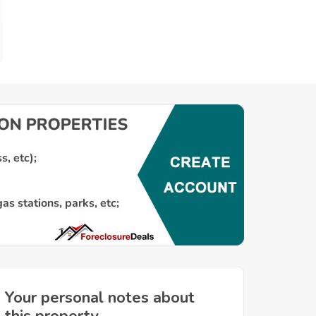
Your personal notes about