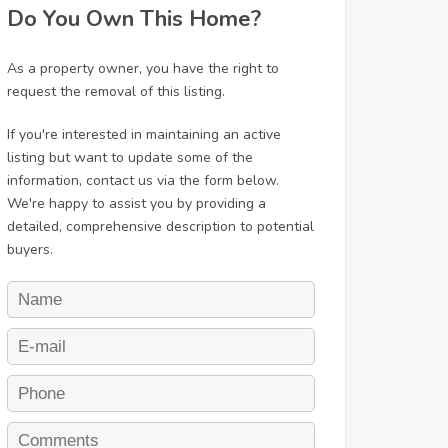
Do You Own This Home?
As a property owner, you have the right to
request the removal of this listing.
If you're interested in maintaining an active
listing but want to update some of the
information, contact us via the form below.
We're happy to assist you by providing a
detailed, comprehensive description to potential
buyers.