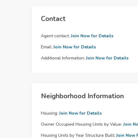
Contact
Agent contact:
Join Now for Details
Email:
Join Now for Details
Additional Information:
Join Now for Details
Neighborhood Information
Housing:
Join Now for Details
Owner Occupied Housing Units by Value:
Join N
Housing Units by Year Structure Built:
Join Now f