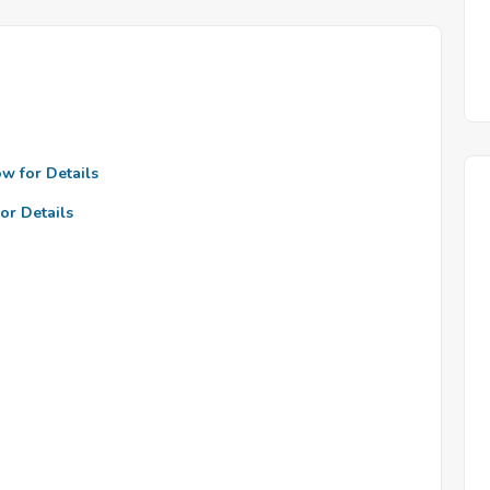
ow for Details
or Details