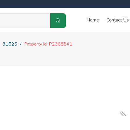
Home
Contact Us
31525
Property id: P2368841