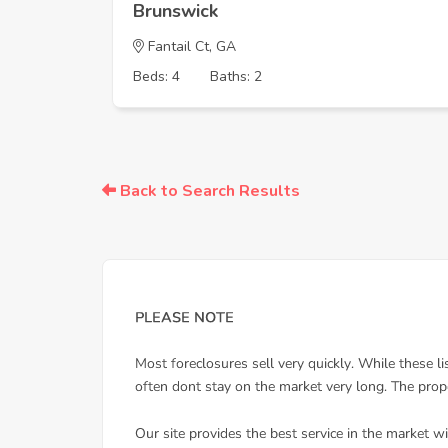
Brunswick
Fantail Ct, GA
Beds: 4
Baths: 2
Back to Search Results