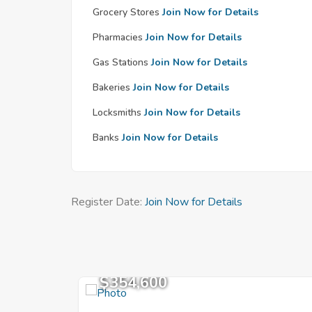
Grocery Stores
Join Now for Details
Pharmacies
Join Now for Details
Gas Stations
Join Now for Details
Bakeries
Join Now for Details
Locksmiths
Join Now for Details
Banks
Join Now for Details
Register Date:
Join Now for Details
$354,600