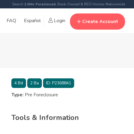
Search
1.5M+ Foreclosed
, Bank-Owned & REO Homes Nationwide
FAQ
Español
Login
Create Account
4
Bd
2
Ba
ID:
P2368841
Type:
Pre Foreclosure
Tools & Information