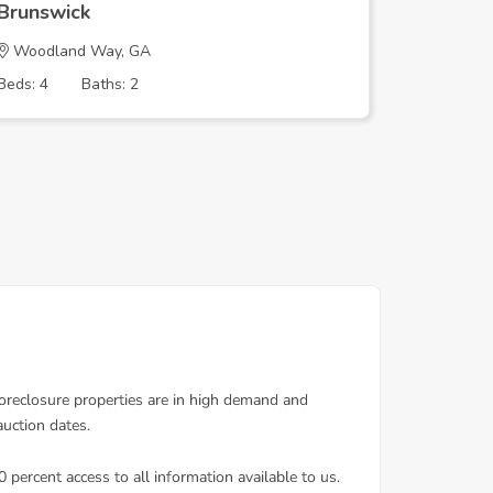
Brunswick
Brunswi
Woodland Way, GA
ALTAMA 
Beds: 4
Baths: 2
Beds: 3