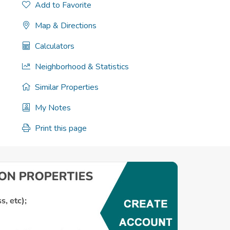
Add to Favorite
Map & Directions
Calculators
Neighborhood & Statistics
Similar Properties
My Notes
Print this page