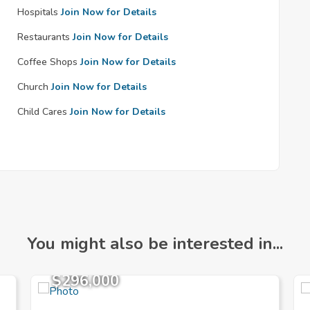
Hospitals
Join Now for Details
Restaurants
Join Now for Details
Coffee Shops
Join Now for Details
Church
Join Now for Details
Child Cares
Join Now for Details
You might also be interested in...
$296,000