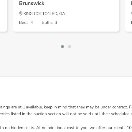
Brunswick
KING COTTON RD, GA
Beds: 4
Baths: 3