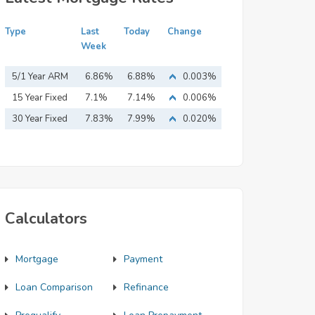
Type
Last
Today
Change
Week
5/1 Year ARM
6.86%
6.88%
0.003%
15 Year Fixed
7.1%
7.14%
0.006%
Mortgage
30 Year Fixed
7.83%
7.99%
0.020%
Mortgage
Calculators
Mortgage
Payment
Loan Comparison
Refinance