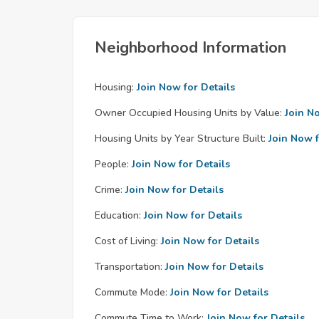
Neighborhood Information
Housing:
Join Now for Details
Owner Occupied Housing Units by Value:
Join N
Housing Units by Year Structure Built:
Join Now f
People:
Join Now for Details
Crime:
Join Now for Details
Education:
Join Now for Details
Cost of Living:
Join Now for Details
Transportation:
Join Now for Details
Commute Mode:
Join Now for Details
Commute Time to Work:
Join Now for Details