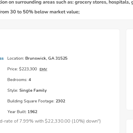
ss
Location:
Brunswick, GA 31525
Price:
$223,300
EMV
Bedrooms:
4
Style:
Single Family
Building Square Footage:
2302
Year Built:
1962
xed-rate of 7.99% with $22,330.00 (10%) down")