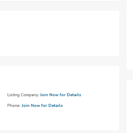
Listing Company:
Join Now for Details
Phone:
Join Now for Details