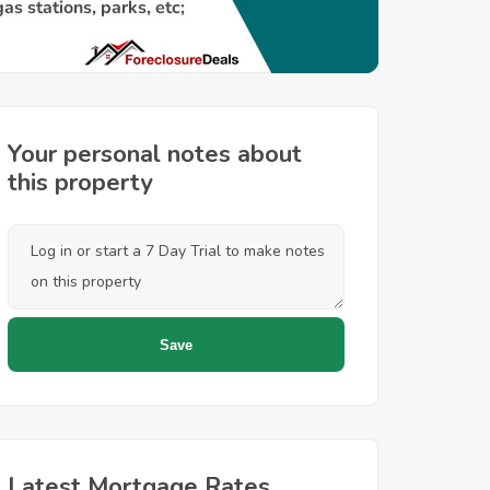
Your personal notes about
this property
Latest Mortgage Rates