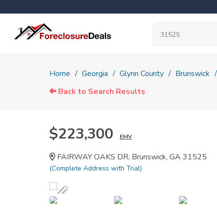
Home
Georgia
Glynn County
Brunswick
Back to Search Results
$223,300
EMV
FAIRWAY OAKS DR, Brunswick, GA 31525
(Complete Address with Trial)