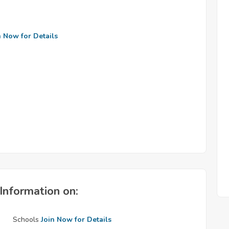
n Now for Details
Information on:
Schools
Join Now for Details