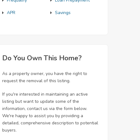
Prequalify
Loan Prepayment
APR
Savings
Do You Own This Home?
As a property owner, you have the right to
request the removal of this listing.
If you're interested in maintaining an active
listing but want to update some of the
information, contact us via the form below.
We're happy to assist you by providing a
detailed, comprehensive description to potential
buyers.