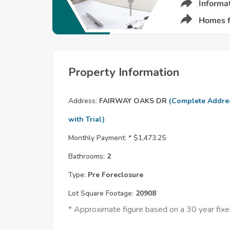
Property Information
Address:
FAIRWAY OAKS DR
(Complete Addre
with Trial)
Monthly Payment: *
$1,473.25
Bathrooms:
2
Type:
Pre Foreclosure
Lot Square Footage:
20908
* Approximate figure based on a 30 year fi