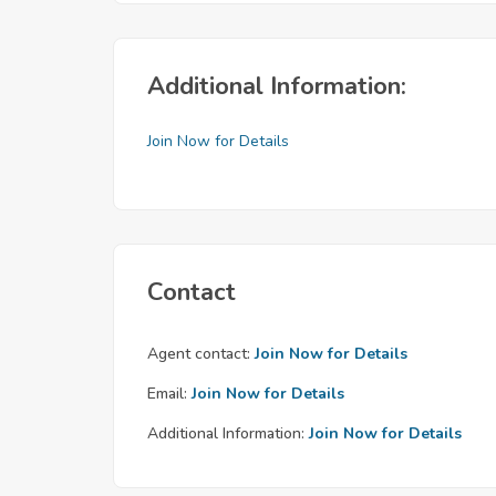
Additional Information:
Join Now for Details
Contact
Agent contact:
Join Now for Details
Email:
Join Now for Details
Additional Information:
Join Now for Details