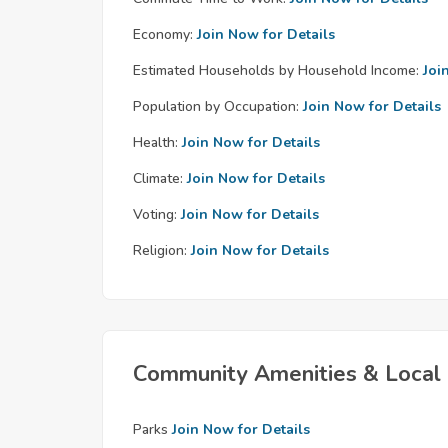
Economy:
Join Now for Details
Estimated Households by Household Income:
Joi
Population by Occupation:
Join Now for Details
Health:
Join Now for Details
Climate:
Join Now for Details
Voting:
Join Now for Details
Religion:
Join Now for Details
Community Amenities & Local 
Parks
Join Now for Details