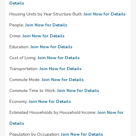
Details
Housing Units by Year Structure Built:
Join Now for Details
People:
Join Now for Details
Crime:
Join Now for Details
Education:
Join Now for Details
Cost of Living:
Join Now for Details
Transportation:
Join Now for Details
Commute Mode:
Join Now for Details
Commute Time to Work:
Join Now for Details
Economy:
Join Now for Details
Estimated Households by Household Income:
Join Now for
Details
Population by Occupation:
Join Now for Details