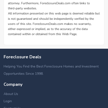
Foreclosure Deals
Helping You Find the Best Foreclosure Homes and Investment
Opportunities Since 1998.
Company
About Us
Login