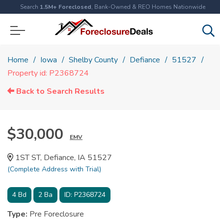
Search
1.5M+ Foreclosed
, Bank-Owned & REO Homes Nationwide
Home
Iowa
Shelby County
Defiance
51527
Property id: P2368724
Back to Search Results
$30,000
EMV
1ST ST, Defiance, IA 51527
(Complete Address with Trial)
4
Bd
2
Ba
ID:
P2368724
Type:
Pre Foreclosure