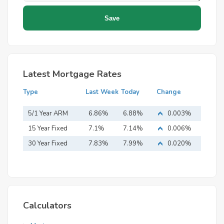
Latest Mortgage Rates
Type
Last Week
Today
Change
5/1 Year ARM
6.86%
6.88%
0.003%
15 Year Fixed
7.1%
7.14%
0.006%
Mortgage
30 Year Fixed
7.83%
7.99%
0.020%
Mortgage
Calculators