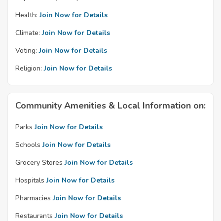
Health:
Join Now for Details
Climate:
Join Now for Details
Voting:
Join Now for Details
Religion:
Join Now for Details
Community Amenities & Local Information on:
Parks
Join Now for Details
Schools
Join Now for Details
Grocery Stores
Join Now for Details
Hospitals
Join Now for Details
Pharmacies
Join Now for Details
Restaurants
Join Now for Details