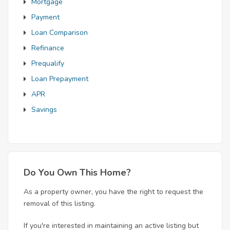
Mortgage
Payment
Loan Comparison
Refinance
Prequalify
Loan Prepayment
APR
Savings
Do You Own This Home?
As a property owner, you have the right to request the
removal of this listing.
If you're interested in maintaining an active listing but