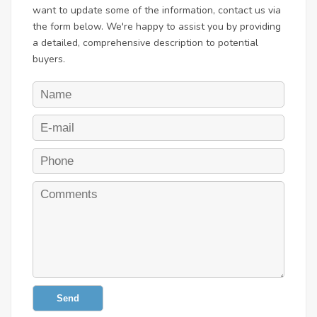
want to update some of the information, contact us via
the form below. We're happy to assist you by providing
a detailed, comprehensive description to potential
buyers.
Send