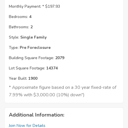
Monthly Payment: *
$197.93
Bedrooms:
4
Bathrooms:
2
Style:
Single Family
Type:
Pre Foreclosure
Building Square Footage:
2079
Lot Square Footage:
14374
Year Built:
1900
* Approximate figure based on a 30 year fixed-rate of
7.99% with $3,000.00 (10%) down")
Additional Information:
Join Now for Details