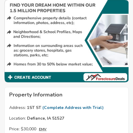
Property Information
Address:
1ST ST
(Complete Address with Trial)
Location:
Defiance, IA 51527
Price:
$30,000
EMV