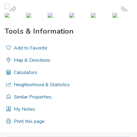
Tools & Information
Add to Favorite
Map & Directions
Calculators
Neighborhood & Statistics
Similar Properties
My Notes
Print this page