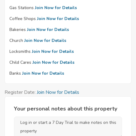
Gas Stations
Join Now for Details
Coffee Shops
Join Now for Details
Bakeries
Join Now for Details
Church
Join Now for Details
Locksmiths
Join Now for Details
Child Cares
Join Now for Details
Banks
Join Now for Details
Register Date:
Join Now for Details
Your personal notes about this property