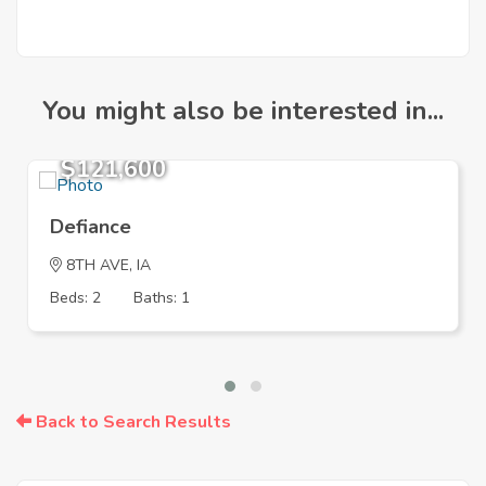
You might also be interested in...
$121,600
Defiance
8TH AVE, IA
Beds: 2
Baths: 1
Back to Search Results