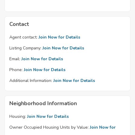
Contact
Agent contact:
Join Now for Details
Listing Company:
Join Now for Details
Email:
Join Now for Details
Phone:
Join Now for Details
Additional Information:
Join Now for Details
Neighborhood Information
Housing:
Join Now for Details
Owner Occupied Housing Units by Value:
Join Now for