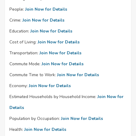
People:
Join Now for Details
Crime:
Join Now for Details
Education:
Join Now for Details
Cost of Living:
Join Now for Details
Transportation:
Join Now for Details
Commute Mode:
Join Now for Details
Commute Time to Work:
Join Now for Details
Economy:
Join Now for Details
Estimated Households by Household Income:
Join Now for
Details
Population by Occupation:
Join Now for Details
Health:
Join Now for Details