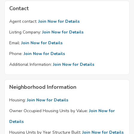
Contact
Agent contact:
Join Now for Details
Listing Company:
Join Now for Details
Email:
Join Now for Details
Phone:
Join Now for Details
Additional Information:
Join Now for Details
Neighborhood Information
Housing:
Join Now for Details
Owner Occupied Housing Units by Value:
Join Now for
Details
Housing Units by Year Structure Built:
Join Now for Details