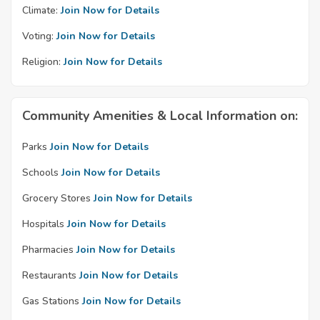
Climate:
Join Now for Details
Voting:
Join Now for Details
Religion:
Join Now for Details
Community Amenities & Local Information on:
Parks
Join Now for Details
Schools
Join Now for Details
Grocery Stores
Join Now for Details
Hospitals
Join Now for Details
Pharmacies
Join Now for Details
Restaurants
Join Now for Details
Gas Stations
Join Now for Details