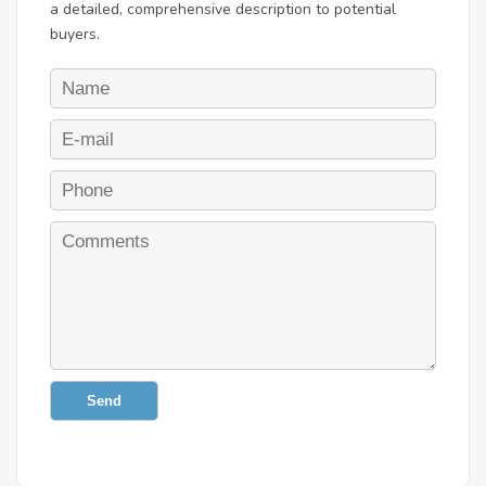
a detailed, comprehensive description to potential
buyers.
Send