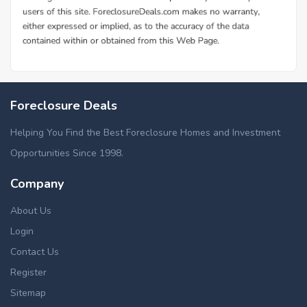
Foreclosure Deals
Helping You Find the Best Foreclosure Homes and Investment
Opportunities Since 1998.
Company
About Us
Login
Contact Us
Register
Sitemap