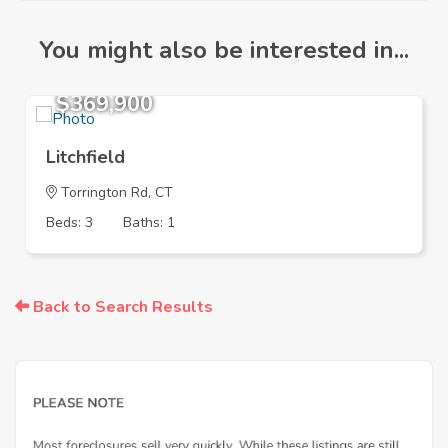
You might also be interested in...
$369,900
Litchfield
Torrington Rd, CT
Beds: 3
Baths: 1
Back to Search Results