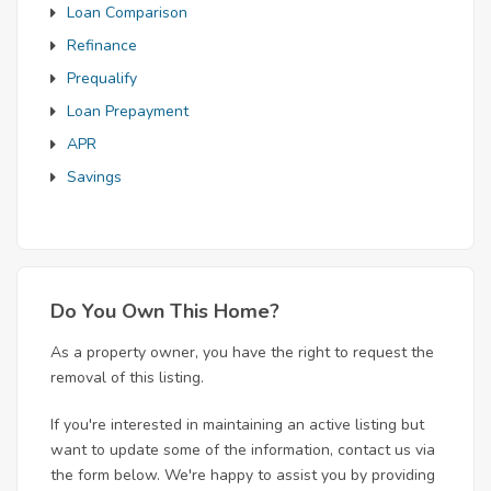
Loan Comparison
Refinance
Prequalify
Loan Prepayment
APR
Savings
Do You Own This Home?
As a property owner, you have the right to request the
removal of this listing.
If you're interested in maintaining an active listing but
want to update some of the information, contact us via
the form below. We're happy to assist you by providing