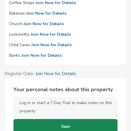
Coffee Shops
Join Now for Details
Bakeries
Join Now for Details
Church
Join Now for Details
Locksmiths
Join Now for Details
Child Cares
Join Now for Details
Banks
Join Now for Details
Register Date:
Join Now for Details
Your personal notes about this property