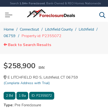
Search
1.5M+ Foreclosed
, Bank-Owned & REO Homes Nationwide
Home
Connecticut
Litchfield County
Litchfield
06759
Property id: P2355072
Back to Search Results
$258,900
EMV
E LITCHFIELD RD S, Litchfield, CT 06759
(Complete Address with Trial)
2
Bd
1
Ba
ID:
P2355072
Type:
Pre Foreclosure