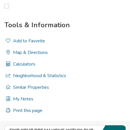
Tools & Information
Add to Favorite
Map & Directions
Calculators
Neighborhood & Statistics
Similar Properties
My Notes
Print this page