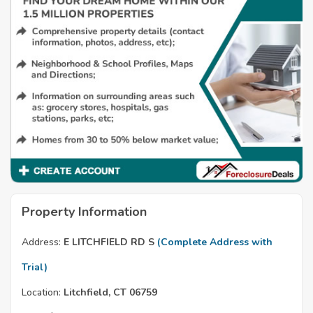
Property Information
Address:
E LITCHFIELD RD S
(Complete Address with
Trial)
Location:
Litchfield, CT 06759