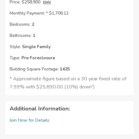
Price:
$258,900
EMV
Monthly Payment: *
$1,708.12
Bedrooms:
2
Bathrooms:
1
Style:
Single Family
Type:
Pre Foreclosure
Building Square Footage:
1425
* Approximate figure based on a 30 year fixed-rate of
7.99% with $25,890.00 (10%) down")
Additional Information:
Join Now for Details