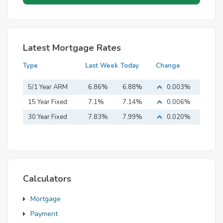
Latest Mortgage Rates
Type
Last Week
Today
Change
5/1 Year ARM
6.86%
6.88%
0.003%
15 Year Fixed
7.1%
7.14%
0.006%
Mortgage
30 Year Fixed
7.83%
7.99%
0.020%
Mortgage
Calculators
Mortgage
Payment