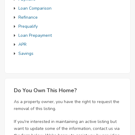
Loan Comparison
Refinance
Prequalify
Loan Prepayment
APR
Savings
Do You Own This Home?
As a property owner, you have the right to request the
removal of this listing.
If you're interested in maintaining an active listing but
want to update some of the information, contact us via