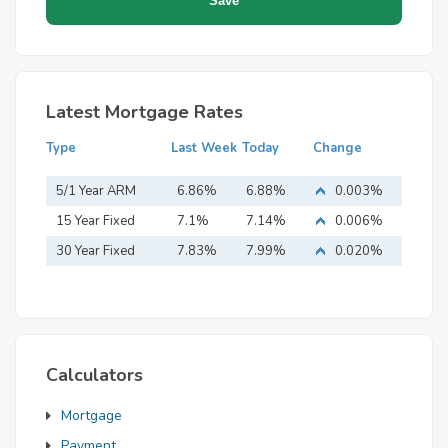
Latest Mortgage Rates
Type
Last Week
Today
Change
5/1 Year ARM
6.86%
6.88%
0.003%
15 Year Fixed
7.1%
7.14%
0.006%
Mortgage
30 Year Fixed
7.83%
7.99%
0.020%
Mortgage
Calculators
Mortgage
Payment