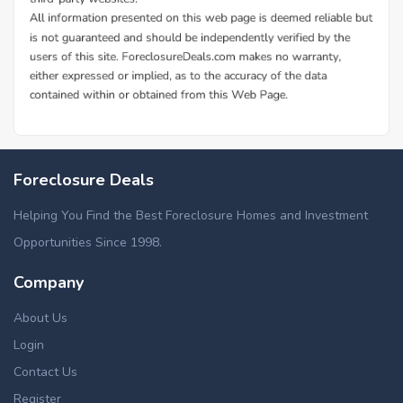
Foreclosure Deals
Helping You Find the Best Foreclosure Homes and Investment
Opportunities Since 1998.
Company
About Us
Login
Contact Us
Register