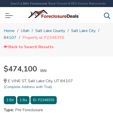
Search
1.5M+ Foreclosed
, Bank-Owned & REO Homes Nationwide
Home
Utah
Salt Lake County
Salt Lake City
84107
Property id: P2348355
Back to Search Results
$474,100
EMV
E VINE ST, Salt Lake City, UT 84107
(Complete Address with Trial)
3
Bd
1
Ba
ID:
P2348355
Type:
Pre Foreclosure