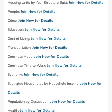
Housing Units by Year Structure Built:
Join Now for Details
People:
Join Now for Details
Crime:
Join Now for Details
Education:
Join Now for Details
Cost of Living:
Join Now for Details
Transportation:
Join Now for Details
Commute Mode:
Join Now for Details
Commute Time to Work:
Join Now for Details
Economy:
Join Now for Details
Estimated Households by Household Income:
Join Now for
Details
Population by Occupation:
Join Now for Details
Health:
Join Now for Details