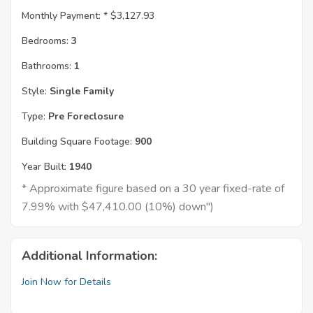
Monthly Payment: *
$3,127.93
Bedrooms:
3
Bathrooms:
1
Style:
Single Family
Type:
Pre Foreclosure
Building Square Footage:
900
Year Built:
1940
* Approximate figure based on a 30 year fixed-rate of
7.99% with $47,410.00 (10%) down")
Additional Information:
Join Now for Details