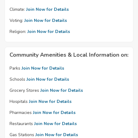
Climate:
Join Now for Details
Voting:
Join Now for Details
Religion:
Join Now for Details
Community Amenities & Local Information on:
Parks
Join Now for Details
Schools
Join Now for Details
Grocery Stores
Join Now for Details
Hospitals
Join Now for Details
Pharmacies
Join Now for Details
Restaurants
Join Now for Details
Gas Stations
Join Now for Details