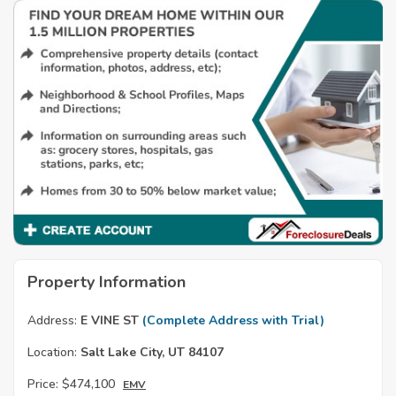
Property Information
Address:
E VINE ST
(Complete Address with Trial)
Location:
Salt Lake City, UT 84107
Price:
$474,100
EMV