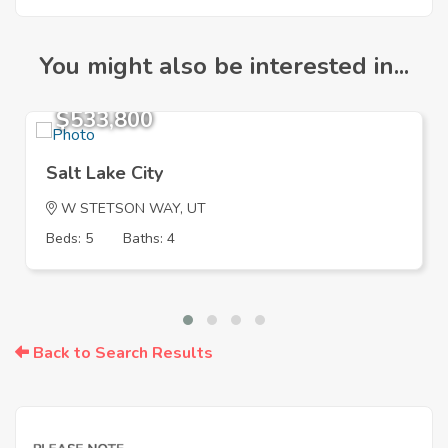
You might also be interested in...
$533,800
Salt Lake City
W STETSON WAY, UT
Beds: 5
Baths: 4
Back to Search Results