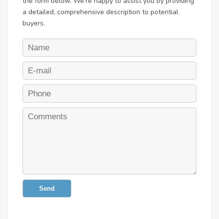
the form below. We're happy to assist you by providing
a detailed, comprehensive description to potential
buyers.
Send