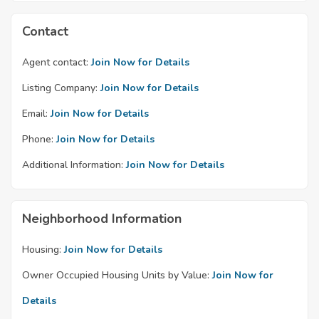
Contact
Agent contact:
Join Now for Details
Listing Company:
Join Now for Details
Email:
Join Now for Details
Phone:
Join Now for Details
Additional Information:
Join Now for Details
Neighborhood Information
Housing:
Join Now for Details
Owner Occupied Housing Units by Value:
Join Now for
Details