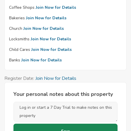
Coffee Shops
Join Now for Details
Bakeries
Join Now for Details
Church
Join Now for Details
Locksmiths
Join Now for Details
Child Cares
Join Now for Details
Banks
Join Now for Details
Register Date:
Join Now for Details
Your personal notes about this property