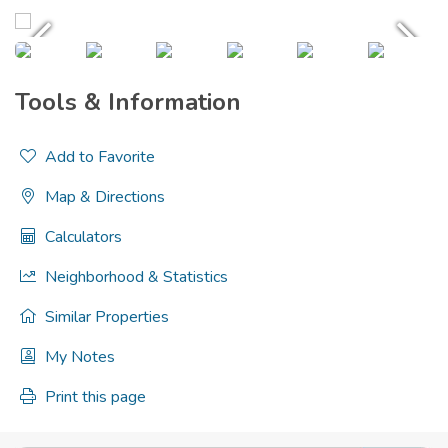
Tools & Information
Add to Favorite
Map & Directions
Calculators
Neighborhood & Statistics
Similar Properties
My Notes
Print this page