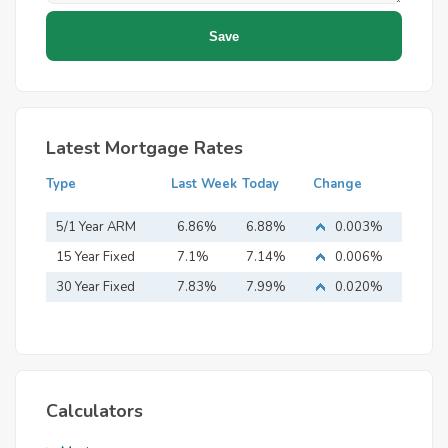
Latest Mortgage Rates
Type
Last Week
Today
Change
5/1 Year ARM
6.86%
6.88%
0.003%
15 Year Fixed
7.1%
7.14%
0.006%
Mortgage
30 Year Fixed
7.83%
7.99%
0.020%
Mortgage
Calculators