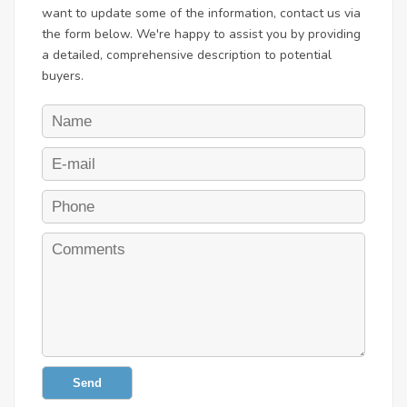
want to update some of the information, contact us via
the form below. We're happy to assist you by providing
a detailed, comprehensive description to potential
buyers.
Send