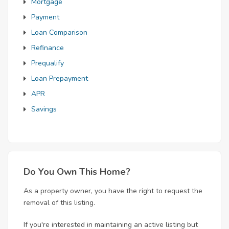
Mortgage
Payment
Loan Comparison
Refinance
Prequalify
Loan Prepayment
APR
Savings
Do You Own This Home?
As a property owner, you have the right to request the
removal of this listing.
If you're interested in maintaining an active listing but