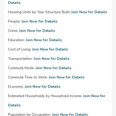
Details
Housing Units by Year Structure Built:
Join Now for Details
People:
Join Now for Details
Crime:
Join Now for Details
Education:
Join Now for Details
Cost of Living:
Join Now for Details
Transportation:
Join Now for Details
Commute Mode:
Join Now for Details
Commute Time to Work:
Join Now for Details
Economy:
Join Now for Details
Estimated Households by Household Income:
Join Now for
Details
Population by Occupation:
Join Now for Details