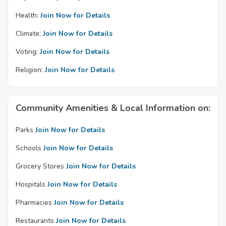
Health:
Join Now for Details
Climate:
Join Now for Details
Voting:
Join Now for Details
Religion:
Join Now for Details
Community Amenities & Local Information on:
Parks
Join Now for Details
Schools
Join Now for Details
Grocery Stores
Join Now for Details
Hospitals
Join Now for Details
Pharmacies
Join Now for Details
Restaurants
Join Now for Details