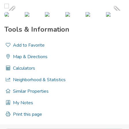
Tools & Information
Add to Favorite
Map & Directions
Calculators
Neighborhood & Statistics
Similar Properties
My Notes
Print this page