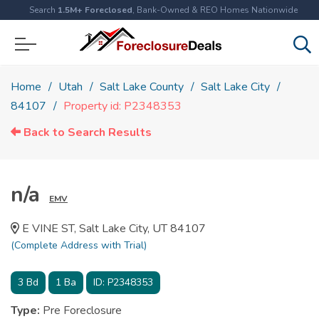
Search
1.5M+ Foreclosed
, Bank-Owned & REO Homes Nationwide
Home
Utah
Salt Lake County
Salt Lake City
84107
Property id: P2348353
Back to Search Results
n/a
EMV
E VINE ST, Salt Lake City, UT 84107
(Complete Address with Trial)
3
Bd
1
Ba
ID:
P2348353
Type:
Pre Foreclosure