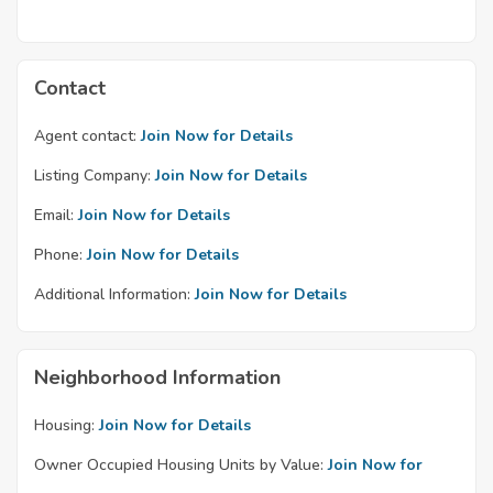
Contact
Agent contact:
Join Now for Details
Listing Company:
Join Now for Details
Email:
Join Now for Details
Phone:
Join Now for Details
Additional Information:
Join Now for Details
Neighborhood Information
Housing:
Join Now for Details
Owner Occupied Housing Units by Value:
Join Now for