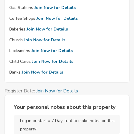
Gas Stations
Join Now for Details
Coffee Shops
Join Now for Details
Bakeries
Join Now for Details
Church
Join Now for Details
Locksmiths
Join Now for Details
Child Cares
Join Now for Details
Banks
Join Now for Details
Register Date:
Join Now for Details
Your personal notes about this property