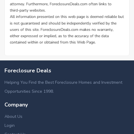
Foreclosure Deals
Helping You Find the Best Foreclosure Homes and Investment
Opportunities Since 1998.
Company
About Us
Login