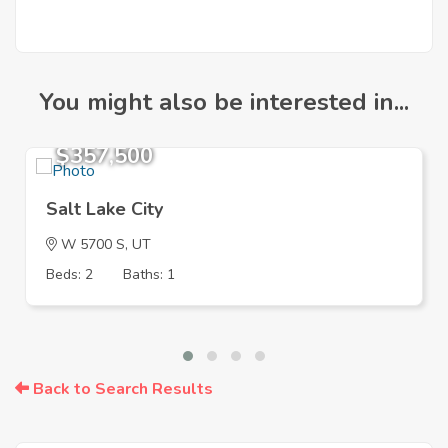
You might also be interested in...
$357,500
Salt Lake City
W 5700 S, UT
Beds: 2
Baths: 1
Back to Search Results