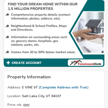
Property Information
Address:
E VINE ST
(Complete Address with Trial)
Location:
Salt Lake City, UT 84107
Price:
n/a
EMV