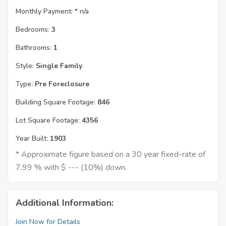
Monthly Payment: *
n/a
Bedrooms:
3
Bathrooms:
1
Style:
Single Family
Type:
Pre Foreclosure
Building Square Footage:
846
Lot Square Footage:
4356
Year Built:
1903
* Approximate figure based on a 30 year fixed-rate of
7.99 % with $ --- (10%) down.
Additional Information:
Join Now for Details