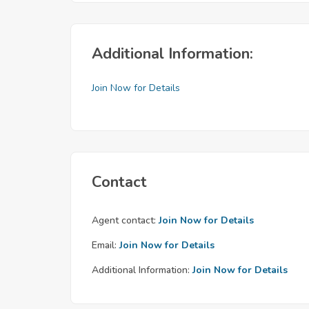
Additional Information:
Join Now for Details
Contact
Agent contact:
Join Now for Details
Email:
Join Now for Details
Additional Information:
Join Now for Details