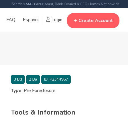
Search
1.5M+ Foreclosed
, Bank-Owned & REO Homes Nationwide
FAQ
Español
Login
Create Account
3
Bd
2
Ba
ID:
P2344967
Type:
Pre Foreclosure
Tools & Information