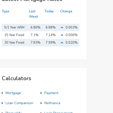
Type
Last
Today
Change
Week
5/1 Year ARM
6.86%
6.88%
0.003%
15 Year Fixed
7.1%
7.14%
0.006%
Mortgage
30 Year Fixed
7.83%
7.99%
0.020%
Mortgage
Calculators
Mortgage
Payment
Loan Comparison
Refinance