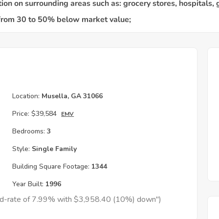
Location:
Musella, GA 31066
Price:
$39,584
EMV
Bedrooms:
3
Style:
Single Family
Building Square Footage:
1344
Year Built:
1996
xed-rate of 7.99% with $3,958.40 (10%) down")