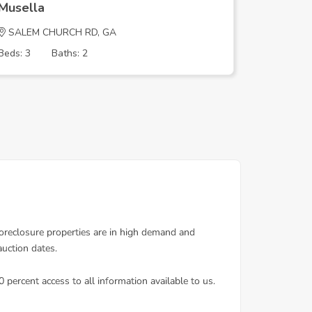
Musella
Musella
SALEM CHURCH RD, GA
SALEM C
Beds: 3
Baths: 2
Beds: 3