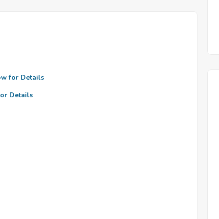
ow for Details
or Details