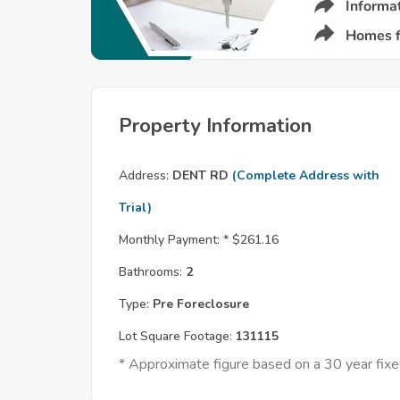
Property Information
Address:
DENT RD
(Complete Address with
Trial)
Monthly Payment: *
$261.16
Bathrooms:
2
Type:
Pre Foreclosure
Lot Square Footage:
131115
* Approximate figure based on a 30 year fi