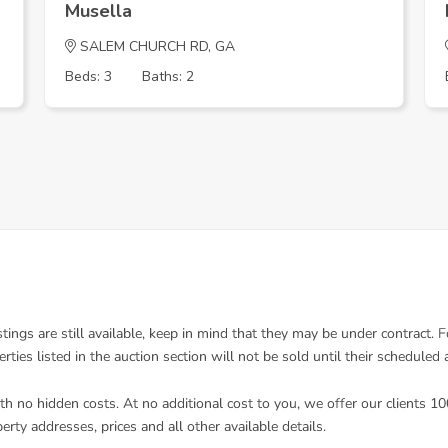
Musella
SALEM CHURCH RD, GA
Beds: 3
Baths: 2