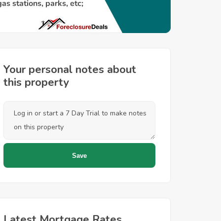
Your personal notes about
this property
Latest Mortgage Rates