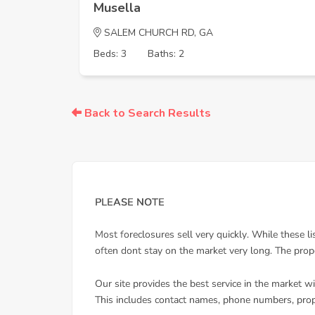
Musella
SALEM CHURCH RD, GA
Beds: 3
Baths: 2
Back to Search Results