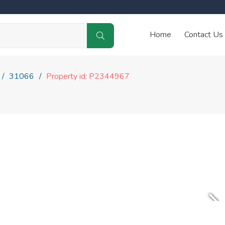
Home
Contact Us
31066
Property id: P2344967