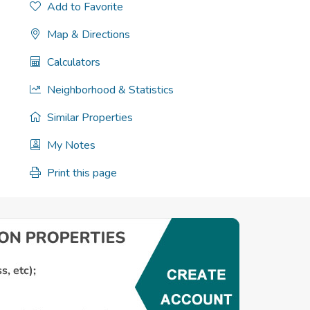
Add to Favorite
Map & Directions
Calculators
Neighborhood & Statistics
Similar Properties
My Notes
Print this page