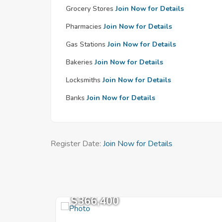
Grocery Stores
Join Now for Details
Pharmacies
Join Now for Details
Gas Stations
Join Now for Details
Bakeries
Join Now for Details
Locksmiths
Join Now for Details
Banks
Join Now for Details
Register Date:
Join Now for Details
$366,400