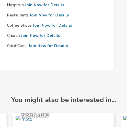
Hospitals
Join Now for Details
Restaurants
Join Now for Details
Coffee Shops
Join Now for Details
Church
Join Now for Details
Child Cares
Join Now for Details
You might also be interested in...
$366,400