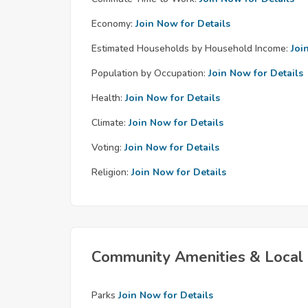
Economy:
Join Now for Details
Estimated Households by Household Income:
Joi
Population by Occupation:
Join Now for Details
Health:
Join Now for Details
Climate:
Join Now for Details
Voting:
Join Now for Details
Religion:
Join Now for Details
Community Amenities & Local 
Parks
Join Now for Details