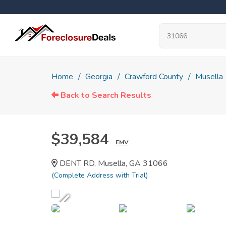
Home
Georgia
Crawford County
Musella
Back to Search Results
$39,584
EMV
DENT RD, Musella, GA 31066
(Complete Address with Trial)