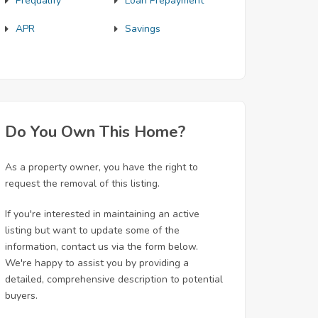
Prequalify
Loan Prepayment
APR
Savings
Do You Own This Home?
As a property owner, you have the right to
request the removal of this listing.
If you're interested in maintaining an active
listing but want to update some of the
information, contact us via the form below.
We're happy to assist you by providing a
detailed, comprehensive description to potential
buyers.