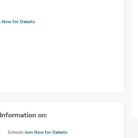
n Now for Details
Information on:
Schools
Join Now for Details