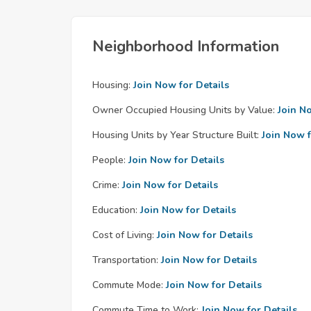
Neighborhood Information
Housing:
Join Now for Details
Owner Occupied Housing Units by Value:
Join N
Housing Units by Year Structure Built:
Join Now f
People:
Join Now for Details
Crime:
Join Now for Details
Education:
Join Now for Details
Cost of Living:
Join Now for Details
Transportation:
Join Now for Details
Commute Mode:
Join Now for Details
Commute Time to Work:
Join Now for Details