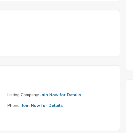
Listing Company:
Join Now for Details
Phone:
Join Now for Details