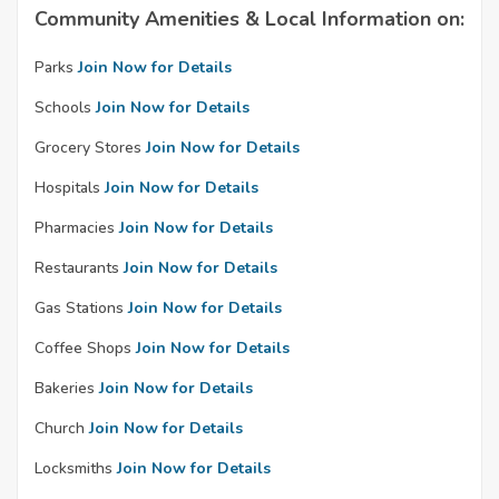
Community Amenities & Local Information on:
Parks
Join Now for Details
Schools
Join Now for Details
Grocery Stores
Join Now for Details
Hospitals
Join Now for Details
Pharmacies
Join Now for Details
Restaurants
Join Now for Details
Gas Stations
Join Now for Details
Coffee Shops
Join Now for Details
Bakeries
Join Now for Details
Church
Join Now for Details
Locksmiths
Join Now for Details