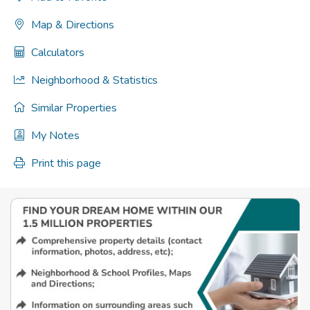
Map & Directions
Calculators
Neighborhood & Statistics
Similar Properties
My Notes
Print this page