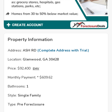
Property Information
Address:
ASH RD
(Complete Address with Trial)
Location:
Glenwood, GA 30428
Price:
$92,400
EMV
Monthly Payment: *
$609.62
Bathrooms:
1
Style:
Single Family
Type:
Pre Foreclosure