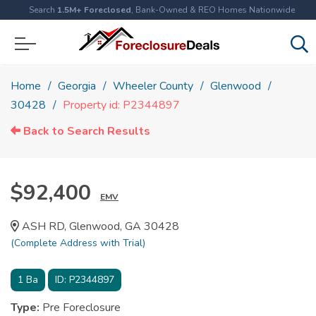
Search
1.5M+ Foreclosed
, Bank-Owned & REO Homes Nationwide
Home
Georgia
Wheeler County
Glenwood
30428
Property id: P2344897
Back to Search Results
$92,400
EMV
ASH RD, Glenwood, GA 30428
(Complete Address with Trial)
1
Ba
ID:
P2344897
Type:
Pre Foreclosure