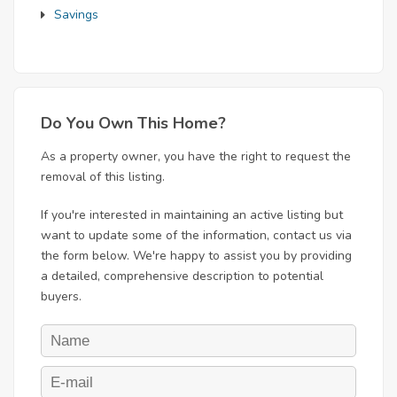
Savings
Do You Own This Home?
As a property owner, you have the right to request the
removal of this listing.
If you're interested in maintaining an active listing but
want to update some of the information, contact us via
the form below. We're happy to assist you by providing
a detailed, comprehensive description to potential
buyers.