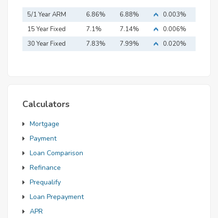
5/1 Year ARM
6.86%
6.88%
0.003%
15 Year Fixed
7.1%
7.14%
0.006%
Mortgage
30 Year Fixed
7.83%
7.99%
0.020%
Mortgage
Calculators
Mortgage
Payment
Loan Comparison
Refinance
Prequalify
Loan Prepayment
APR