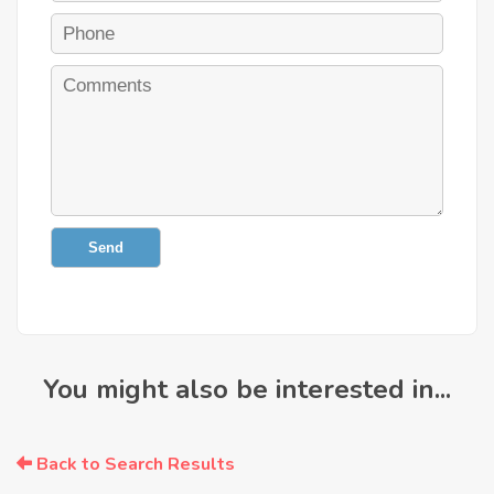
Send
You might also be interested in...
Back to Search Results