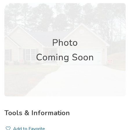
Tools & Information
Add to Favorite