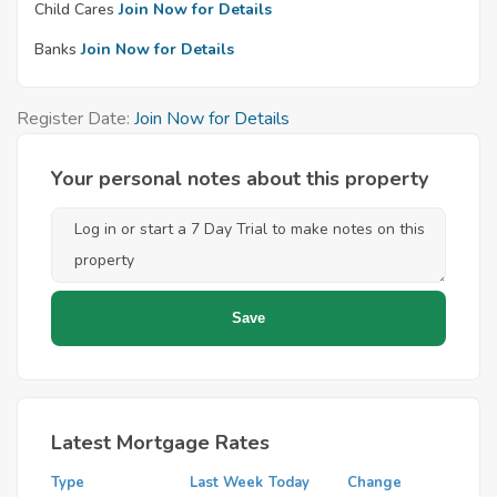
Child Cares
Join Now for Details
Banks
Join Now for Details
Register Date:
Join Now for Details
Your personal notes about this property
Latest Mortgage Rates
Type
Last Week
Today
Change