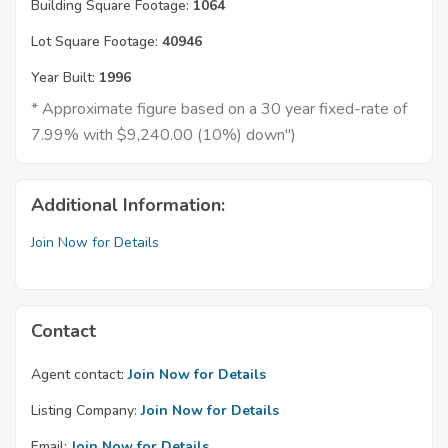
Building Square Footage:
1064
Lot Square Footage:
40946
Year Built:
1996
* Approximate figure based on a 30 year fixed-rate of
7.99% with $9,240.00 (10%) down")
Additional Information:
Join Now for Details
Contact
Agent contact:
Join Now for Details
Listing Company:
Join Now for Details
Email:
Join Now for Details