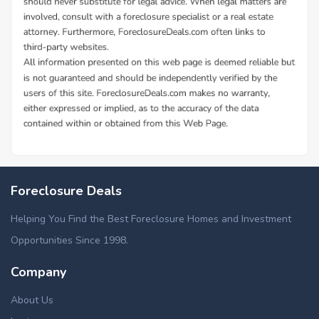
Foreclosure Deals
Helping You Find the Best Foreclosure Homes and Investment
Opportunities Since 1998.
Company
About Us