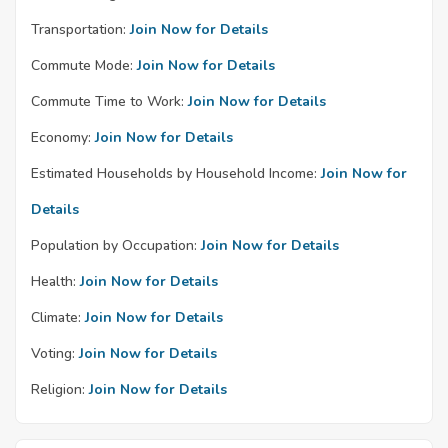
Transportation:
Join Now for Details
Commute Mode:
Join Now for Details
Commute Time to Work:
Join Now for Details
Economy:
Join Now for Details
Estimated Households by Household Income:
Join Now for
Details
Population by Occupation:
Join Now for Details
Health:
Join Now for Details
Climate:
Join Now for Details
Voting:
Join Now for Details
Religion:
Join Now for Details