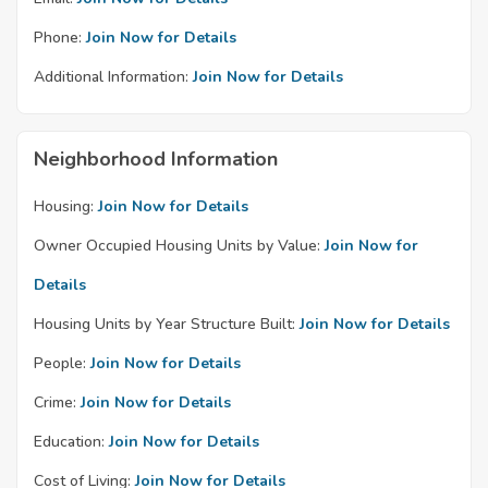
Phone:
Join Now for Details
Additional Information:
Join Now for Details
Neighborhood Information
Housing:
Join Now for Details
Owner Occupied Housing Units by Value:
Join Now for
Details
Housing Units by Year Structure Built:
Join Now for Details
People:
Join Now for Details
Crime:
Join Now for Details
Education:
Join Now for Details
Cost of Living:
Join Now for Details