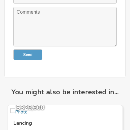
Send
You might also be interested in...
$325,600
Lancing