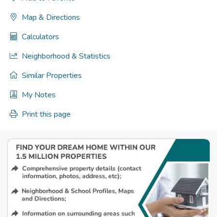
Map & Directions
Calculators
Neighborhood & Statistics
Similar Properties
My Notes
Print this page