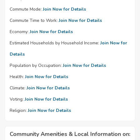
Commute Mode:
Join Now for Details
Commute Time to Work:
Join Now for Details
Economy:
Join Now for Details
Estimated Households by Household Income:
Join Now for
Details
Population by Occupation:
Join Now for Details
Health:
Join Now for Details
Climate:
Join Now for Details
Voting:
Join Now for Details
Religion:
Join Now for Details
Community Amenities & Local Information on: