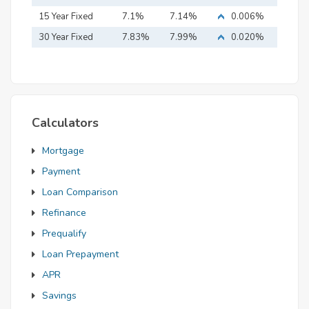
15 Year Fixed
7.1%
7.14%
0.006%
Mortgage
30 Year Fixed
7.83%
7.99%
0.020%
Mortgage
Calculators
Mortgage
Payment
Loan Comparison
Refinance
Prequalify
Loan Prepayment
APR
Savings