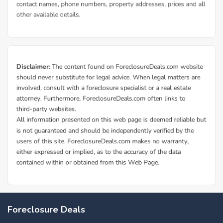
Foreclosure Deals