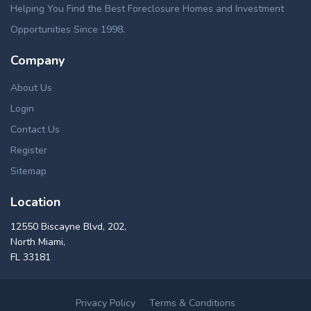
Helping You Find the Best Foreclosure Homes and Investment
Opportunities Since 1998.
Company
About Us
Login
Contact Us
Register
Sitemap
Location
12550 Biscayne Blvd, 202,
North Miami,
FL 33181
Privacy Policy
Terms & Conditions