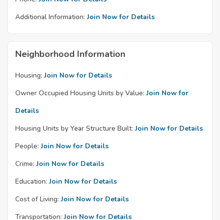
Additional Information:
Join Now for Details
Neighborhood Information
Housing:
Join Now for Details
Owner Occupied Housing Units by Value:
Join Now for
Details
Housing Units by Year Structure Built:
Join Now for Details
People:
Join Now for Details
Crime:
Join Now for Details
Education:
Join Now for Details
Cost of Living:
Join Now for Details
Transportation:
Join Now for Details