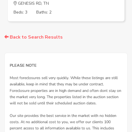
GENESIS RD, TN
Beds: 3
Baths: 2
Back to Search Results