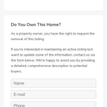
Do You Own This Home?
As a property owner, you have the right to request the
removal of this listing.
If you're interested in maintaining an active listing but
want to update some of the information, contact us via
the form below. We're happy to assist you by providing
a detailed, comprehensive description to potential
buyers.