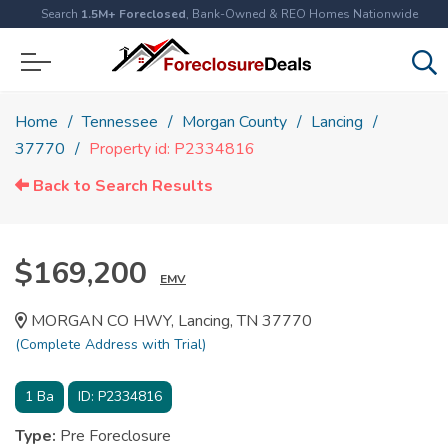
Search
1.5M+ Foreclosed
, Bank-Owned & REO Homes Nationwide
Home
Tennessee
Morgan County
Lancing
37770
Property id: P2334816
Back to Search Results
$169,200
EMV
MORGAN CO HWY, Lancing, TN 37770
(Complete Address with Trial)
1
Ba
ID:
P2334816
Type:
Pre Foreclosure