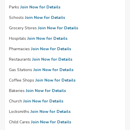
Parks
Join Now for Details
Schools
Join Now for Details
Grocery Stores
Join Now for Details
Hospitals
Join Now for Details
Pharmacies
Join Now for Details
Restaurants
Join Now for Details
Gas Stations
Join Now for Details
Coffee Shops
Join Now for Details
Bakeries
Join Now for Details
Church
Join Now for Details
Locksmiths
Join Now for Details
Child Cares
Join Now for Details