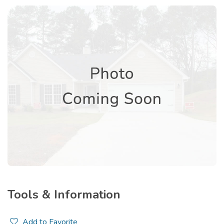
Tools & Information
Add to Favorite