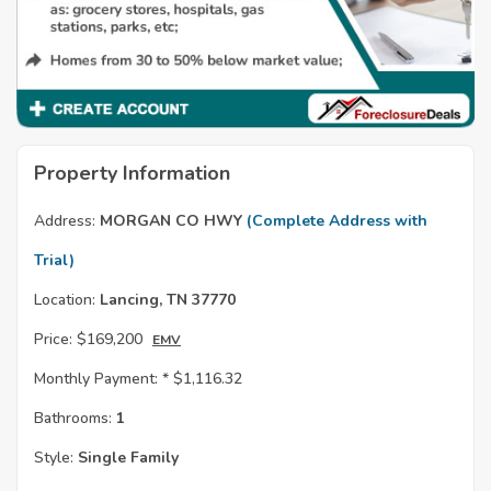
Property Information
Address:
MORGAN CO HWY
(Complete Address with
Trial)
Location:
Lancing, TN 37770
Price:
$169,200
EMV
Monthly Payment: *
$1,116.32
Bathrooms:
1
Style:
Single Family