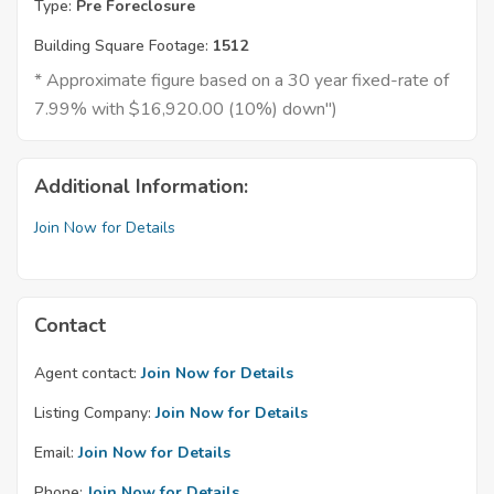
Type:
Pre Foreclosure
Building Square Footage:
1512
* Approximate figure based on a 30 year fixed-rate of
7.99% with $16,920.00 (10%) down")
Additional Information:
Join Now for Details
Contact
Agent contact:
Join Now for Details
Listing Company:
Join Now for Details
Email:
Join Now for Details
Phone:
Join Now for Details