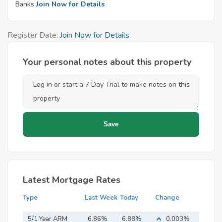
Banks
Join Now for Details
Register Date:
Join Now for Details
Your personal notes about this property
Latest Mortgage Rates
Type
Last Week
Today
Change
5/1 Year ARM
6.86%
6.88%
0.003%