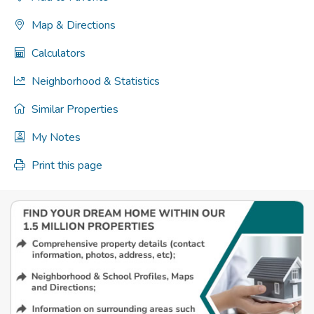
Map & Directions
Calculators
Neighborhood & Statistics
Similar Properties
My Notes
Print this page