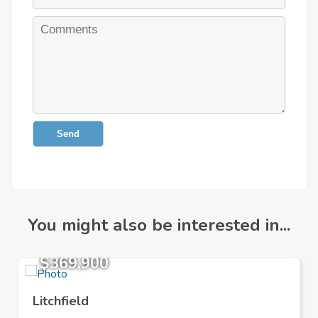
Send
You might also be interested in...
$369,900
Litchfield