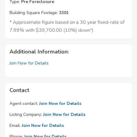
Type:
Pre Foreclosure
Building Square Footage:
3301
* Approximate figure based on a 30 year fixed-rate of
7.99% with $39,700.00 (10%) down")
Additional Information:
Join Now for Details
Contact
Agent contact:
Join Now for Details
Listing Company:
Join Now for Details
Email:
Join Now for Details
Phone:
Join Now for Details