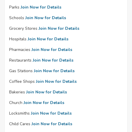
Parks
Join Now for Details
Schools
Join Now for Details
Grocery Stores
Join Now for Details
Hospitals
Join Now for Details
Pharmacies
Join Now for Details
Restaurants
Join Now for Details
Gas Stations
Join Now for Details
Coffee Shops
Join Now for Details
Bakeries
Join Now for Details
Church
Join Now for Details
Locksmiths
Join Now for Details
Child Cares
Join Now for Details