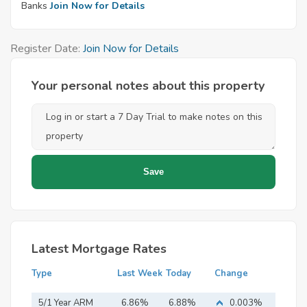
Banks
Join Now for Details
Register Date:
Join Now for Details
Your personal notes about this property
Latest Mortgage Rates
Type
Last Week
Today
Change
5/1 Year ARM
6.86%
6.88%
0.003%