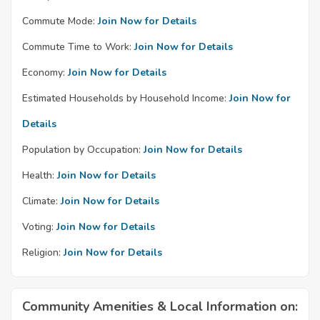
Commute Mode:
Join Now for Details
Commute Time to Work:
Join Now for Details
Economy:
Join Now for Details
Estimated Households by Household Income:
Join Now for
Details
Population by Occupation:
Join Now for Details
Health:
Join Now for Details
Climate:
Join Now for Details
Voting:
Join Now for Details
Religion:
Join Now for Details
Community Amenities & Local Information on: