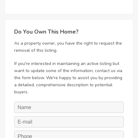
Do You Own This Home?
As a property owner, you have the right to request the
removal of this listing.
If you're interested in maintaining an active listing but
want to update some of the information, contact us via
the form below. We're happy to assist you by providing
a detailed, comprehensive description to potential
buyers.