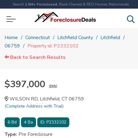
Search
1.5M+ Foreclosed
, Bank-Owned & REO Homes Nationwide
Home
Connecticut
Litchfield County
Litchfield
06759
Property id: P2332102
Back to Search Results
$397,000
EMV
WILSON RD, Litchfield, CT 06759
(Complete Address with Trial)
6
Bd
4
Ba
ID:
P2332102
Type:
Pre Foreclosure