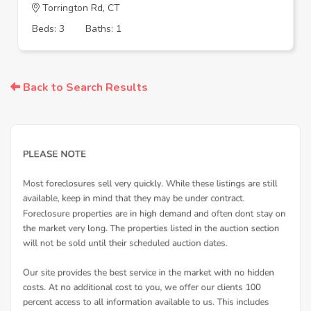
Torrington Rd, CT
Beds: 3
Baths: 1
Back to Search Results