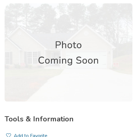
Tools & Information
Add to Favorite