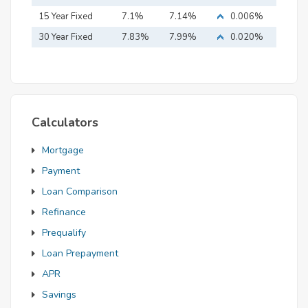
15 Year Fixed
7.1%
7.14%
0.006%
Mortgage
30 Year Fixed
7.83%
7.99%
0.020%
Mortgage
Calculators
Mortgage
Payment
Loan Comparison
Refinance
Prequalify
Loan Prepayment
APR
Savings