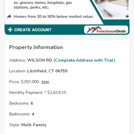
Property Information
Address:
WILSON RD
(Complete Address with Trial)
Location:
Litchfield, CT 06759
Price:
$397,000
EMV
Monthly Payment: *
$2,619.25
Bedrooms:
6
Bathrooms:
4
Style:
Multi-Family