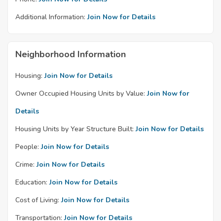
Additional Information:
Join Now for Details
Neighborhood Information
Housing:
Join Now for Details
Owner Occupied Housing Units by Value:
Join Now for
Details
Housing Units by Year Structure Built:
Join Now for Details
People:
Join Now for Details
Crime:
Join Now for Details
Education:
Join Now for Details
Cost of Living:
Join Now for Details
Transportation:
Join Now for Details