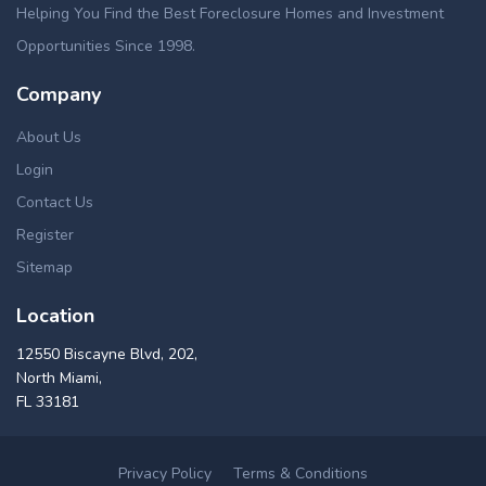
Helping You Find the Best Foreclosure Homes and Investment
Opportunities Since 1998.
Company
About Us
Login
Contact Us
Register
Sitemap
Location
12550 Biscayne Blvd, 202,
North Miami,
FL 33181
Privacy Policy
Terms & Conditions