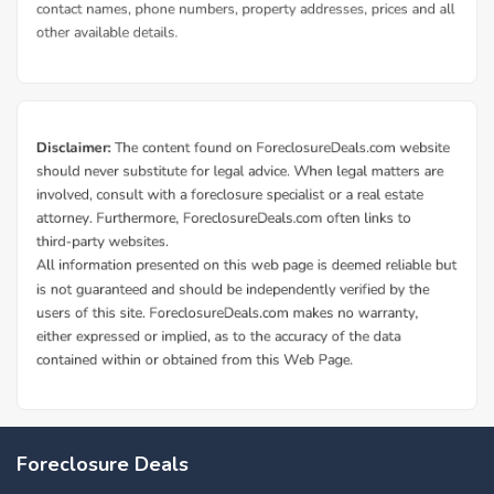
Foreclosure Deals