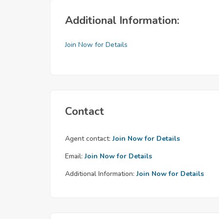
Additional Information:
Join Now for Details
Contact
Agent contact:
Join Now for Details
Email:
Join Now for Details
Additional Information:
Join Now for Details