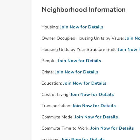
Neighborhood Information
Housing:
Join Now for Details
Owner Occupied Housing Units by Value:
Join N
Housing Units by Year Structure Built:
Join Now f
People:
Join Now for Details
Crime:
Join Now for Details
Education:
Join Now for Details
Cost of Living:
Join Now for Details
Transportation:
Join Now for Details
Commute Mode:
Join Now for Details
Commute Time to Work:
Join Now for Details
Economy:
Join Now for Details