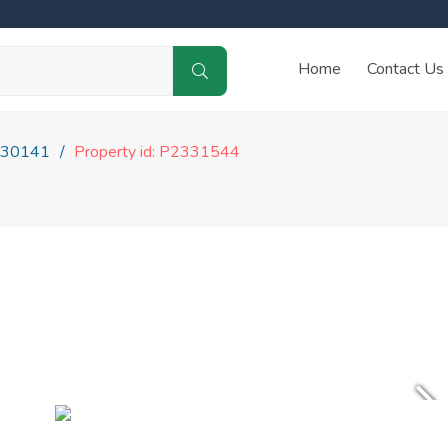
Home
Contact Us
30141
Property id: P2331544