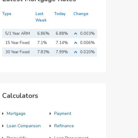
Type
Last
Today
Change
Week
5/1 Year ARM
6.86%
6.88%
0.003%
15 Year Fixed
7.1%
7.14%
0.006%
Mortgage
30 Year Fixed
7.83%
7.99%
0.020%
Mortgage
Calculators
Mortgage
Payment
Loan Comparison
Refinance