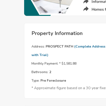
Property Information
Address:
PROSPECT PATH
(Complete Address
with Trial)
Monthly Payment: *
$1,581.88
Bathrooms:
2
Type:
Pre Foreclosure
* Approximate figure based on a 30 year fi