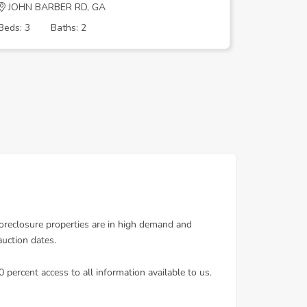
JOHN BARBER RD, GA
Fair Hav
Beds: 3
Baths: 2
Beds: 3