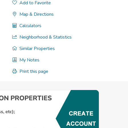
Add to Favorite
Map & Directions
Calculators
Neighborhood & Statistics
Similar Properties
My Notes
Print this page