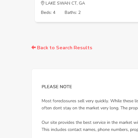
LAKE SWAN CT, GA
Beds: 4
Baths: 2
Back to Search Results