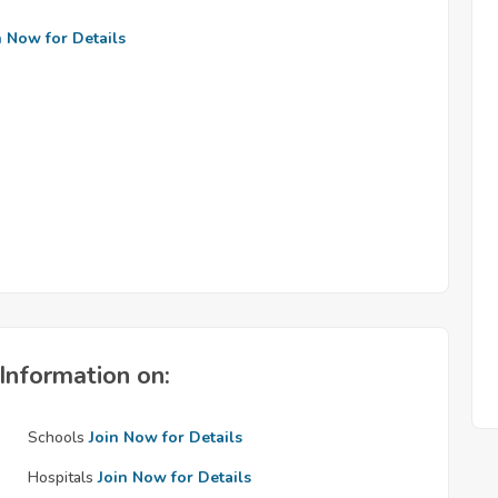
n Now for Details
Information on:
Schools
Join Now for Details
Hospitals
Join Now for Details