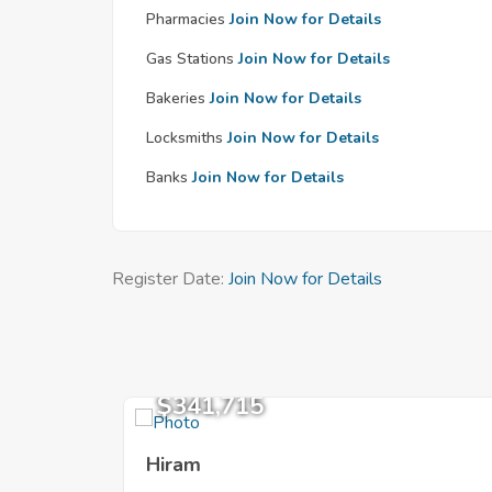
Pharmacies
Join Now for Details
Gas Stations
Join Now for Details
Bakeries
Join Now for Details
Locksmiths
Join Now for Details
Banks
Join Now for Details
Register Date:
Join Now for Details
$341,715
Hiram