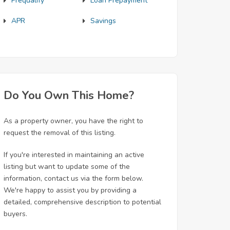
Prequalify
Loan Prepayment
APR
Savings
Do You Own This Home?
As a property owner, you have the right to
request the removal of this listing.
If you're interested in maintaining an active
listing but want to update some of the
information, contact us via the form below.
We're happy to assist you by providing a
detailed, comprehensive description to potential
buyers.