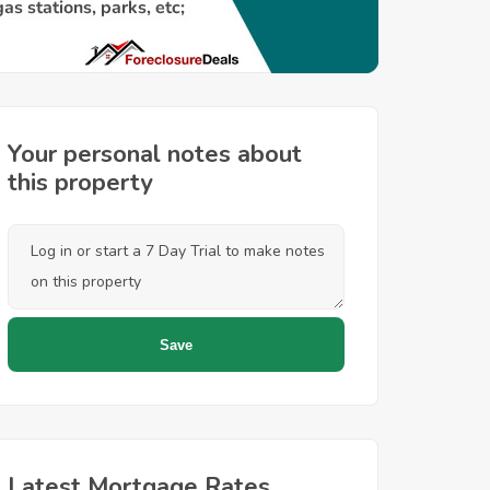
Your personal notes about
this property
Latest Mortgage Rates