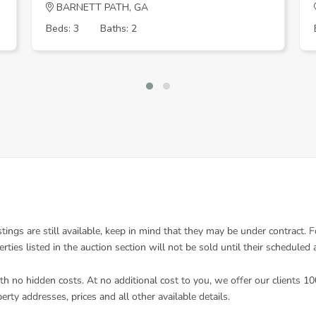
BARNETT PATH, GA
Beds: 3
Baths: 2