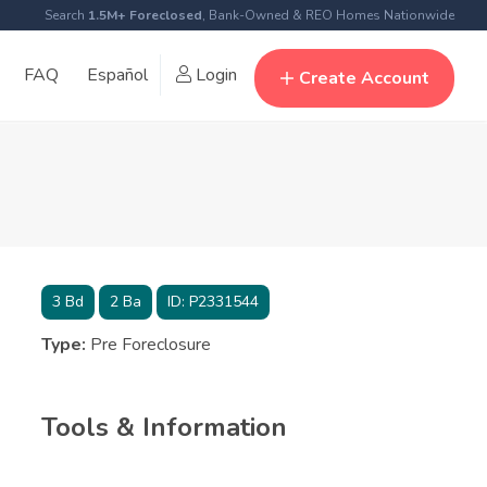
Search
1.5M+ Foreclosed
, Bank-Owned & REO Homes Nationwide
FAQ
Español
Login
Create Account
3
Bd
2
Ba
ID:
P2331544
Type:
Pre Foreclosure
Tools & Information