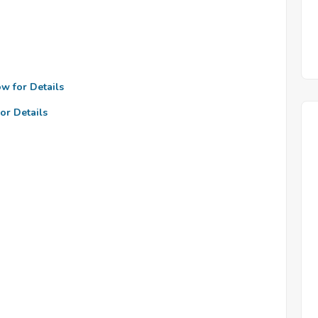
ow for Details
or Details