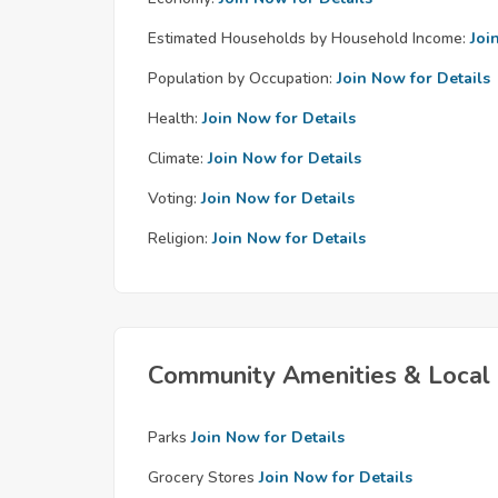
Estimated Households by Household Income:
Joi
Population by Occupation:
Join Now for Details
Health:
Join Now for Details
Climate:
Join Now for Details
Voting:
Join Now for Details
Religion:
Join Now for Details
Community Amenities & Local 
Parks
Join Now for Details
Grocery Stores
Join Now for Details