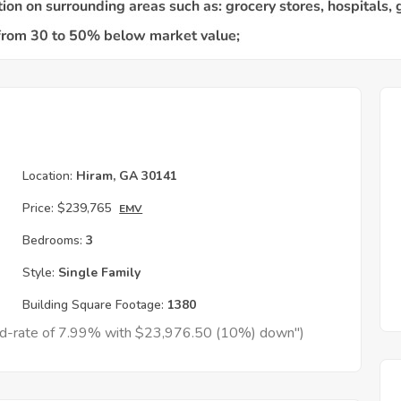
Location:
Hiram, GA 30141
Price:
$239,765
EMV
Bedrooms:
3
Style:
Single Family
Building Square Footage:
1380
xed-rate of 7.99% with $23,976.50 (10%) down")