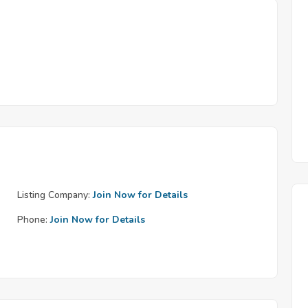
Listing Company:
Join Now for Details
Phone:
Join Now for Details