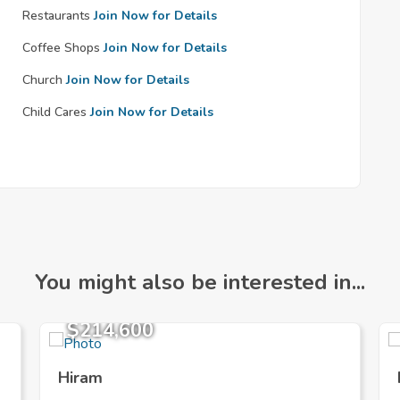
Restaurants
Join Now for Details
Coffee Shops
Join Now for Details
Church
Join Now for Details
Child Cares
Join Now for Details
You might also be interested in...
$214,600
Hiram