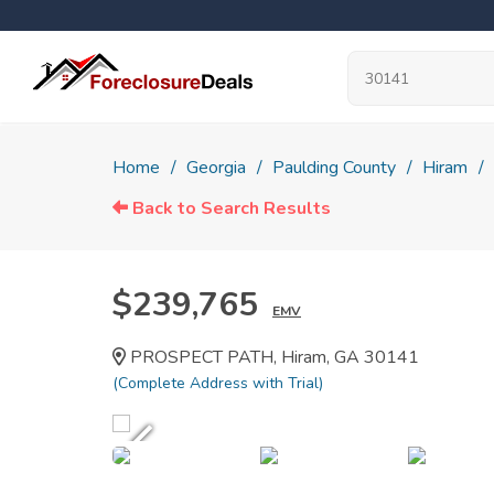
Home
Georgia
Paulding County
Hiram
Back to Search Results
$239,765
EMV
PROSPECT PATH, Hiram, GA 30141
(Complete Address with Trial)