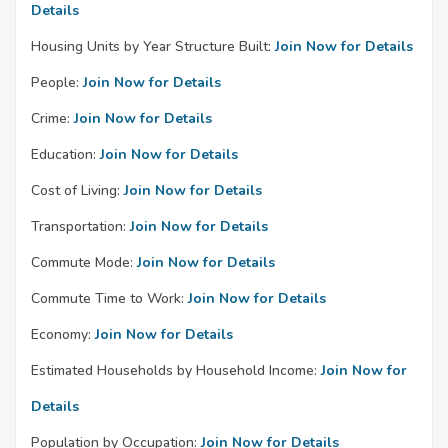
Details
Housing Units by Year Structure Built:
Join Now for Details
People:
Join Now for Details
Crime:
Join Now for Details
Education:
Join Now for Details
Cost of Living:
Join Now for Details
Transportation:
Join Now for Details
Commute Mode:
Join Now for Details
Commute Time to Work:
Join Now for Details
Economy:
Join Now for Details
Estimated Households by Household Income:
Join Now for
Details
Population by Occupation:
Join Now for Details