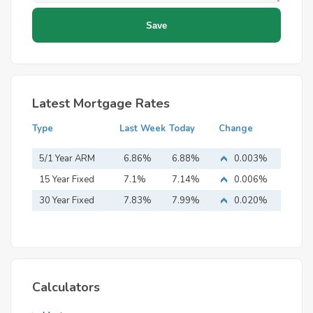
Latest Mortgage Rates
Type
Last Week
Today
Change
5/1 Year ARM
6.86%
6.88%
0.003%
15 Year Fixed
7.1%
7.14%
0.006%
Mortgage
30 Year Fixed
7.83%
7.99%
0.020%
Mortgage
Calculators