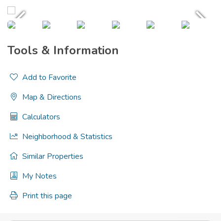
Tools & Information
Add to Favorite
Map & Directions
Calculators
Neighborhood & Statistics
Similar Properties
My Notes
Print this page