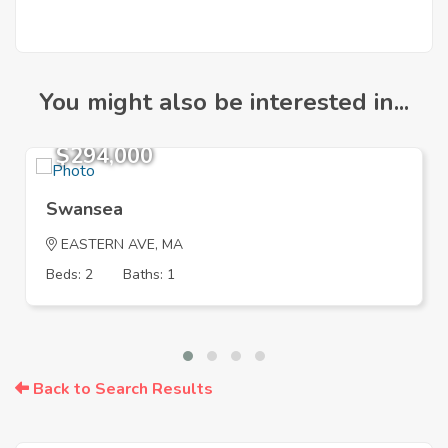
You might also be interested in...
$294,000
Swansea
EASTERN AVE, MA
Beds: 2
Baths: 1
Back to Search Results