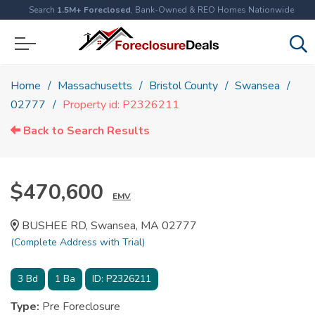
Search
1.5M+ Foreclosed
, Bank-Owned & REO Homes Nationwide
Home
Massachusetts
Bristol County
Swansea
02777
Property id: P2326211
Back to Search Results
$470,600
EMV
BUSHEE RD, Swansea, MA 02777
(Complete Address with Trial)
3
Bd
1
Ba
ID:
P2326211
Type:
Pre Foreclosure