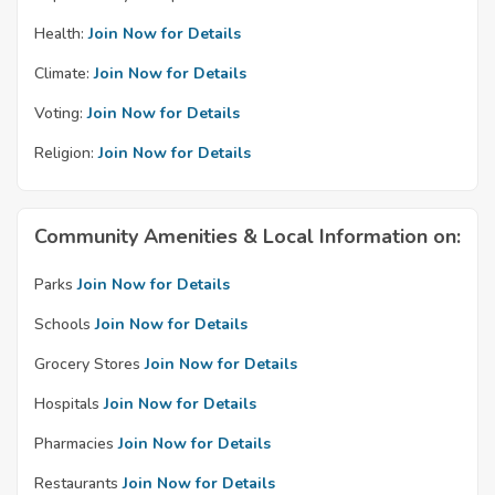
Health:
Join Now for Details
Climate:
Join Now for Details
Voting:
Join Now for Details
Religion:
Join Now for Details
Community Amenities & Local Information on:
Parks
Join Now for Details
Schools
Join Now for Details
Grocery Stores
Join Now for Details
Hospitals
Join Now for Details
Pharmacies
Join Now for Details
Restaurants
Join Now for Details