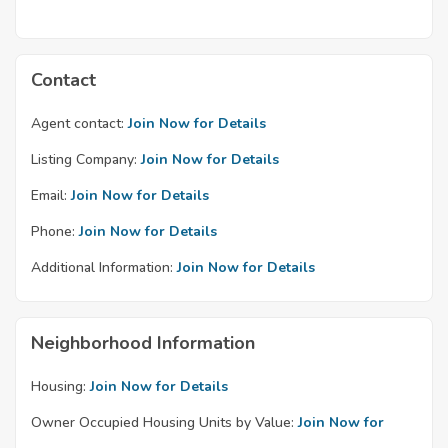
Contact
Agent contact:
Join Now for Details
Listing Company:
Join Now for Details
Email:
Join Now for Details
Phone:
Join Now for Details
Additional Information:
Join Now for Details
Neighborhood Information
Housing:
Join Now for Details
Owner Occupied Housing Units by Value:
Join Now for