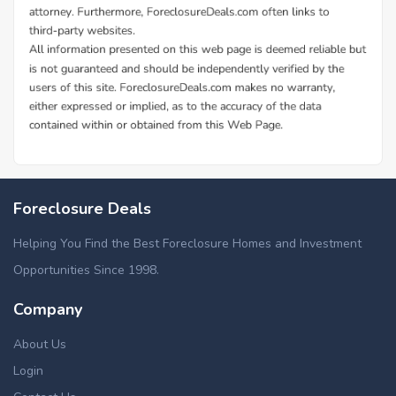
Foreclosure Deals
Helping You Find the Best Foreclosure Homes and Investment
Opportunities Since 1998.
Company
About Us
Login