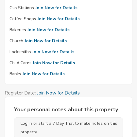
Gas Stations
Join Now for Details
Coffee Shops
Join Now for Details
Bakeries
Join Now for Details
Church
Join Now for Details
Locksmiths
Join Now for Details
Child Cares
Join Now for Details
Banks
Join Now for Details
Register Date:
Join Now for Details
Your personal notes about this property