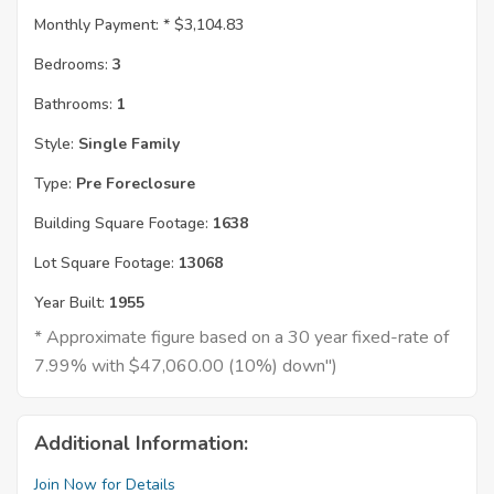
Monthly Payment: *
$3,104.83
Bedrooms:
3
Bathrooms:
1
Style:
Single Family
Type:
Pre Foreclosure
Building Square Footage:
1638
Lot Square Footage:
13068
Year Built:
1955
* Approximate figure based on a 30 year fixed-rate of
7.99% with $47,060.00 (10%) down")
Additional Information:
Join Now for Details