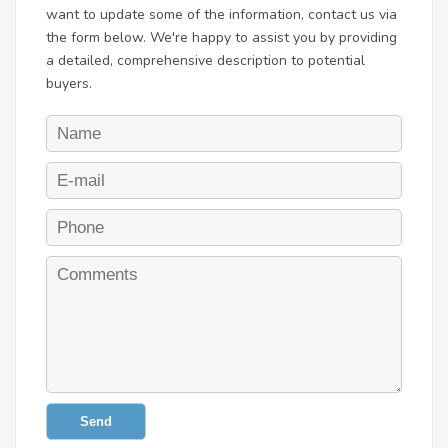
want to update some of the information, contact us via
the form below. We're happy to assist you by providing
a detailed, comprehensive description to potential
buyers.
Send