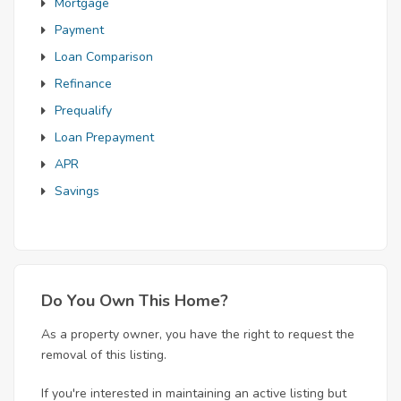
Mortgage
Payment
Loan Comparison
Refinance
Prequalify
Loan Prepayment
APR
Savings
Do You Own This Home?
As a property owner, you have the right to request the
removal of this listing.
If you're interested in maintaining an active listing but