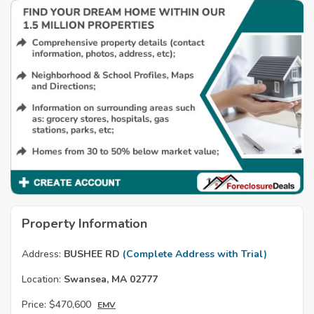
Property Information
Address:
BUSHEE RD
(Complete Address with Trial)
Location:
Swansea, MA 02777
Price:
$470,600
EMV