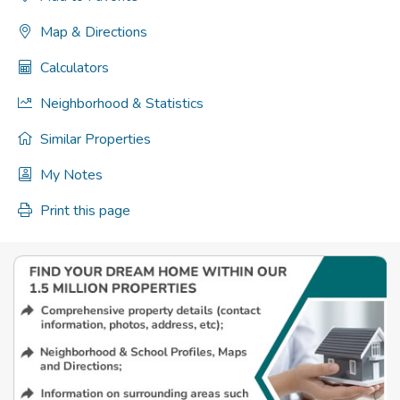
Map & Directions
Calculators
Neighborhood & Statistics
Similar Properties
My Notes
Print this page