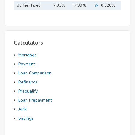
Mortgage
30 Year Fixed
7.83%
7.99%
0.020%
Mortgage
Calculators
Mortgage
Payment
Loan Comparison
Refinance
Prequalify
Loan Prepayment
APR
Savings