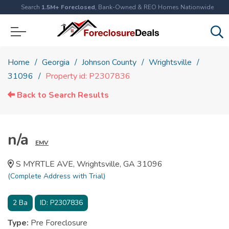
Search
1.5M+ Foreclosed
, Bank-Owned & REO Homes Nationwide
Home
Georgia
Johnson County
Wrightsville
31096
Property id: P2307836
Back to Search Results
n/a
EMV
S MYRTLE AVE, Wrightsville, GA 31096
(Complete Address with Trial)
2
Ba
ID:
P2307836
Type:
Pre Foreclosure