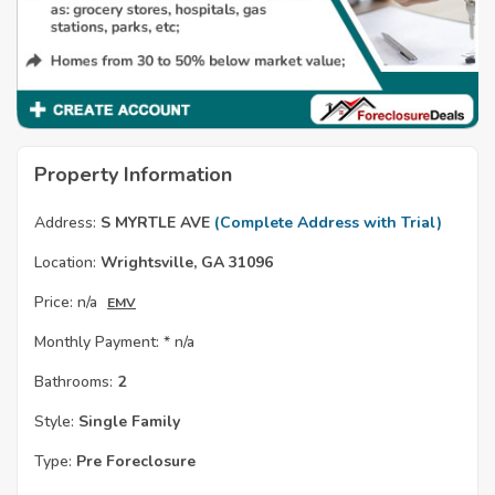
Property Information
Address:
S MYRTLE AVE
(Complete Address with Trial)
Location:
Wrightsville, GA 31096
Price:
n/a
EMV
Monthly Payment: *
n/a
Bathrooms:
2
Style:
Single Family
Type:
Pre Foreclosure