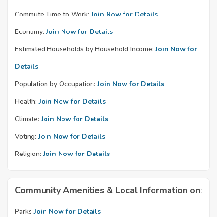
Commute Time to Work:
Join Now for Details
Economy:
Join Now for Details
Estimated Households by Household Income:
Join Now for
Details
Population by Occupation:
Join Now for Details
Health:
Join Now for Details
Climate:
Join Now for Details
Voting:
Join Now for Details
Religion:
Join Now for Details
Community Amenities & Local Information on:
Parks
Join Now for Details