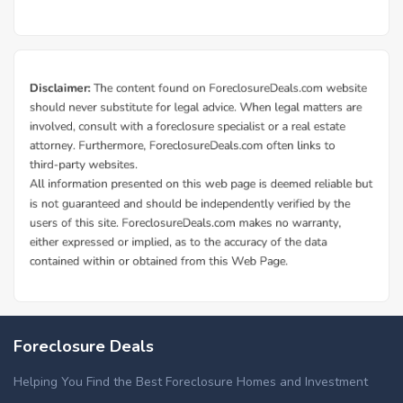
Foreclosure Deals
Helping You Find the Best Foreclosure Homes and Investment