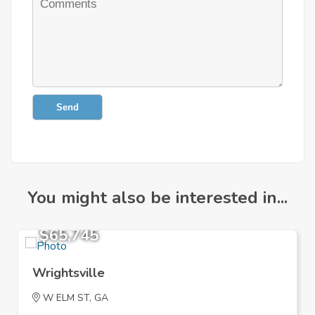
Send
You might also be interested in...
$65,745
Wrightsville
W ELM ST, GA