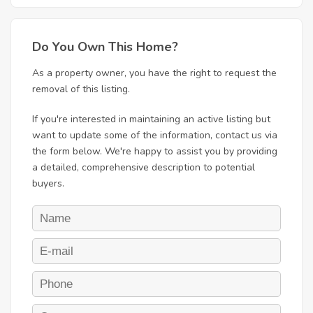
Do You Own This Home?
As a property owner, you have the right to request the
removal of this listing.
If you're interested in maintaining an active listing but
want to update some of the information, contact us via
the form below. We're happy to assist you by providing
a detailed, comprehensive description to potential
buyers.