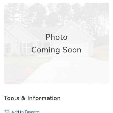
Tools & Information
Add to Favorite