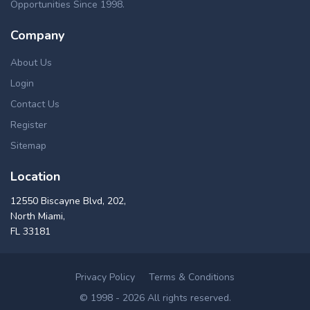
Opportunities Since 1998.
Company
About Us
Login
Contact Us
Register
Sitemap
Location
12550 Biscayne Blvd, 202,
North Miami,
FL 33181
Privacy Policy
Terms & Conditions
© 1998 - 2026 All rights reserved.