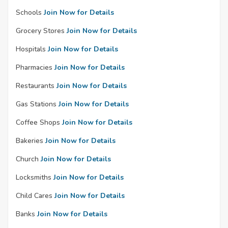
Schools
Join Now for Details
Grocery Stores
Join Now for Details
Hospitals
Join Now for Details
Pharmacies
Join Now for Details
Restaurants
Join Now for Details
Gas Stations
Join Now for Details
Coffee Shops
Join Now for Details
Bakeries
Join Now for Details
Church
Join Now for Details
Locksmiths
Join Now for Details
Child Cares
Join Now for Details
Banks
Join Now for Details