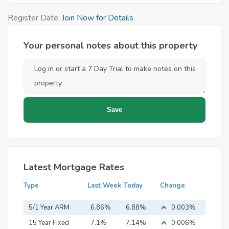
Register Date:
Join Now for Details
Your personal notes about this property
Latest Mortgage Rates
Type
Last Week
Today
Change
5/1 Year ARM
6.86%
6.88%
0.003%
15 Year Fixed
7.1%
7.14%
0.006%