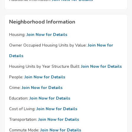
Neighborhood Information
Housing:
Join Now for Details
Owner Occupied Housing Units by Value:
Join Now for
Details
Housing Units by Year Structure Built:
Join Now for Details
People:
Join Now for Details
Crime:
Join Now for Details
Education:
Join Now for Details
Cost of Living:
Join Now for Details
Transportation:
Join Now for Details
Commute Mode:
Join Now for Details