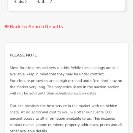
Beds: 3
Baths: 2
Back to Search Results