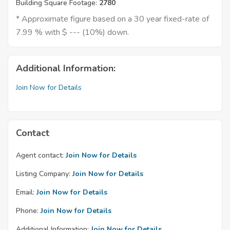
Building Square Footage:
2780
* Approximate figure based on a 30 year fixed-rate of
7.99 % with $ --- (10%) down.
Additional Information:
Join Now for Details
Contact
Agent contact:
Join Now for Details
Listing Company:
Join Now for Details
Email:
Join Now for Details
Phone:
Join Now for Details
Additional Information:
Join Now for Details