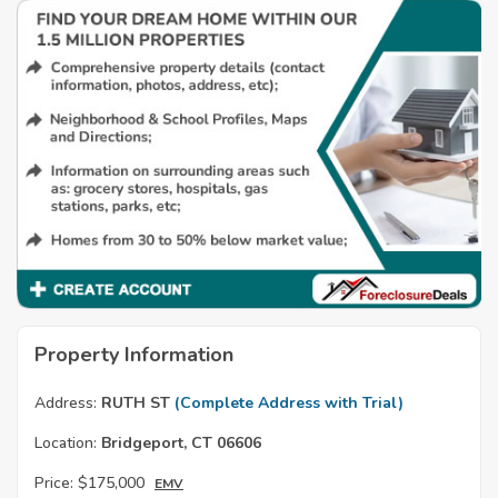
Property Information
Address:
RUTH ST
(Complete Address with Trial)
Location:
Bridgeport, CT 06606
Price:
$175,000
EMV