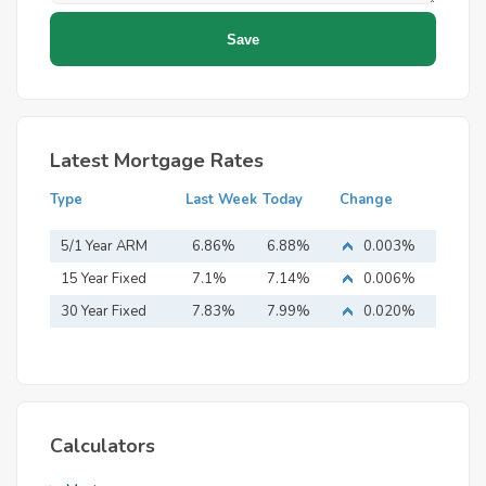
Latest Mortgage Rates
Type
Last Week
Today
Change
5/1 Year ARM
6.86%
6.88%
0.003%
15 Year Fixed
7.1%
7.14%
0.006%
Mortgage
30 Year Fixed
7.83%
7.99%
0.020%
Mortgage
Calculators