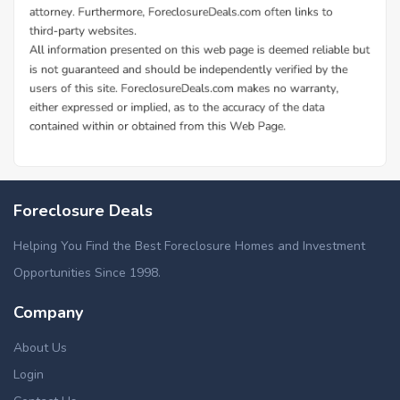
Foreclosure Deals
Helping You Find the Best Foreclosure Homes and Investment
Opportunities Since 1998.
Company
About Us
Login