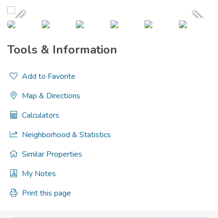
Tools & Information
Add to Favorite
Map & Directions
Calculators
Neighborhood & Statistics
Similar Properties
My Notes
Print this page