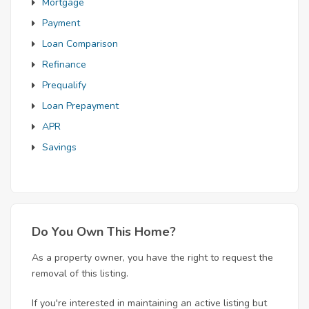
Mortgage
Payment
Loan Comparison
Refinance
Prequalify
Loan Prepayment
APR
Savings
Do You Own This Home?
As a property owner, you have the right to request the
removal of this listing.
If you're interested in maintaining an active listing but