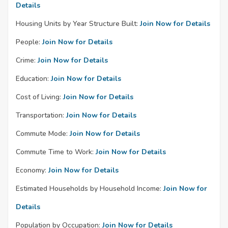
Details
Housing Units by Year Structure Built:
Join Now for Details
People:
Join Now for Details
Crime:
Join Now for Details
Education:
Join Now for Details
Cost of Living:
Join Now for Details
Transportation:
Join Now for Details
Commute Mode:
Join Now for Details
Commute Time to Work:
Join Now for Details
Economy:
Join Now for Details
Estimated Households by Household Income:
Join Now for
Details
Population by Occupation:
Join Now for Details