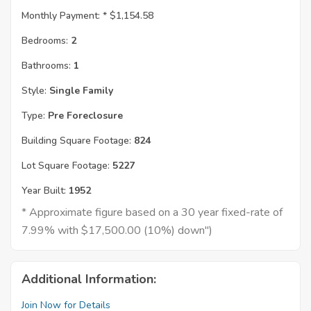
Monthly Payment: *
$1,154.58
Bedrooms:
2
Bathrooms:
1
Style:
Single Family
Type:
Pre Foreclosure
Building Square Footage:
824
Lot Square Footage:
5227
Year Built:
1952
* Approximate figure based on a 30 year fixed-rate of
7.99% with $17,500.00 (10%) down")
Additional Information:
Join Now for Details