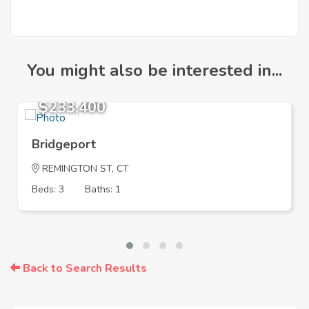
You might also be interested in...
$233,400
Bridgeport
REMINGTON ST, CT
Beds: 3
Baths: 1
Back to Search Results