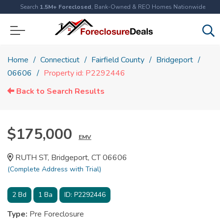
Search
1.5M+ Foreclosed
, Bank-Owned & REO Homes Nationwide
Home
Connecticut
Fairfield County
Bridgeport
06606
Property id: P2292446
Back to Search Results
$175,000
EMV
RUTH ST, Bridgeport, CT 06606
(Complete Address with Trial)
2
Bd
1
Ba
ID:
P2292446
Type:
Pre Foreclosure