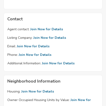
Contact
Agent contact:
Join Now for Details
Listing Company:
Join Now for Details
Email:
Join Now for Details
Phone:
Join Now for Details
Additional Information:
Join Now for Details
Neighborhood Information
Housing:
Join Now for Details
Owner Occupied Housing Units by Value:
Join Now for