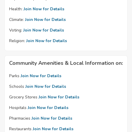
Health:
Join Now for Details
Climate:
Join Now for Details
Voting:
Join Now for Details
Religion:
Join Now for Details
Community Amenities & Local Information on:
Parks
Join Now for Details
Schools
Join Now for Details
Grocery Stores
Join Now for Details
Hospitals
Join Now for Details
Pharmacies
Join Now for Details
Restaurants
Join Now for Details