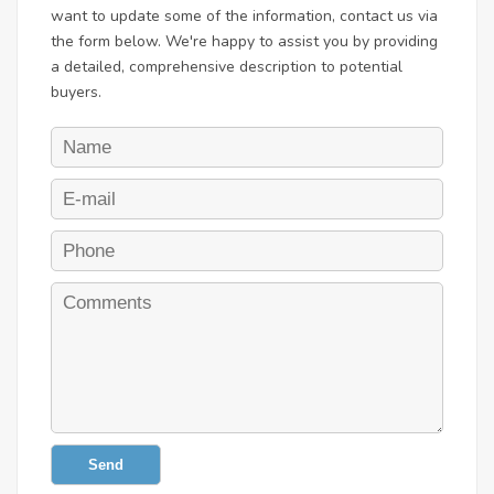
want to update some of the information, contact us via
the form below. We're happy to assist you by providing
a detailed, comprehensive description to potential
buyers.
Send