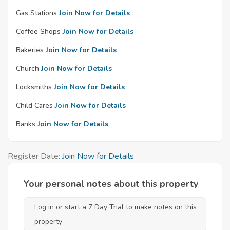
Gas Stations
Join Now for Details
Coffee Shops
Join Now for Details
Bakeries
Join Now for Details
Church
Join Now for Details
Locksmiths
Join Now for Details
Child Cares
Join Now for Details
Banks
Join Now for Details
Register Date:
Join Now for Details
Your personal notes about this property