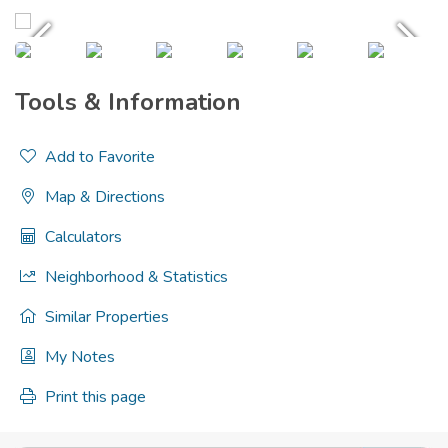
Tools & Information
Add to Favorite
Map & Directions
Calculators
Neighborhood & Statistics
Similar Properties
My Notes
Print this page