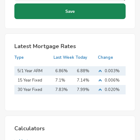
Latest Mortgage Rates
Type
Last Week
Today
Change
5/1 Year ARM
6.86%
6.88%
0.003%
15 Year Fixed
7.1%
7.14%
0.006%
Mortgage
30 Year Fixed
7.83%
7.99%
0.020%
Mortgage
Calculators