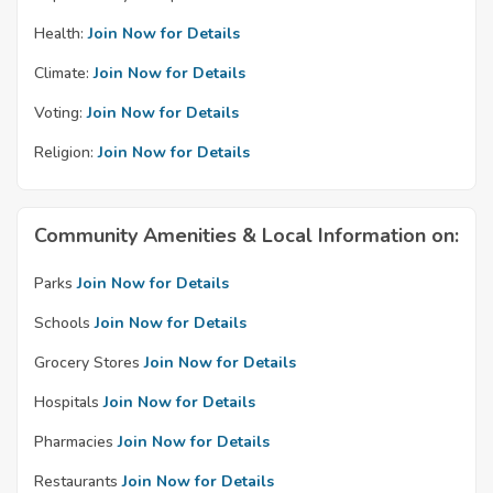
Health:
Join Now for Details
Climate:
Join Now for Details
Voting:
Join Now for Details
Religion:
Join Now for Details
Community Amenities & Local Information on:
Parks
Join Now for Details
Schools
Join Now for Details
Grocery Stores
Join Now for Details
Hospitals
Join Now for Details
Pharmacies
Join Now for Details
Restaurants
Join Now for Details