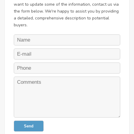
want to update some of the information, contact us via
the form below. We're happy to assist you by providing
a detailed, comprehensive description to potential
buyers.
Send