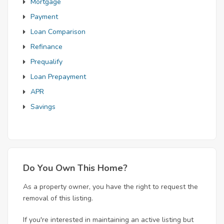
Mortgage
Payment
Loan Comparison
Refinance
Prequalify
Loan Prepayment
APR
Savings
Do You Own This Home?
As a property owner, you have the right to request the
removal of this listing.
If you're interested in maintaining an active listing but