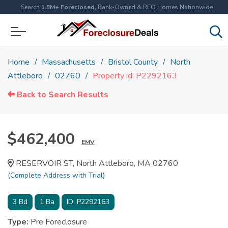
Search
1.5M+ Foreclosed
, Bank-Owned & REO Homes Nationwide
Home
Massachusetts
Bristol County
North
Attleboro
02760
Property id: P2292163
Back to Search Results
$462,400
EMV
RESERVOIR ST, North Attleboro, MA 02760
(Complete Address with Trial)
3
Bd
1
Ba
ID:
P2292163
Type:
Pre Foreclosure