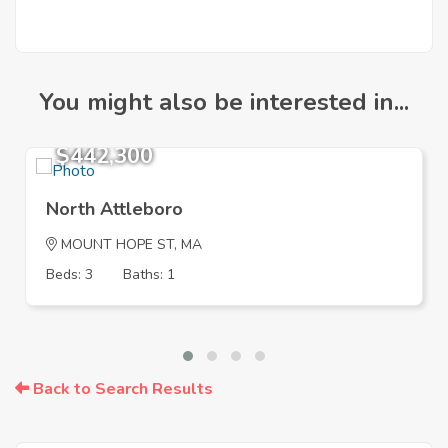
You might also be interested in...
$442,300
North Attleboro
MOUNT HOPE ST, MA
Beds: 3
Baths: 1
Back to Search Results