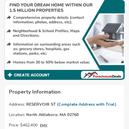
Property Information
Address:
RESERVOIR ST
(Complete Address with Trial)
Location:
North Attleboro, MA 02760
Price:
$462,400
EMV