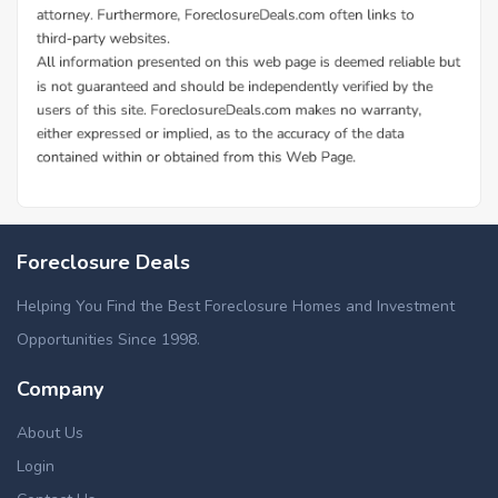
Foreclosure Deals
Helping You Find the Best Foreclosure Homes and Investment
Opportunities Since 1998.
Company
About Us
Login