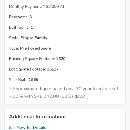
Monthly Payment: *
$3,050.73
Bedrooms:
3
Bathrooms:
1
Style:
Single Family
Type:
Pre Foreclosure
Building Square Footage:
1620
Lot Square Footage:
16117
Year Built:
1965
* Approximate figure based on a 30 year fixed-rate of
7.99% with $46,240.00 (10%) down")
Additional Information:
Join Now for Details