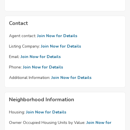
Contact
Agent contact:
Join Now for Details
Listing Company:
Join Now for Details
Email:
Join Now for Details
Phone:
Join Now for Details
Additional Information:
Join Now for Details
Neighborhood Information
Housing:
Join Now for Details
Owner Occupied Housing Units by Value:
Join Now for