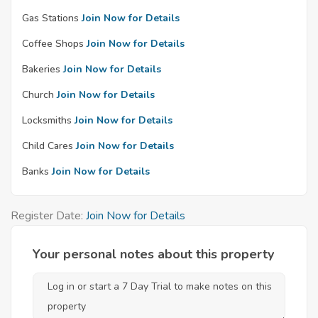
Gas Stations
Join Now for Details
Coffee Shops
Join Now for Details
Bakeries
Join Now for Details
Church
Join Now for Details
Locksmiths
Join Now for Details
Child Cares
Join Now for Details
Banks
Join Now for Details
Register Date:
Join Now for Details
Your personal notes about this property