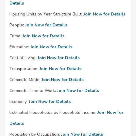
Details
Housing Units by Year Structure Built:
Join Now for Details
People:
Join Now for Details
Crime:
Join Now for Details
Education:
Join Now for Details
Cost of Living:
Join Now for Details
Transportation:
Join Now for Details
Commute Mode:
Join Now for Details
Commute Time to Work:
Join Now for Details
Economy:
Join Now for Details
Estimated Households by Household Income:
Join Now for
Details
Population by Occupation:
Join Now for Details