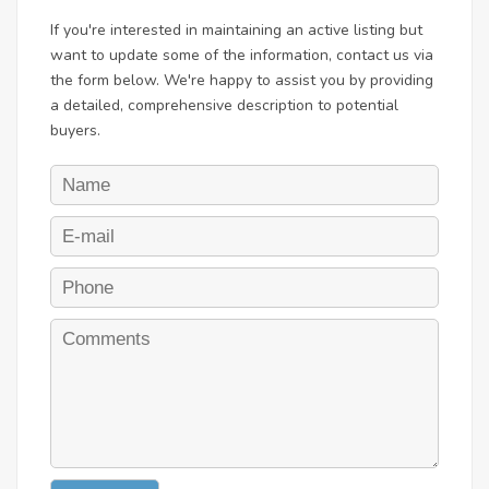
If you're interested in maintaining an active listing but
want to update some of the information, contact us via
the form below. We're happy to assist you by providing
a detailed, comprehensive description to potential
buyers.