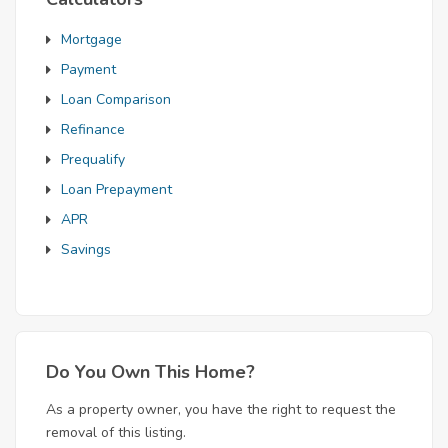
Mortgage
Payment
Loan Comparison
Refinance
Prequalify
Loan Prepayment
APR
Savings
Do You Own This Home?
As a property owner, you have the right to request the
removal of this listing.