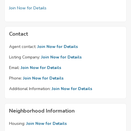
Join Now for Details
Contact
Agent contact:
Join Now for Details
Listing Company:
Join Now for Details
Email:
Join Now for Details
Phone:
Join Now for Details
Additional Information:
Join Now for Details
Neighborhood Information
Housing:
Join Now for Details