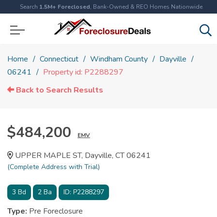
Search
1.5M+ Foreclosed
, Bank-Owned & REO Homes Nationwide
Home
Connecticut
Windham County
Dayville
06241
Property id: P2288297
Back to Search Results
$484,200
EMV
UPPER MAPLE ST, Dayville, CT 06241
(Complete Address with Trial)
3
Bd
2
Ba
ID:
P2288297
Type:
Pre Foreclosure