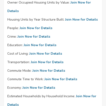
Owner Occupied Housing Units by Value:
Join Now for
Details
Housing Units by Year Structure Built:
Join Now for Details
People:
Join Now for Details
Crime:
Join Now for Details
Education:
Join Now for Details
Cost of Living:
Join Now for Details
Transportation:
Join Now for Details
Commute Mode:
Join Now for Details
Commute Time to Work:
Join Now for Details
Economy:
Join Now for Details
Estimated Households by Household Income:
Join Now for
Details