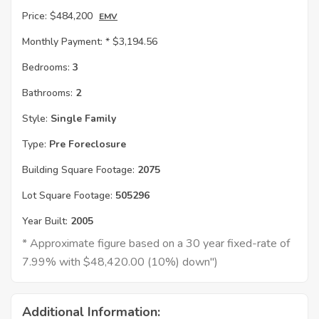
Price:
$484,200
EMV
Monthly Payment: *
$3,194.56
Bedrooms:
3
Bathrooms:
2
Style:
Single Family
Type:
Pre Foreclosure
Building Square Footage:
2075
Lot Square Footage:
505296
Year Built:
2005
* Approximate figure based on a 30 year fixed-rate of
7.99% with $48,420.00 (10%) down")
Additional Information: