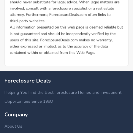
Foreclosure Deals
Helping You Find the Best Foreclosure Homes and Investment
Opportunities Since 1998.
Company
About Us