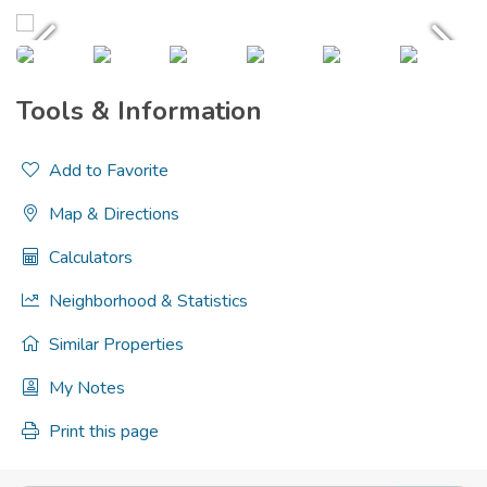
Tools & Information
Add to Favorite
Map & Directions
Calculators
Neighborhood & Statistics
Similar Properties
My Notes
Print this page