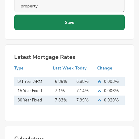
Latest Mortgage Rates
Type
Last Week
Today
Change
5/1 Year ARM
6.86%
6.88%
0.003%
15 Year Fixed
7.1%
7.14%
0.006%
Mortgage
30 Year Fixed
7.83%
7.99%
0.020%
Mortgage
Calculators