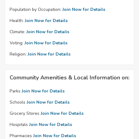
Population by Occupation:
Join Now for Details
Health:
Join Now for Details
Climate:
Join Now for Details
Voting:
Join Now for Details
Religion:
Join Now for Details
Community Amenities & Local Information on:
Parks
Join Now for Details
Schools
Join Now for Details
Grocery Stores
Join Now for Details
Hospitals
Join Now for Details
Pharmacies
Join Now for Details