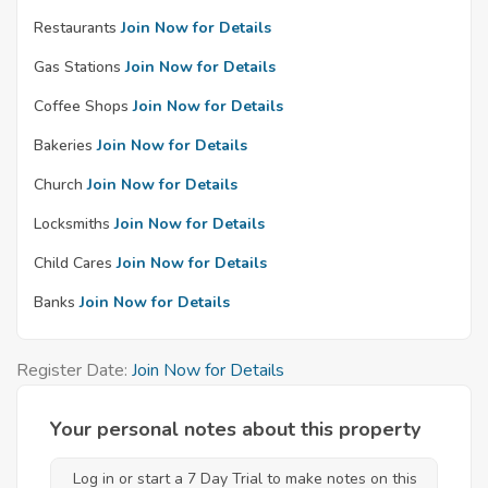
Restaurants
Join Now for Details
Gas Stations
Join Now for Details
Coffee Shops
Join Now for Details
Bakeries
Join Now for Details
Church
Join Now for Details
Locksmiths
Join Now for Details
Child Cares
Join Now for Details
Banks
Join Now for Details
Register Date:
Join Now for Details
Your personal notes about this property