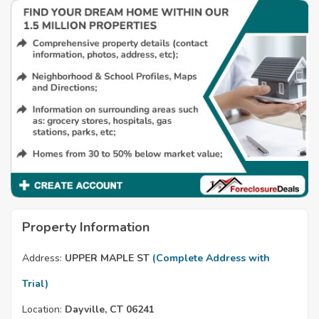
Property Information
Address:
UPPER MAPLE ST
(Complete Address with
Trial)
Location:
Dayville, CT 06241