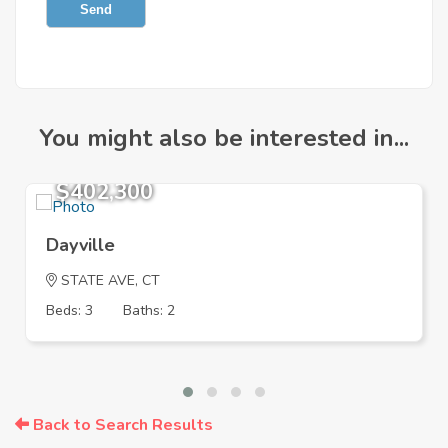
Send
You might also be interested in...
$402,300
Dayville
STATE AVE, CT
Beds: 3
Baths: 2
Back to Search Results