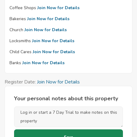
Coffee Shops
Join Now for Details
Bakeries
Join Now for Details
Church
Join Now for Details
Locksmiths
Join Now for Details
Child Cares
Join Now for Details
Banks
Join Now for Details
Register Date:
Join Now for Details
Your personal notes about this property