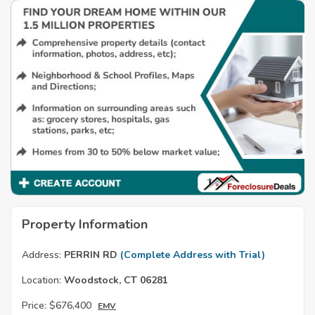
Property Information
Address:
PERRIN RD
(Complete Address with Trial)
Location:
Woodstock, CT 06281
Price:
$676,400
EMV