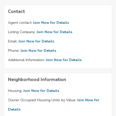
Contact
Agent contact:
Join Now for Details
Listing Company:
Join Now for Details
Email:
Join Now for Details
Phone:
Join Now for Details
Additional Information:
Join Now for Details
Neighborhood Information
Housing:
Join Now for Details
Owner Occupied Housing Units by Value:
Join Now for
Details