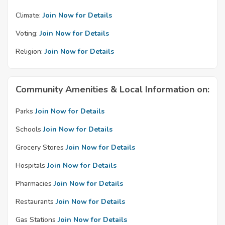
Climate:
Join Now for Details
Voting:
Join Now for Details
Religion:
Join Now for Details
Community Amenities & Local Information on:
Parks
Join Now for Details
Schools
Join Now for Details
Grocery Stores
Join Now for Details
Hospitals
Join Now for Details
Pharmacies
Join Now for Details
Restaurants
Join Now for Details
Gas Stations
Join Now for Details