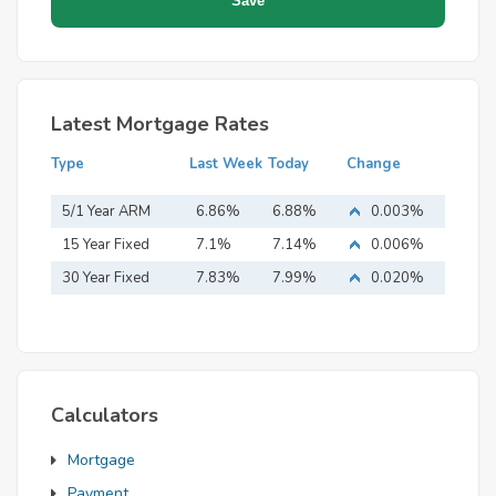
Latest Mortgage Rates
Type
Last Week
Today
Change
5/1 Year ARM
6.86%
6.88%
0.003%
15 Year Fixed
7.1%
7.14%
0.006%
Mortgage
30 Year Fixed
7.83%
7.99%
0.020%
Mortgage
Calculators
Mortgage
Payment