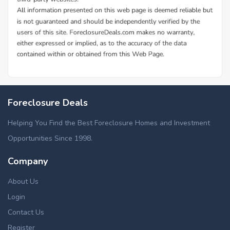
Foreclosure Deals
Helping You Find the Best Foreclosure Homes and Investment
Opportunities Since 1998.
Company
About Us
Login
Contact Us
Register