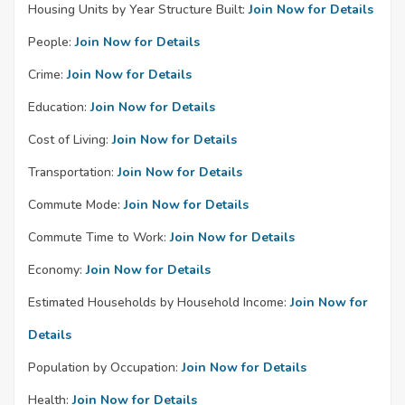
Housing Units by Year Structure Built:
Join Now for Details
People:
Join Now for Details
Crime:
Join Now for Details
Education:
Join Now for Details
Cost of Living:
Join Now for Details
Transportation:
Join Now for Details
Commute Mode:
Join Now for Details
Commute Time to Work:
Join Now for Details
Economy:
Join Now for Details
Estimated Households by Household Income:
Join Now for
Details
Population by Occupation:
Join Now for Details
Health:
Join Now for Details