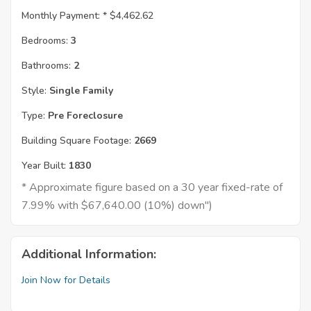
Monthly Payment: *
$4,462.62
Bedrooms:
3
Bathrooms:
2
Style:
Single Family
Type:
Pre Foreclosure
Building Square Footage:
2669
Year Built:
1830
* Approximate figure based on a 30 year fixed-rate of
7.99% with $67,640.00 (10%) down")
Additional Information:
Join Now for Details