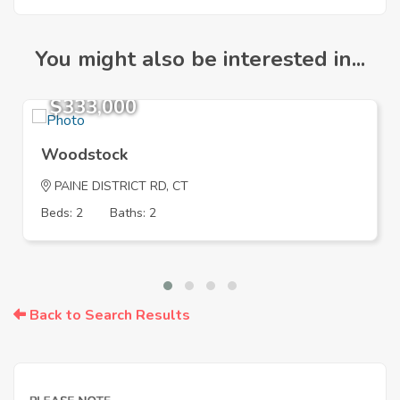
You might also be interested in...
$333,000
Woodstock
PAINE DISTRICT RD, CT
Beds: 2
Baths: 2
Back to Search Results