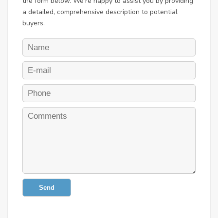
the form below. We're happy to assist you by providing
a detailed, comprehensive description to potential
buyers.
Send