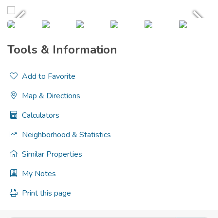
Tools & Information
Add to Favorite
Map & Directions
Calculators
Neighborhood & Statistics
Similar Properties
My Notes
Print this page