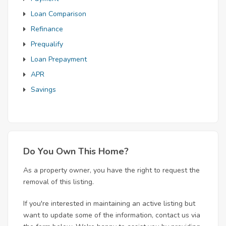
Loan Comparison
Refinance
Prequalify
Loan Prepayment
APR
Savings
Do You Own This Home?
As a property owner, you have the right to request the
removal of this listing.
If you're interested in maintaining an active listing but
want to update some of the information, contact us via