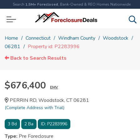
Search
1.5M+ Foreclosed
, Bank-Owned & REO Homes Nationwide
Home
Connecticut
Windham County
Woodstock
06281
Property id: P2283996
Back to Search Results
$676,400
EMV
PERRIN RD, Woodstock, CT 06281
(Complete Address with Trial)
3
Bd
2
Ba
ID:
P2283996
Type:
Pre Foreclosure