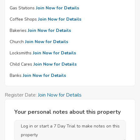
Gas Stations
Join Now for Details
Coffee Shops
Join Now for Details
Bakeries
Join Now for Details
Church
Join Now for Details
Locksmiths
Join Now for Details
Child Cares
Join Now for Details
Banks
Join Now for Details
Register Date:
Join Now for Details
Your personal notes about this property