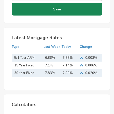
Latest Mortgage Rates
Type
Last Week
Today
Change
5/1 Year ARM
6.86%
6.88%
0.003%
15 Year Fixed
7.1%
7.14%
0.006%
Mortgage
30 Year Fixed
7.83%
7.99%
0.020%
Mortgage
Calculators