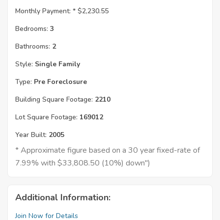
Monthly Payment: *
$2,230.55
Bedrooms:
3
Bathrooms:
2
Style:
Single Family
Type:
Pre Foreclosure
Building Square Footage:
2210
Lot Square Footage:
169012
Year Built:
2005
* Approximate figure based on a 30 year fixed-rate of
7.99% with $33,808.50 (10%) down")
Additional Information:
Join Now for Details