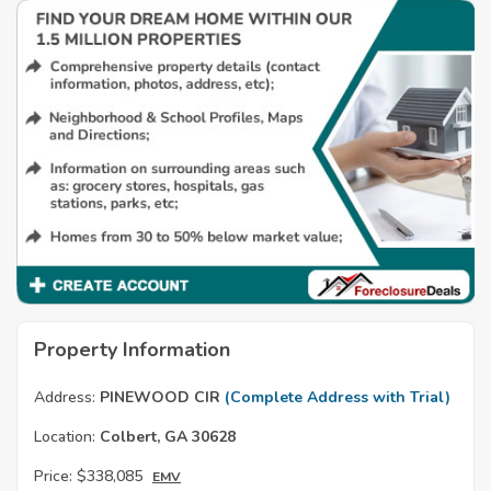
Property Information
Address:
PINEWOOD CIR
(Complete Address with Trial)
Location:
Colbert, GA 30628
Price:
$338,085
EMV