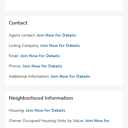
Contact
Agent contact:
Join Now for Details
Listing Company:
Join Now for Details
Email:
Join Now for Details
Phone:
Join Now for Details
Additional Information:
Join Now for Details
Neighborhood Information
Housing:
Join Now for Details
Owner Occupied Housing Units by Value:
Join Now for