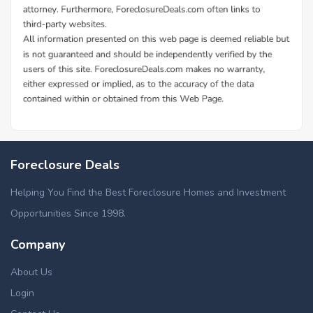
Foreclosure Deals
Helping You Find the Best Foreclosure Homes and Investment
Opportunities Since 1998.
Company
About Us
Login