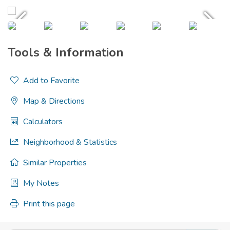
Tools & Information
Add to Favorite
Map & Directions
Calculators
Neighborhood & Statistics
Similar Properties
My Notes
Print this page