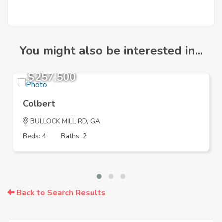
You might also be interested in...
$257,500
Colbert
BULLOCK MILL RD, GA
Beds: 4
Baths: 2
Back to Search Results