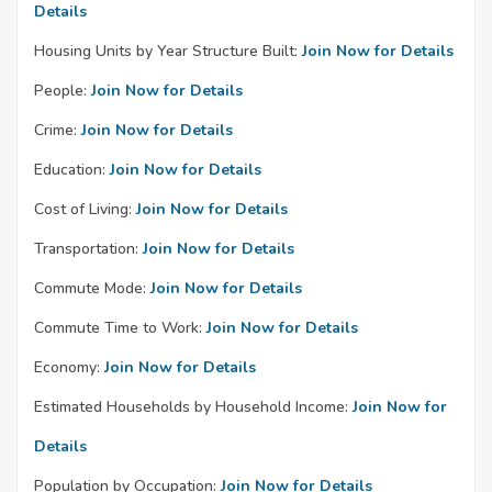
Details
Housing Units by Year Structure Built:
Join Now for Details
People:
Join Now for Details
Crime:
Join Now for Details
Education:
Join Now for Details
Cost of Living:
Join Now for Details
Transportation:
Join Now for Details
Commute Mode:
Join Now for Details
Commute Time to Work:
Join Now for Details
Economy:
Join Now for Details
Estimated Households by Household Income:
Join Now for
Details
Population by Occupation:
Join Now for Details