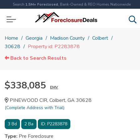
Search
1.5M+ Foreclosed
, Bank-Owned & REO Homes Nationwide
Home
Georgia
Madison County
Colbert
30628
Property id: P2283878
Back to Search Results
$338,085
EMV
PINEWOOD CIR, Colbert, GA 30628
(Complete Address with Trial)
3
Bd
2
Ba
ID:
P2283878
Type:
Pre Foreclosure