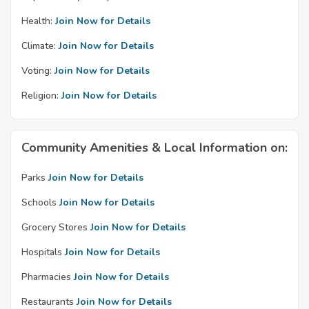
Health:
Join Now for Details
Climate:
Join Now for Details
Voting:
Join Now for Details
Religion:
Join Now for Details
Community Amenities & Local Information on:
Parks
Join Now for Details
Schools
Join Now for Details
Grocery Stores
Join Now for Details
Hospitals
Join Now for Details
Pharmacies
Join Now for Details
Restaurants
Join Now for Details