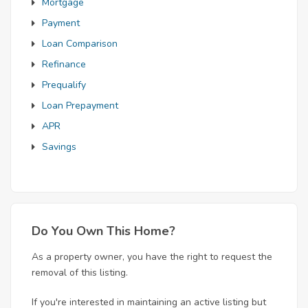
Mortgage
Payment
Loan Comparison
Refinance
Prequalify
Loan Prepayment
APR
Savings
Do You Own This Home?
As a property owner, you have the right to request the
removal of this listing.
If you're interested in maintaining an active listing but