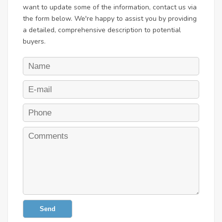
want to update some of the information, contact us via
the form below. We're happy to assist you by providing
a detailed, comprehensive description to potential
buyers.
Send