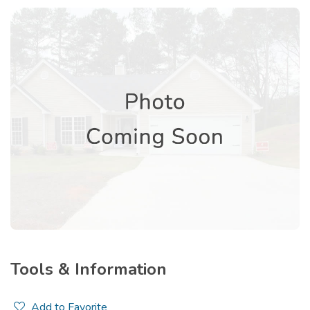
Tools & Information
Add to Favorite