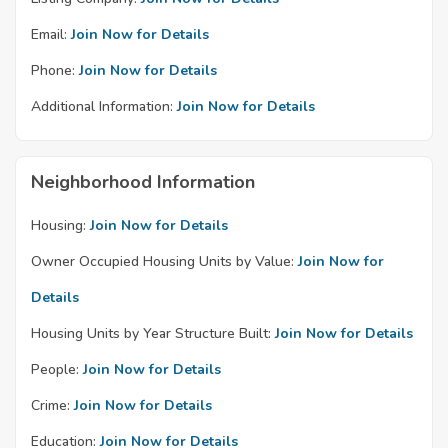
Email:
Join Now for Details
Phone:
Join Now for Details
Additional Information:
Join Now for Details
Neighborhood Information
Housing:
Join Now for Details
Owner Occupied Housing Units by Value:
Join Now for
Details
Housing Units by Year Structure Built:
Join Now for Details
People:
Join Now for Details
Crime:
Join Now for Details
Education:
Join Now for Details