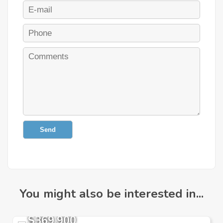
Send
You might also be interested in...
$369,900