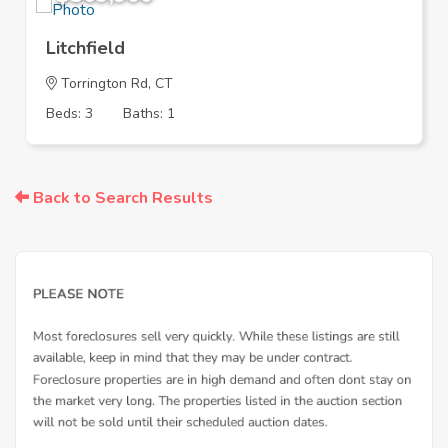
Litchfield
Torrington Rd, CT
Beds: 3
Baths: 1
Back to Search Results