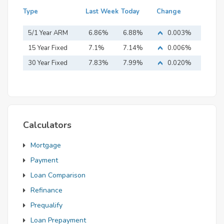
Type
Last Week
Today
Change
5/1 Year ARM
6.86%
6.88%
0.003%
15 Year Fixed
7.1%
7.14%
0.006%
Mortgage
30 Year Fixed
7.83%
7.99%
0.020%
Mortgage
Calculators
Mortgage
Payment
Loan Comparison
Refinance
Prequalify
Loan Prepayment