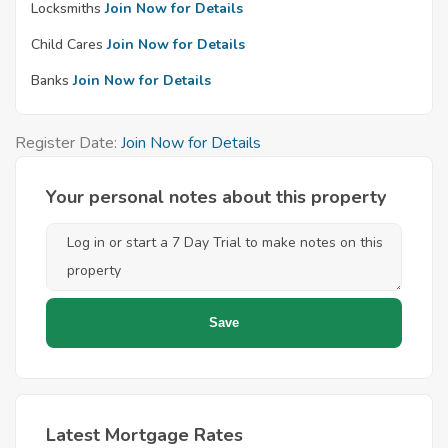
Locksmiths
Join Now for Details
Child Cares
Join Now for Details
Banks
Join Now for Details
Register Date:
Join Now for Details
Your personal notes about this property
Latest Mortgage Rates