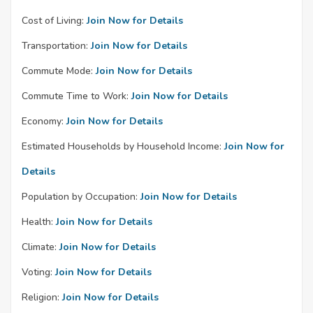
Cost of Living:
Join Now for Details
Transportation:
Join Now for Details
Commute Mode:
Join Now for Details
Commute Time to Work:
Join Now for Details
Economy:
Join Now for Details
Estimated Households by Household Income:
Join Now for
Details
Population by Occupation:
Join Now for Details
Health:
Join Now for Details
Climate:
Join Now for Details
Voting:
Join Now for Details
Religion:
Join Now for Details