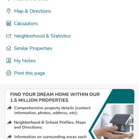
Map & Directions
Calculators
Neighborhood & Statistics
Similar Properties
My Notes
Print this page