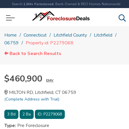
Search
1.5M+ Foreclosed
, Bank-Owned & REO Homes Nationwide
Home
Connecticut
Litchfield County
Litchfield
06759
Property id: P2279068
Back to Search Results
$460,900
EMV
MILTON RD, Litchfield, CT 06759
(Complete Address with Trial)
3
Bd
2
Ba
ID:
P2279068
Type:
Pre Foreclosure