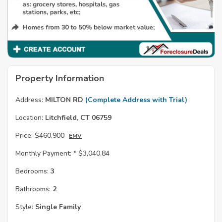
Property Information
Address:
MILTON RD
(Complete Address with Trial)
Location:
Litchfield, CT 06759
Price:
$460,900
EMV
Monthly Payment: *
$3,040.84
Bedrooms:
3
Bathrooms:
2
Style:
Single Family