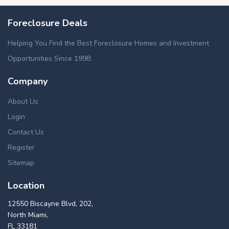
Foreclosure Deals
Helping You Find the Best Foreclosure Homes and Investment
Opportunities Since 1998.
Company
About Us
Login
Contact Us
Register
Sitemap
Location
12550 Biscayne Blvd, 202,
North Miami,
FL 33181