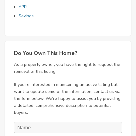
APR
Savings
Do You Own This Home?
As a property owner, you have the right to request the
removal of this listing.
If you're interested in maintaining an active listing but
want to update some of the information, contact us via
the form below. We're happy to assist you by providing
a detailed, comprehensive description to potential
buyers.