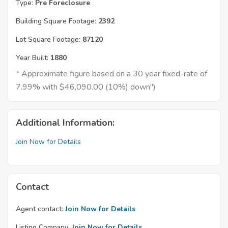
Type:
Pre Foreclosure
Building Square Footage:
2392
Lot Square Footage:
87120
Year Built:
1880
* Approximate figure based on a 30 year fixed-rate of
7.99% with $46,090.00 (10%) down")
Additional Information:
Join Now for Details
Contact
Agent contact:
Join Now for Details
Listing Company:
Join Now for Details