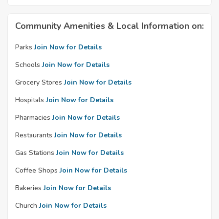
Community Amenities & Local Information on:
Parks
Join Now for Details
Schools
Join Now for Details
Grocery Stores
Join Now for Details
Hospitals
Join Now for Details
Pharmacies
Join Now for Details
Restaurants
Join Now for Details
Gas Stations
Join Now for Details
Coffee Shops
Join Now for Details
Bakeries
Join Now for Details
Church
Join Now for Details