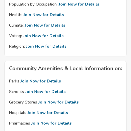
Population by Occupation:
Join Now for Details
Health:
Join Now for Details
Climate:
Join Now for Details
Voting:
Join Now for Details
Religion:
Join Now for Details
Community Amenities & Local Information on:
Parks
Join Now for Details
Schools
Join Now for Details
Grocery Stores
Join Now for Details
Hospitals
Join Now for Details
Pharmacies
Join Now for Details