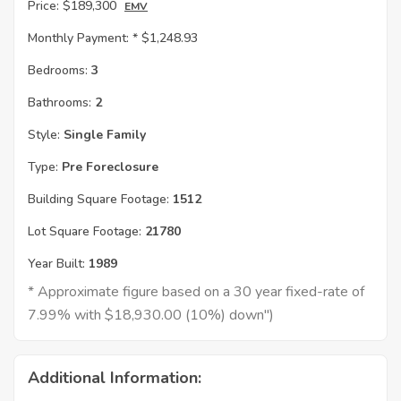
Price:
$189,300
EMV
Monthly Payment: *
$1,248.93
Bedrooms:
3
Bathrooms:
2
Style:
Single Family
Type:
Pre Foreclosure
Building Square Footage:
1512
Lot Square Footage:
21780
Year Built:
1989
* Approximate figure based on a 30 year fixed-rate of
7.99% with $18,930.00 (10%) down")
Additional Information: