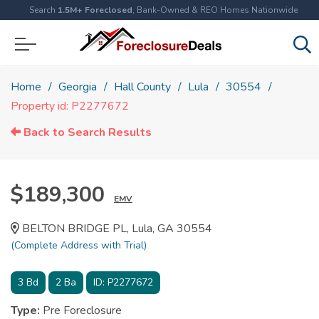
Search
1.5M+ Foreclosed
, Bank-Owned & REO Homes Nationwide
Home
Georgia
Hall County
Lula
30554
Property id: P2277672
Back to Search Results
$189,300
EMV
BELTON BRIDGE PL, Lula, GA 30554
(Complete Address with Trial)
3
Bd
2
Ba
ID:
P2277672
Type:
Pre Foreclosure