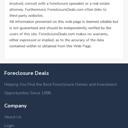
Foreclosure Deals
Helping You Find the Best Foreclosure Homes and Investment
Opportunities Since 1998.
Company
About Us
Login