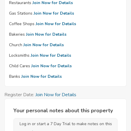
Restaurants
Join Now for Details
Gas Stations
Join Now for Details
Coffee Shops
Join Now for Details
Bakeries
Join Now for Details
Church
Join Now for Details
Locksmiths
Join Now for Details
Child Cares
Join Now for Details
Banks
Join Now for Details
Register Date:
Join Now for Details
Your personal notes about this property