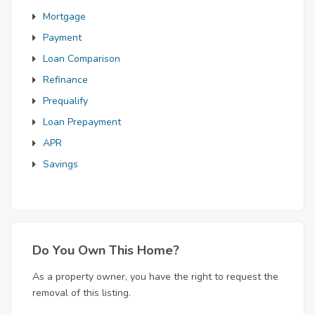
Mortgage
Payment
Loan Comparison
Refinance
Prequalify
Loan Prepayment
APR
Savings
Do You Own This Home?
As a property owner, you have the right to request the
removal of this listing.