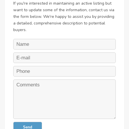
If you're interested in maintaining an active listing but
want to update some of the information, contact us via
the form below. We're happy to assist you by providing
a detailed, comprehensive description to potential
buyers.
Send