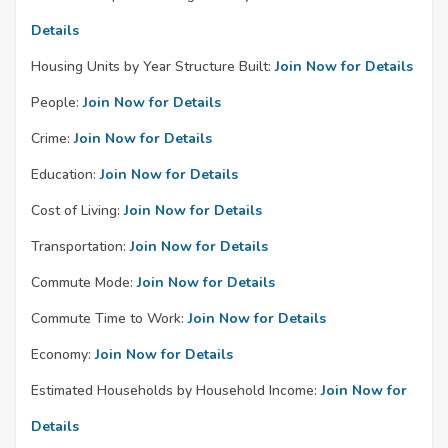
Details
Housing Units by Year Structure Built:
Join Now for Details
People:
Join Now for Details
Crime:
Join Now for Details
Education:
Join Now for Details
Cost of Living:
Join Now for Details
Transportation:
Join Now for Details
Commute Mode:
Join Now for Details
Commute Time to Work:
Join Now for Details
Economy:
Join Now for Details
Estimated Households by Household Income:
Join Now for
Details