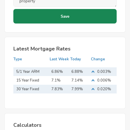
Latest Mortgage Rates
Type
Last Week
Today
Change
5/1 Year ARM
6.86%
6.88%
0.003%
15 Year Fixed
7.1%
7.14%
0.006%
Mortgage
30 Year Fixed
7.83%
7.99%
0.020%
Mortgage
Calculators