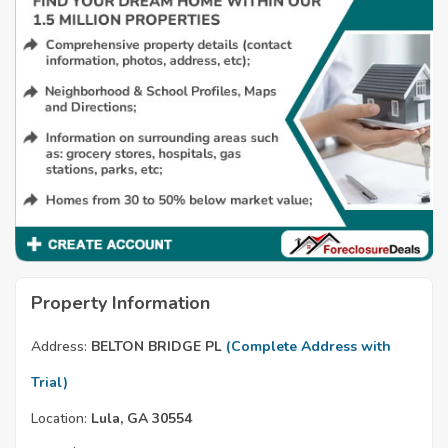
Property Information
Address:
BELTON BRIDGE PL
(Complete Address with
Trial)
Location:
Lula, GA 30554