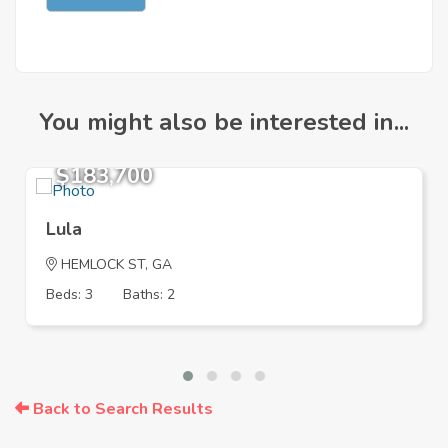
You might also be interested in...
$183,700
Lula
HEMLOCK ST, GA
Beds: 3
Baths: 2
Back to Search Results