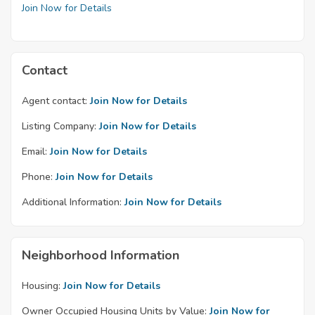
Join Now for Details
Contact
Agent contact:
Join Now for Details
Listing Company:
Join Now for Details
Email:
Join Now for Details
Phone:
Join Now for Details
Additional Information:
Join Now for Details
Neighborhood Information
Housing:
Join Now for Details
Owner Occupied Housing Units by Value:
Join Now for