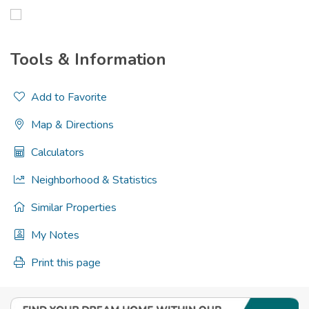
Tools & Information
Add to Favorite
Map & Directions
Calculators
Neighborhood & Statistics
Similar Properties
My Notes
Print this page