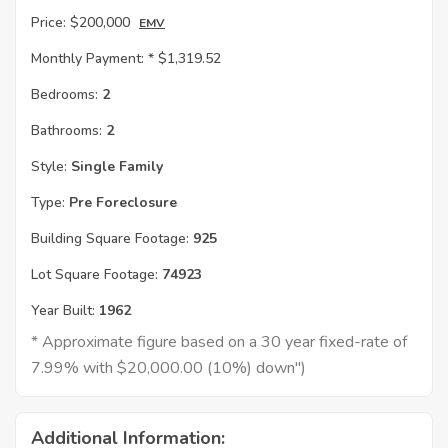
Price:
$200,000
EMV
Monthly Payment: *
$1,319.52
Bedrooms:
2
Bathrooms:
2
Style:
Single Family
Type:
Pre Foreclosure
Building Square Footage:
925
Lot Square Footage:
74923
Year Built:
1962
* Approximate figure based on a 30 year fixed-rate of
7.99% with $20,000.00 (10%) down")
Additional Information: