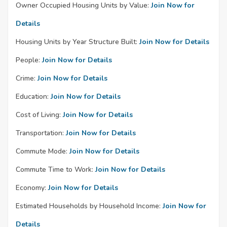
Owner Occupied Housing Units by Value:
Join Now for
Details
Housing Units by Year Structure Built:
Join Now for Details
People:
Join Now for Details
Crime:
Join Now for Details
Education:
Join Now for Details
Cost of Living:
Join Now for Details
Transportation:
Join Now for Details
Commute Mode:
Join Now for Details
Commute Time to Work:
Join Now for Details
Economy:
Join Now for Details
Estimated Households by Household Income:
Join Now for
Details