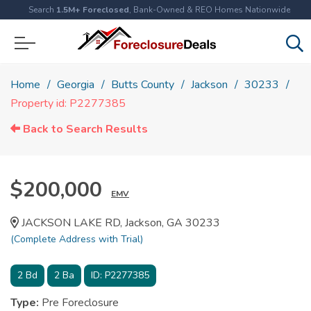
Search
1.5M+ Foreclosed
, Bank-Owned & REO Homes Nationwide
Home
Georgia
Butts County
Jackson
30233
Property id: P2277385
Back to Search Results
$200,000
EMV
JACKSON LAKE RD, Jackson, GA 30233
(Complete Address with Trial)
2
Bd
2
Ba
ID:
P2277385
Type:
Pre Foreclosure