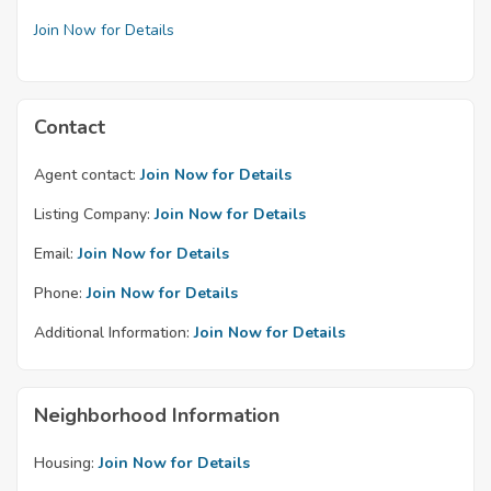
Join Now for Details
Contact
Agent contact:
Join Now for Details
Listing Company:
Join Now for Details
Email:
Join Now for Details
Phone:
Join Now for Details
Additional Information:
Join Now for Details
Neighborhood Information
Housing:
Join Now for Details