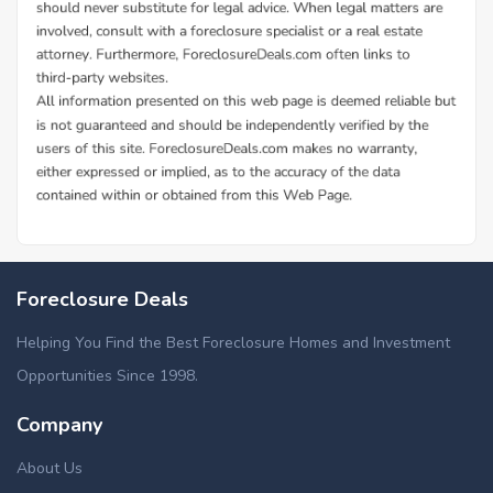
Foreclosure Deals
Helping You Find the Best Foreclosure Homes and Investment
Opportunities Since 1998.
Company
About Us