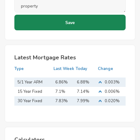
Latest Mortgage Rates
Type
Last Week
Today
Change
5/1 Year ARM
6.86%
6.88%
0.003%
15 Year Fixed
7.1%
7.14%
0.006%
Mortgage
30 Year Fixed
7.83%
7.99%
0.020%
Mortgage
Calculators