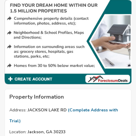
Property Information
Address:
JACKSON LAKE RD
(Complete Address with
Trial)
Location:
Jackson, GA 30233