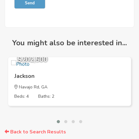
Send
You might also be interested in...
$202,500
Jackson
Navajo Rd, GA
Beds: 4
Baths: 2
Back to Search Results