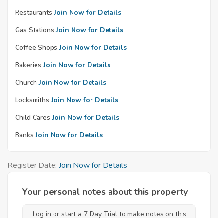
Restaurants
Join Now for Details
Gas Stations
Join Now for Details
Coffee Shops
Join Now for Details
Bakeries
Join Now for Details
Church
Join Now for Details
Locksmiths
Join Now for Details
Child Cares
Join Now for Details
Banks
Join Now for Details
Register Date:
Join Now for Details
Your personal notes about this property