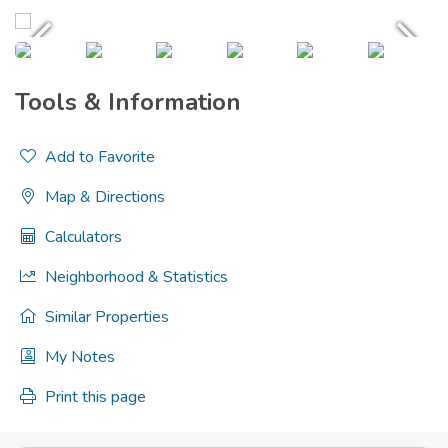
Tools & Information
Add to Favorite
Map & Directions
Calculators
Neighborhood & Statistics
Similar Properties
My Notes
Print this page