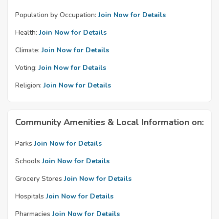
Population by Occupation:
Join Now for Details
Health:
Join Now for Details
Climate:
Join Now for Details
Voting:
Join Now for Details
Religion:
Join Now for Details
Community Amenities & Local Information on:
Parks
Join Now for Details
Schools
Join Now for Details
Grocery Stores
Join Now for Details
Hospitals
Join Now for Details
Pharmacies
Join Now for Details