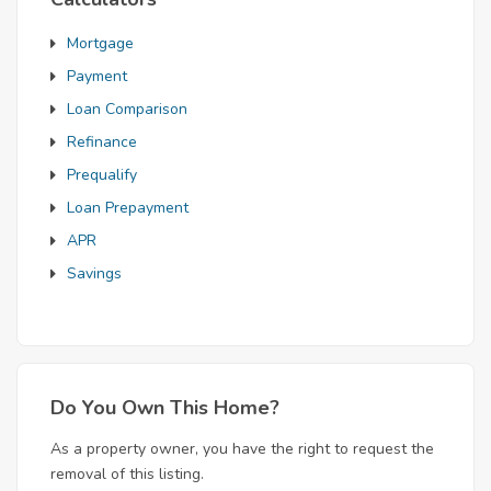
Mortgage
Payment
Loan Comparison
Refinance
Prequalify
Loan Prepayment
APR
Savings
Do You Own This Home?
As a property owner, you have the right to request the
removal of this listing.