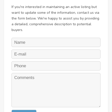
If you're interested in maintaining an active listing but
want to update some of the information, contact us via
the form below. We're happy to assist you by providing
a detailed, comprehensive description to potential
buyers.