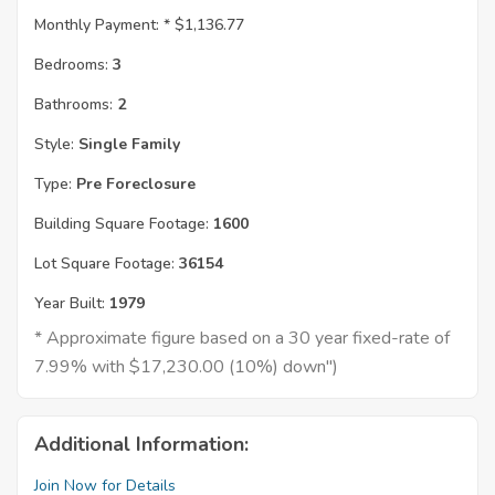
Monthly Payment: *
$1,136.77
Bedrooms:
3
Bathrooms:
2
Style:
Single Family
Type:
Pre Foreclosure
Building Square Footage:
1600
Lot Square Footage:
36154
Year Built:
1979
* Approximate figure based on a 30 year fixed-rate of
7.99% with $17,230.00 (10%) down")
Additional Information:
Join Now for Details