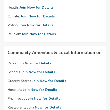
Health:
Join Now for Details
Climate:
Join Now for Details
Voting:
Join Now for Details
Religion:
Join Now for Details
Community Amenities & Local Information on:
Parks
Join Now for Details
Schools
Join Now for Details
Grocery Stores
Join Now for Details
Hospitals
Join Now for Details
Pharmacies
Join Now for Details
Restaurants
Join Now for Details