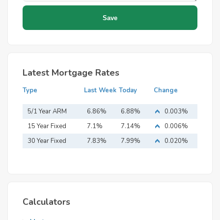
Latest Mortgage Rates
Type
Last Week
Today
Change
5/1 Year ARM
6.86%
6.88%
0.003%
15 Year Fixed
7.1%
7.14%
0.006%
Mortgage
30 Year Fixed
7.83%
7.99%
0.020%
Mortgage
Calculators