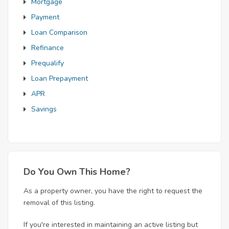
Mortgage
Payment
Loan Comparison
Refinance
Prequalify
Loan Prepayment
APR
Savings
Do You Own This Home?
As a property owner, you have the right to request the
removal of this listing.
If you're interested in maintaining an active listing but