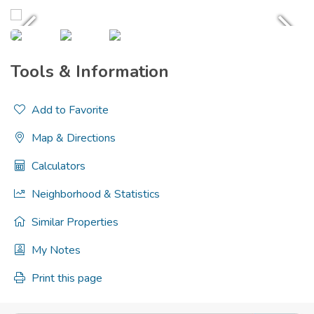
Tools & Information
Add to Favorite
Map & Directions
Calculators
Neighborhood & Statistics
Similar Properties
My Notes
Print this page