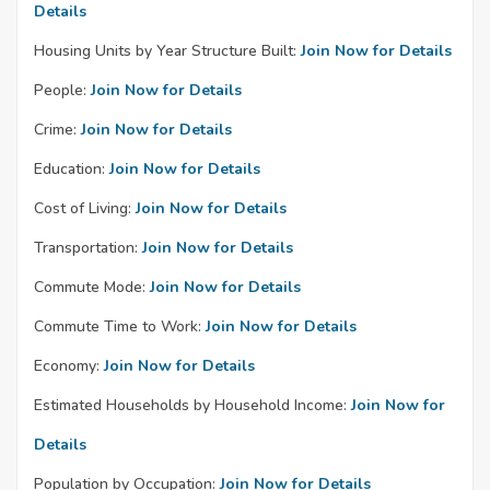
Details
Housing Units by Year Structure Built:
Join Now for Details
People:
Join Now for Details
Crime:
Join Now for Details
Education:
Join Now for Details
Cost of Living:
Join Now for Details
Transportation:
Join Now for Details
Commute Mode:
Join Now for Details
Commute Time to Work:
Join Now for Details
Economy:
Join Now for Details
Estimated Households by Household Income:
Join Now for
Details
Population by Occupation:
Join Now for Details