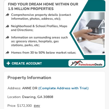
Property Information
Address:
ANNE DR
(Complete Address with Trial)
Location:
Dearing, GA 30808
Price:
$172,300
EMV