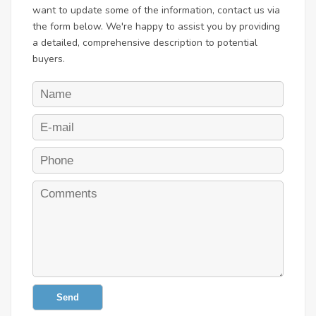
want to update some of the information, contact us via
the form below. We're happy to assist you by providing
a detailed, comprehensive description to potential
buyers.
Send