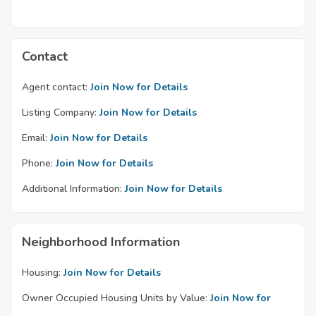
Contact
Agent contact:
Join Now for Details
Listing Company:
Join Now for Details
Email:
Join Now for Details
Phone:
Join Now for Details
Additional Information:
Join Now for Details
Neighborhood Information
Housing:
Join Now for Details
Owner Occupied Housing Units by Value:
Join Now for