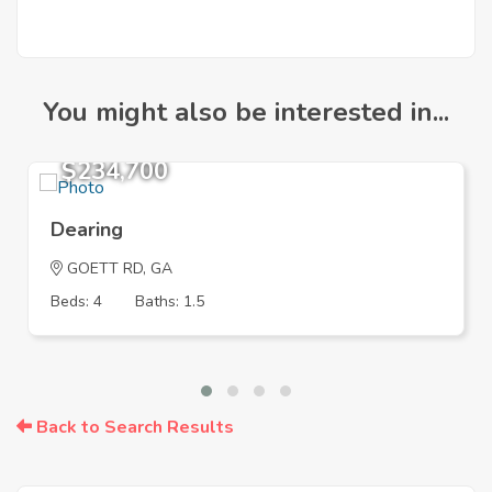
You might also be interested in...
$234,700
Dearing
GOETT RD, GA
Beds: 4
Baths: 1.5
Back to Search Results