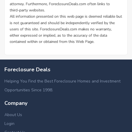
Foreclosure Deals
Helping You Find the Best Foreclosure Homes and Investment
Opportunities Since 1998.
Company
About Us
Login