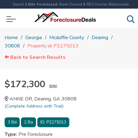
Search
1.5M+ Foreclosed
, Bank-Owned & REO Homes Nationwide
Home
Georgia
Mcduffie County
Dearing
30808
Property id: P2275013
Back to Search Results
$172,300
EMV
ANNE DR, Dearing, GA 30808
(Complete Address with Trial)
3
Bd
2
Ba
ID:
P2275013
Type:
Pre Foreclosure