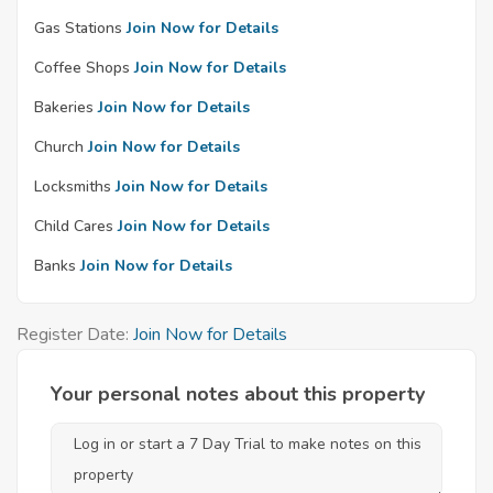
Gas Stations
Join Now for Details
Coffee Shops
Join Now for Details
Bakeries
Join Now for Details
Church
Join Now for Details
Locksmiths
Join Now for Details
Child Cares
Join Now for Details
Banks
Join Now for Details
Register Date:
Join Now for Details
Your personal notes about this property