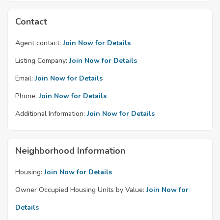
Contact
Agent contact:
Join Now for Details
Listing Company:
Join Now for Details
Email:
Join Now for Details
Phone:
Join Now for Details
Additional Information:
Join Now for Details
Neighborhood Information
Housing:
Join Now for Details
Owner Occupied Housing Units by Value:
Join Now for
Details