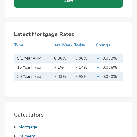
Latest Mortgage Rates
Type
Last Week
Today
Change
5/1 Year ARM
6.86%
6.88%
0.003%
15 Year Fixed
7.1%
7.14%
0.006%
Mortgage
30 Year Fixed
7.83%
7.99%
0.020%
Mortgage
Calculators
Mortgage
Payment