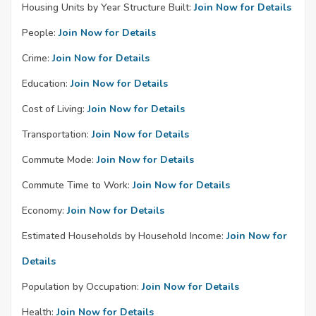
Housing Units by Year Structure Built:
Join Now for Details
People:
Join Now for Details
Crime:
Join Now for Details
Education:
Join Now for Details
Cost of Living:
Join Now for Details
Transportation:
Join Now for Details
Commute Mode:
Join Now for Details
Commute Time to Work:
Join Now for Details
Economy:
Join Now for Details
Estimated Households by Household Income:
Join Now for
Details
Population by Occupation:
Join Now for Details
Health:
Join Now for Details