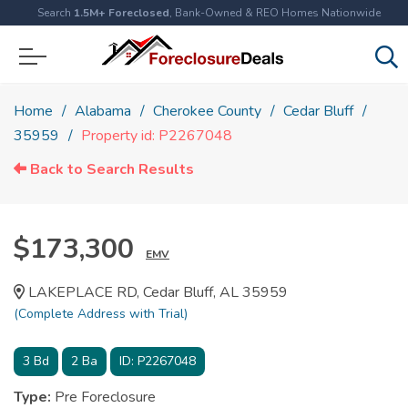
Search
1.5M+ Foreclosed
, Bank-Owned & REO Homes Nationwide
Home
Alabama
Cherokee County
Cedar Bluff
35959
Property id: P2267048
Back to Search Results
$173,300
EMV
LAKEPLACE RD, Cedar Bluff, AL 35959
(Complete Address with Trial)
3
Bd
2
Ba
ID:
P2267048
Type:
Pre Foreclosure