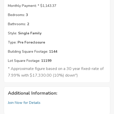
Monthly Payment: *
$1,143.37
Bedrooms:
3
Bathrooms:
2
Style:
Single Family
Type:
Pre Foreclosure
Building Square Footage:
1144
Lot Square Footage:
11199
* Approximate figure based on a 30 year fixed-rate of
7.99% with $17,330.00 (10%) down")
Additional Information:
Join Now for Details