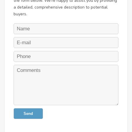
the form below. We're happy to assist you by providing
a detailed, comprehensive description to potential
buyers.
Send