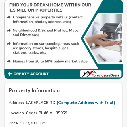
Property Information
Address:
LAKEPLACE RD
(Complete Address with Trial)
Location:
Cedar Bluff, AL 35959
Price:
$173,300
EMV