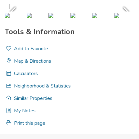
Tools & Information
Add to Favorite
Map & Directions
Calculators
Neighborhood & Statistics
Similar Properties
My Notes
Print this page