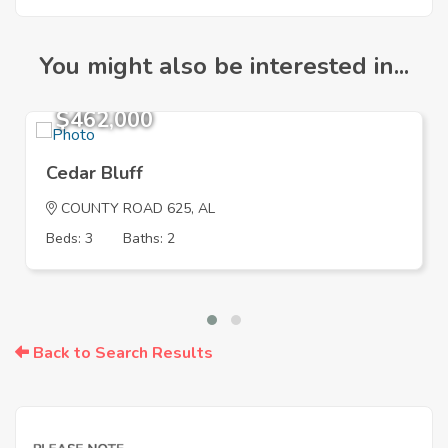
You might also be interested in...
$462,000
Cedar Bluff
COUNTY ROAD 625, AL
Beds: 3
Baths: 2
Back to Search Results