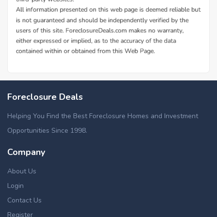
Foreclosure Deals
Helping You Find the Best Foreclosure Homes and Investment
Opportunities Since 1998.
Company
About Us
Login
Contact Us
Register