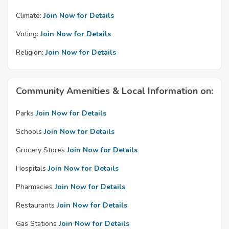
Climate:
Join Now for Details
Voting:
Join Now for Details
Religion:
Join Now for Details
Community Amenities & Local Information on:
Parks
Join Now for Details
Schools
Join Now for Details
Grocery Stores
Join Now for Details
Hospitals
Join Now for Details
Pharmacies
Join Now for Details
Restaurants
Join Now for Details
Gas Stations
Join Now for Details