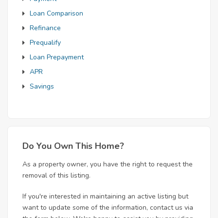
Loan Comparison
Refinance
Prequalify
Loan Prepayment
APR
Savings
Do You Own This Home?
As a property owner, you have the right to request the
removal of this listing.
If you're interested in maintaining an active listing but
want to update some of the information, contact us via