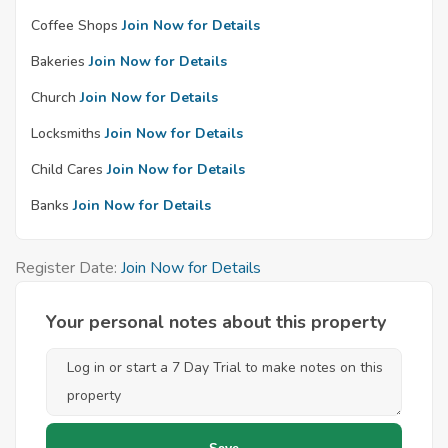
Coffee Shops
Join Now for Details
Bakeries
Join Now for Details
Church
Join Now for Details
Locksmiths
Join Now for Details
Child Cares
Join Now for Details
Banks
Join Now for Details
Register Date:
Join Now for Details
Your personal notes about this property