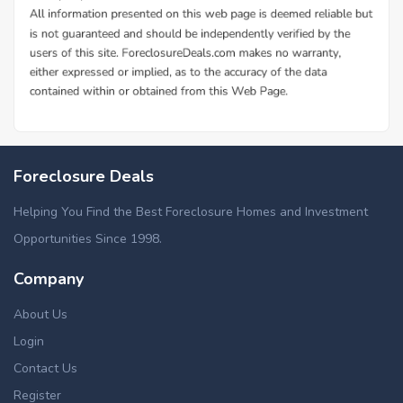
Foreclosure Deals
Helping You Find the Best Foreclosure Homes and Investment
Opportunities Since 1998.
Company
About Us
Login
Contact Us
Register