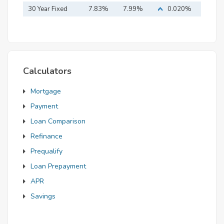
Mortgage
30 Year Fixed
7.83%
7.99%
0.020%
Mortgage
Calculators
Mortgage
Payment
Loan Comparison
Refinance
Prequalify
Loan Prepayment
APR
Savings