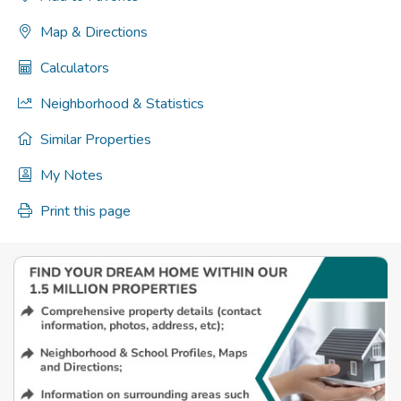
Map & Directions
Calculators
Neighborhood & Statistics
Similar Properties
My Notes
Print this page