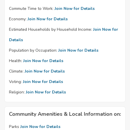
Commute Time to Work:
Join Now for Details
Economy:
Join Now for Details
Estimated Households by Household Income:
Join Now for
Details
Population by Occupation:
Join Now for Details
Health:
Join Now for Details
Climate:
Join Now for Details
Voting:
Join Now for Details
Religion:
Join Now for Details
Community Amenities & Local Information on:
Parks
Join Now for Details