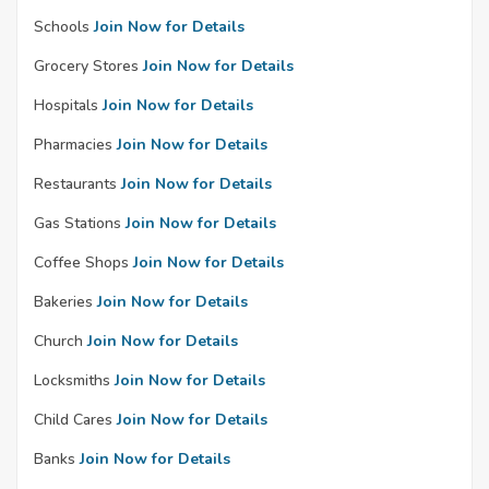
Schools
Join Now for Details
Grocery Stores
Join Now for Details
Hospitals
Join Now for Details
Pharmacies
Join Now for Details
Restaurants
Join Now for Details
Gas Stations
Join Now for Details
Coffee Shops
Join Now for Details
Bakeries
Join Now for Details
Church
Join Now for Details
Locksmiths
Join Now for Details
Child Cares
Join Now for Details
Banks
Join Now for Details