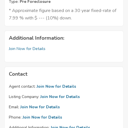
Type:
Pre Foreclosure
* Approximate figure based on a 30 year fixed-rate of
7.99 % with $ --- (10%) down.
Additional Information:
Join Now for Details
Contact
Agent contact:
Join Now for Details
Listing Company:
Join Now for Details
Email:
Join Now for Details
Phone:
Join Now for Details
Additional Information:
Join Now for Details