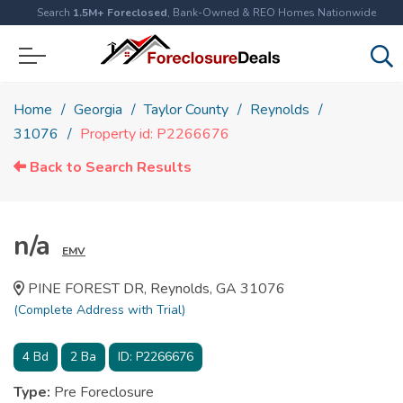
Search
1.5M+ Foreclosed
, Bank-Owned & REO Homes Nationwide
Home
Georgia
Taylor County
Reynolds
31076
Property id: P2266676
Back to Search Results
n/a
EMV
PINE FOREST DR, Reynolds, GA 31076
(Complete Address with Trial)
4
Bd
2
Ba
ID:
P2266676
Type:
Pre Foreclosure