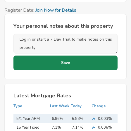
Register Date:
Join Now for Details
Your personal notes about this property
Latest Mortgage Rates
Type
Last Week
Today
Change
5/1 Year ARM
6.86%
6.88%
0.003%
15 Year Fixed
7.1%
7.14%
0.006%