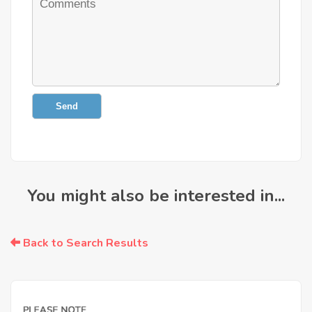
Send
You might also be interested in...
Back to Search Results