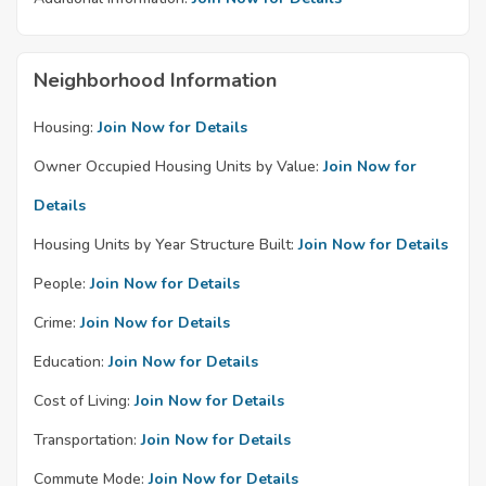
Neighborhood Information
Housing:
Join Now for Details
Owner Occupied Housing Units by Value:
Join Now for
Details
Housing Units by Year Structure Built:
Join Now for Details
People:
Join Now for Details
Crime:
Join Now for Details
Education:
Join Now for Details
Cost of Living:
Join Now for Details
Transportation:
Join Now for Details
Commute Mode:
Join Now for Details