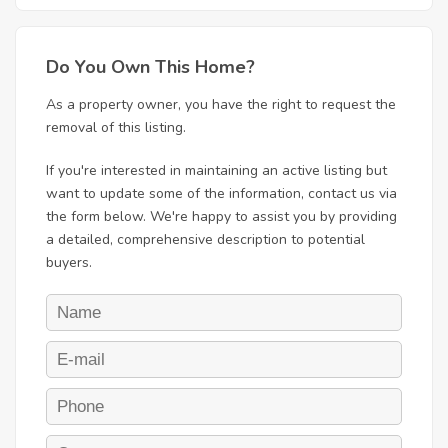
Do You Own This Home?
As a property owner, you have the right to request the
removal of this listing.
If you're interested in maintaining an active listing but
want to update some of the information, contact us via
the form below. We're happy to assist you by providing
a detailed, comprehensive description to potential
buyers.