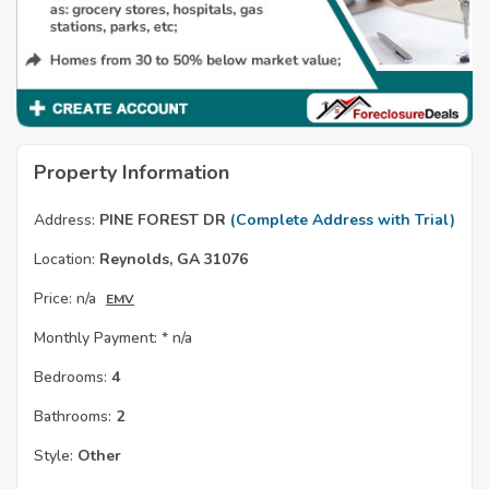
Property Information
Address:
PINE FOREST DR
(Complete Address with Trial)
Location:
Reynolds, GA 31076
Price:
n/a
EMV
Monthly Payment: *
n/a
Bedrooms:
4
Bathrooms:
2
Style:
Other