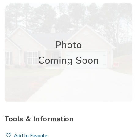
Tools & Information
Add to Favorite