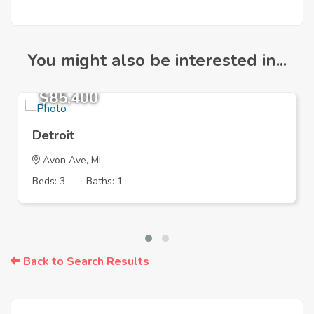
You might also be interested in...
$85,400
Detroit
Avon Ave, MI
Beds: 3
Baths: 1
Back to Search Results