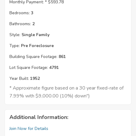
Monthly Payment: *
$593.78
Bedrooms:
3
Bathrooms:
2
Style:
Single Family
Type:
Pre Foreclosure
Building Square Footage:
861
Lot Square Footage:
4791
Year Built:
1952
* Approximate figure based on a 30 year fixed-rate of
7.99% with $9,000.00 (10%) down")
Additional Information:
Join Now for Details