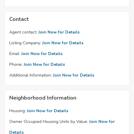
Contact
Agent contact:
Join Now for Details
Listing Company:
Join Now for Details
Email:
Join Now for Details
Phone:
Join Now for Details
Additional Information:
Join Now for Details
Neighborhood Information
Housing:
Join Now for Details
Owner Occupied Housing Units by Value:
Join Now for
Details