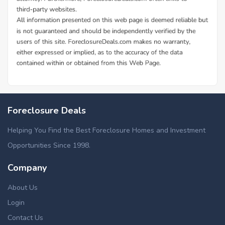
Foreclosure Deals
Helping You Find the Best Foreclosure Homes and Investment
Opportunities Since 1998.
Company
About Us
Login
Contact Us