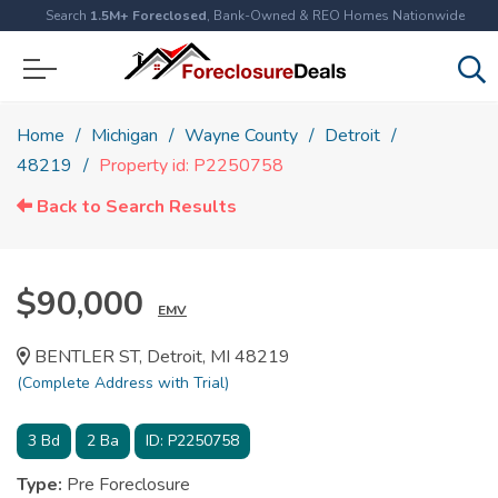
Search
1.5M+ Foreclosed
, Bank-Owned & REO Homes Nationwide
Home
Michigan
Wayne County
Detroit
48219
Property id: P2250758
Back to Search Results
$90,000
EMV
BENTLER ST, Detroit, MI 48219
(Complete Address with Trial)
3
Bd
2
Ba
ID:
P2250758
Type:
Pre Foreclosure