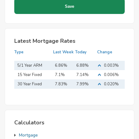
Latest Mortgage Rates
Type
Last Week
Today
Change
5/1 Year ARM
6.86%
6.88%
0.003%
15 Year Fixed
7.1%
7.14%
0.006%
Mortgage
30 Year Fixed
7.83%
7.99%
0.020%
Mortgage
Calculators
Mortgage