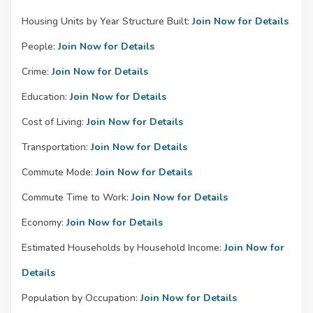
Housing Units by Year Structure Built:
Join Now for Details
People:
Join Now for Details
Crime:
Join Now for Details
Education:
Join Now for Details
Cost of Living:
Join Now for Details
Transportation:
Join Now for Details
Commute Mode:
Join Now for Details
Commute Time to Work:
Join Now for Details
Economy:
Join Now for Details
Estimated Households by Household Income:
Join Now for
Details
Population by Occupation:
Join Now for Details