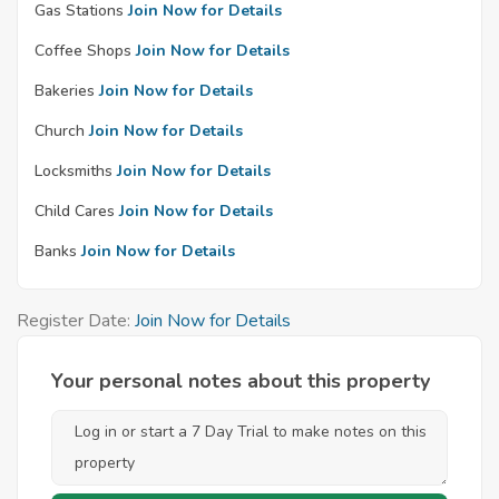
Gas Stations
Join Now for Details
Coffee Shops
Join Now for Details
Bakeries
Join Now for Details
Church
Join Now for Details
Locksmiths
Join Now for Details
Child Cares
Join Now for Details
Banks
Join Now for Details
Register Date:
Join Now for Details
Your personal notes about this property