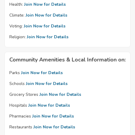
Health:
Join Now for Details
Climate:
Join Now for Details
Voting:
Join Now for Details
Religion:
Join Now for Details
Community Amenities & Local Information on:
Parks
Join Now for Details
Schools
Join Now for Details
Grocery Stores
Join Now for Details
Hospitals
Join Now for Details
Pharmacies
Join Now for Details
Restaurants
Join Now for Details