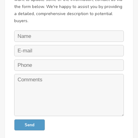
the form below. We're happy to assist you by providing
a detailed, comprehensive description to potential
buyers.
Send