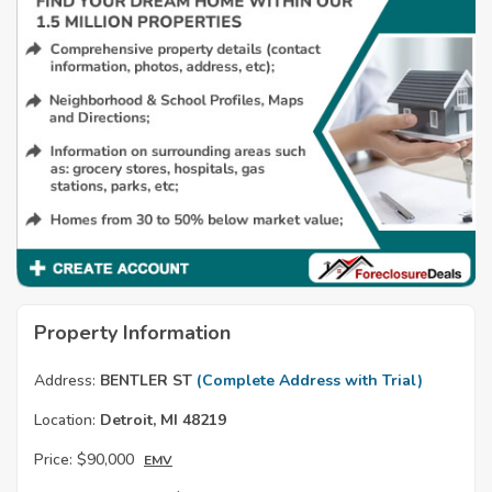
Property Information
Address:
BENTLER ST
(Complete Address with Trial)
Location:
Detroit, MI 48219
Price:
$90,000
EMV