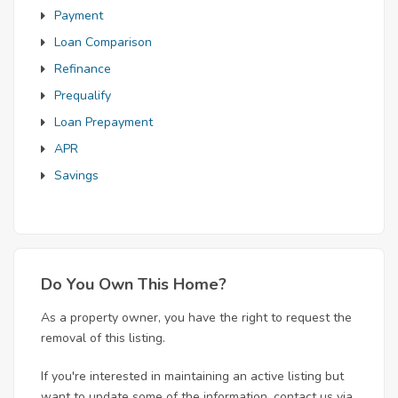
Payment
Loan Comparison
Refinance
Prequalify
Loan Prepayment
APR
Savings
Do You Own This Home?
As a property owner, you have the right to request the
removal of this listing.
If you're interested in maintaining an active listing but
want to update some of the information, contact us via