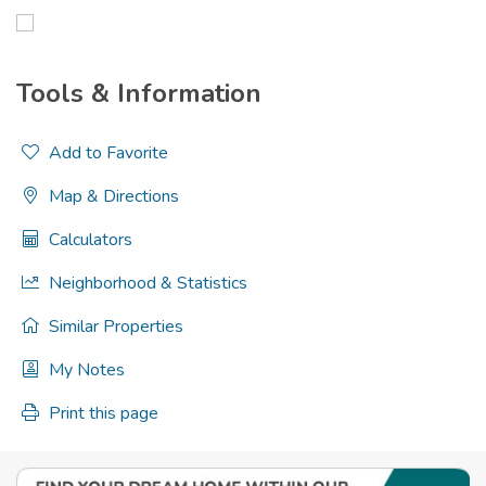
Tools & Information
Add to Favorite
Map & Directions
Calculators
Neighborhood & Statistics
Similar Properties
My Notes
Print this page