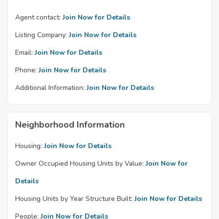
Agent contact:
Join Now for Details
Listing Company:
Join Now for Details
Email:
Join Now for Details
Phone:
Join Now for Details
Additional Information:
Join Now for Details
Neighborhood Information
Housing:
Join Now for Details
Owner Occupied Housing Units by Value:
Join Now for
Details
Housing Units by Year Structure Built:
Join Now for Details
People:
Join Now for Details