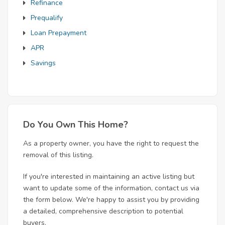
Refinance
Prequalify
Loan Prepayment
APR
Savings
Do You Own This Home?
As a property owner, you have the right to request the
removal of this listing.
If you're interested in maintaining an active listing but
want to update some of the information, contact us via
the form below. We're happy to assist you by providing
a detailed, comprehensive description to potential
buyers.