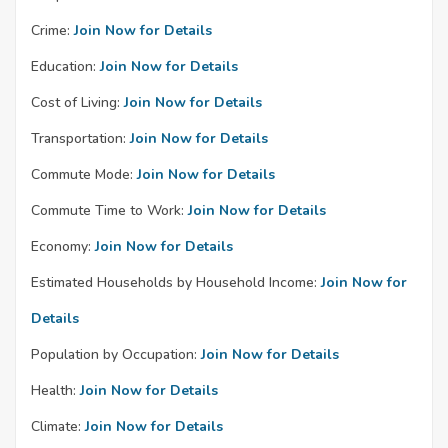
Crime:
Join Now for Details
Education:
Join Now for Details
Cost of Living:
Join Now for Details
Transportation:
Join Now for Details
Commute Mode:
Join Now for Details
Commute Time to Work:
Join Now for Details
Economy:
Join Now for Details
Estimated Households by Household Income:
Join Now for
Details
Population by Occupation:
Join Now for Details
Health:
Join Now for Details
Climate:
Join Now for Details