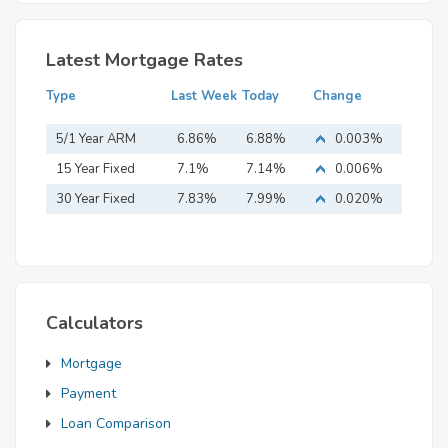
Latest Mortgage Rates
Type
Last Week
Today
Change
5/1 Year ARM
6.86%
6.88%
0.003%
15 Year Fixed
7.1%
7.14%
0.006%
Mortgage
30 Year Fixed
7.83%
7.99%
0.020%
Mortgage
Calculators
Mortgage
Payment
Loan Comparison