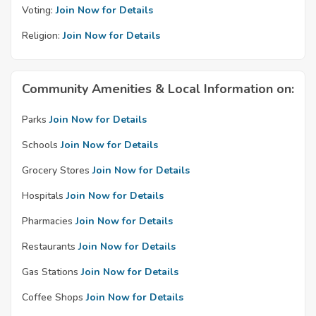
Voting:
Join Now for Details
Religion:
Join Now for Details
Community Amenities & Local Information on:
Parks
Join Now for Details
Schools
Join Now for Details
Grocery Stores
Join Now for Details
Hospitals
Join Now for Details
Pharmacies
Join Now for Details
Restaurants
Join Now for Details
Gas Stations
Join Now for Details
Coffee Shops
Join Now for Details