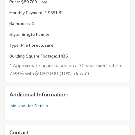
Price:
$89,700
EMV
Monthly Payment: *
$591.81
Bathrooms:
1
Style:
Single Family
Type:
Pre Foreclosure
Building Square Footage:
1435
* Approximate figure based on a 30 year fixed-rate of
7.99% with $8,970.00 (10%) down")
Additional Information:
Join Now for Details
Contact