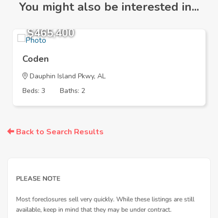
You might also be interested in...
$465,400
Coden
Dauphin Island Pkwy, AL
Beds: 3
Baths: 2
Back to Search Results