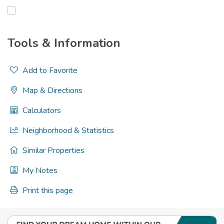
Tools & Information
Add to Favorite
Map & Directions
Calculators
Neighborhood & Statistics
Similar Properties
My Notes
Print this page