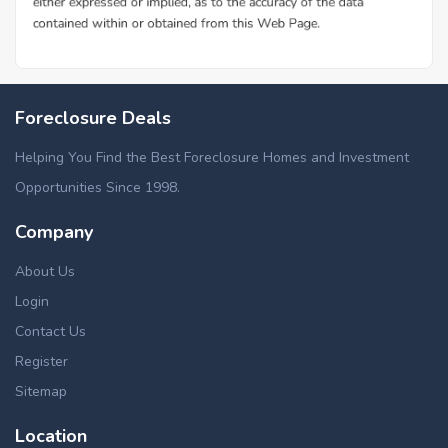
Foreclosure Deals
Helping You Find the Best Foreclosure Homes and Investment
Opportunities Since 1998.
Company
About Us
Login
Contact Us
Register
Sitemap
Location