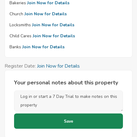
Bakeries
Join Now for Details
Church
Join Now for Details
Locksmiths
Join Now for Details
Child Cares
Join Now for Details
Banks
Join Now for Details
Register Date:
Join Now for Details
Your personal notes about this property