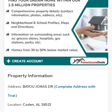
Property Information
Address:
BAYOU JONAS DR
(Complete Address with
Trial)
Location:
Coden, AL 36523