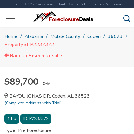
Search
1.5M+ Foreclosed
, Bank-Owned & REO Homes Nationwide
Home
Alabama
Mobile County
Coden
36523
Property id: P2237372
Back to Search Results
$89,700
EMV
BAYOU JONAS DR, Coden, AL 36523
(Complete Address with Trial)
1
Ba
ID:
P2237372
Type:
Pre Foreclosure