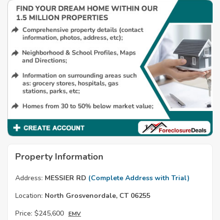
Property Information
Address:
MESSIER RD
(Complete Address with Trial)
Location:
North Grosvenordale, CT 06255
Price:
$245,600
EMV