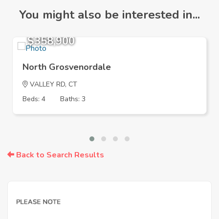
You might also be interested in...
$358,900
North Grosvenordale
VALLEY RD, CT
Beds: 4
Baths: 3
Back to Search Results