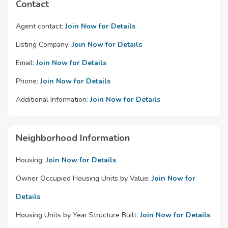
Contact
Agent contact:
Join Now for Details
Listing Company:
Join Now for Details
Email:
Join Now for Details
Phone:
Join Now for Details
Additional Information:
Join Now for Details
Neighborhood Information
Housing:
Join Now for Details
Owner Occupied Housing Units by Value:
Join Now for
Details
Housing Units by Year Structure Built:
Join Now for Details