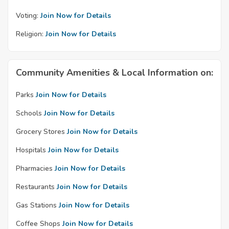
Voting:
Join Now for Details
Religion:
Join Now for Details
Community Amenities & Local Information on:
Parks
Join Now for Details
Schools
Join Now for Details
Grocery Stores
Join Now for Details
Hospitals
Join Now for Details
Pharmacies
Join Now for Details
Restaurants
Join Now for Details
Gas Stations
Join Now for Details
Coffee Shops
Join Now for Details