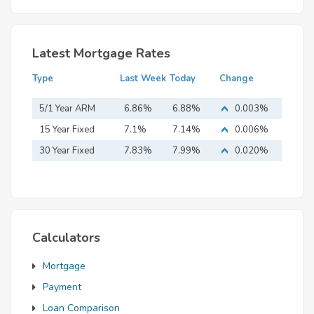
Latest Mortgage Rates
Type
Last Week
Today
Change
5/1 Year ARM
6.86%
6.88%
0.003%
15 Year Fixed
7.1%
7.14%
0.006%
Mortgage
30 Year Fixed
7.83%
7.99%
0.020%
Mortgage
Calculators
Mortgage
Payment
Loan Comparison