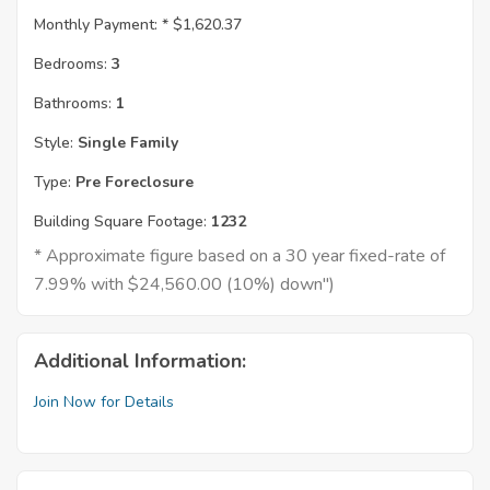
Monthly Payment: *
$1,620.37
Bedrooms:
3
Bathrooms:
1
Style:
Single Family
Type:
Pre Foreclosure
Building Square Footage:
1232
* Approximate figure based on a 30 year fixed-rate of
7.99% with $24,560.00 (10%) down")
Additional Information:
Join Now for Details