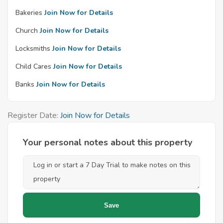
Bakeries
Join Now for Details
Church
Join Now for Details
Locksmiths
Join Now for Details
Child Cares
Join Now for Details
Banks
Join Now for Details
Register Date:
Join Now for Details
Your personal notes about this property