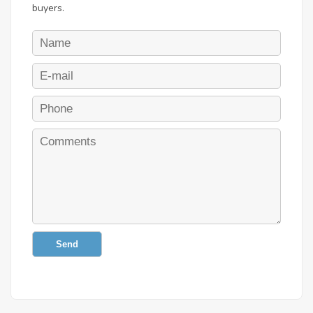
buyers.
Send