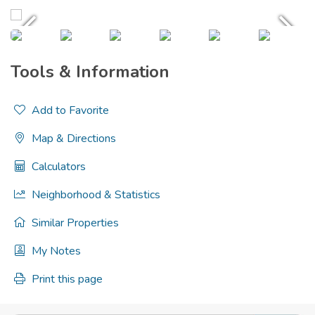
Tools & Information
Add to Favorite
Map & Directions
Calculators
Neighborhood & Statistics
Similar Properties
My Notes
Print this page