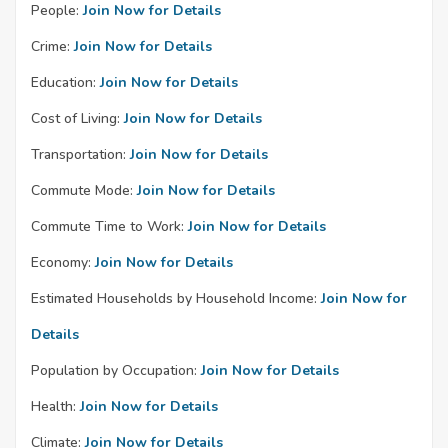
People:
Join Now for Details
Crime:
Join Now for Details
Education:
Join Now for Details
Cost of Living:
Join Now for Details
Transportation:
Join Now for Details
Commute Mode:
Join Now for Details
Commute Time to Work:
Join Now for Details
Economy:
Join Now for Details
Estimated Households by Household Income:
Join Now for
Details
Population by Occupation:
Join Now for Details
Health:
Join Now for Details
Climate:
Join Now for Details