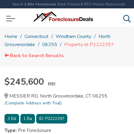
Search
1.5M+ Foreclosed
, Bank-Owned & REO Homes Nationwide
Home
Connecticut
Windham County
North
Grosvenordale
06255
Property id: P2222397
Back to Search Results
$245,600
EMV
MESSIER RD, North Grosvenordale, CT 06255
(Complete Address with Trial)
3
Bd
1
Ba
ID:
P2222397
Type:
Pre Foreclosure