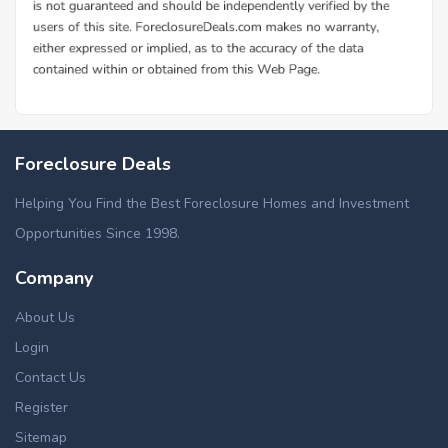
Foreclosure Deals
Helping You Find the Best Foreclosure Homes and Investment
Opportunities Since 1998.
Company
About Us
Login
Contact Us
Register
Sitemap