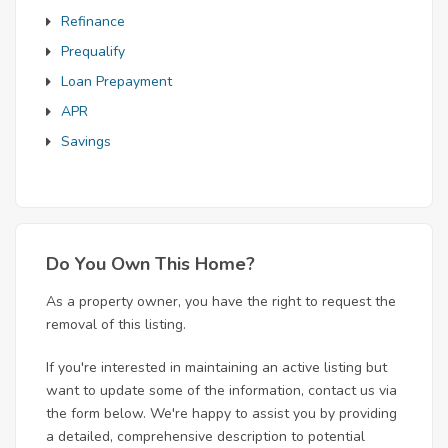
Refinance
Prequalify
Loan Prepayment
APR
Savings
Do You Own This Home?
As a property owner, you have the right to request the
removal of this listing.
If you're interested in maintaining an active listing but
want to update some of the information, contact us via
the form below. We're happy to assist you by providing
a detailed, comprehensive description to potential