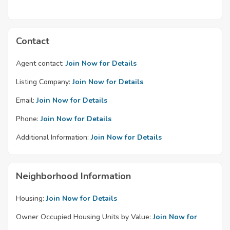
Contact
Agent contact:
Join Now for Details
Listing Company:
Join Now for Details
Email:
Join Now for Details
Phone:
Join Now for Details
Additional Information:
Join Now for Details
Neighborhood Information
Housing:
Join Now for Details
Owner Occupied Housing Units by Value:
Join Now for