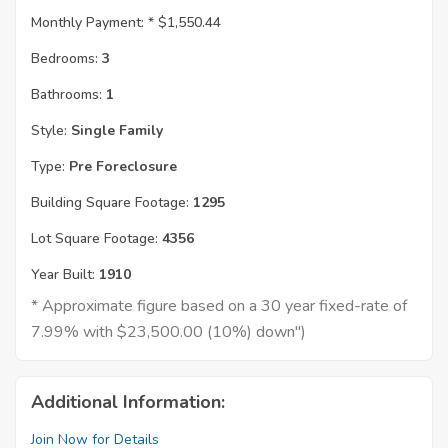
Monthly Payment: *
$1,550.44
Bedrooms:
3
Bathrooms:
1
Style:
Single Family
Type:
Pre Foreclosure
Building Square Footage:
1295
Lot Square Footage:
4356
Year Built:
1910
* Approximate figure based on a 30 year fixed-rate of
7.99% with $23,500.00 (10%) down")
Additional Information:
Join Now for Details