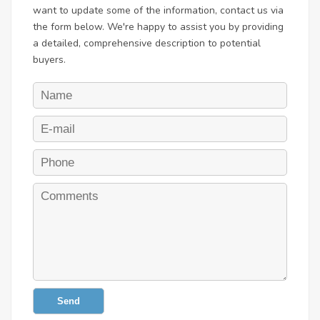
want to update some of the information, contact us via
the form below. We're happy to assist you by providing
a detailed, comprehensive description to potential
buyers.
Send