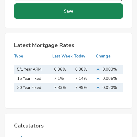
Latest Mortgage Rates
Type
Last Week
Today
Change
5/1 Year ARM
6.86%
6.88%
0.003%
15 Year Fixed
7.1%
7.14%
0.006%
Mortgage
30 Year Fixed
7.83%
7.99%
0.020%
Mortgage
Calculators