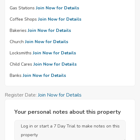
Gas Stations
Join Now for Details
Coffee Shops
Join Now for Details
Bakeries
Join Now for Details
Church
Join Now for Details
Locksmiths
Join Now for Details
Child Cares
Join Now for Details
Banks
Join Now for Details
Register Date:
Join Now for Details
Your personal notes about this property