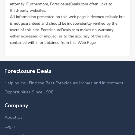
Foreclosure Deals
Helping You Find the Best Foreclosure Homes and Investment
Opportunities Since 1998.
Company
About Us
Login