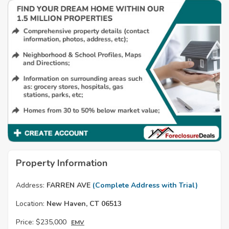
Property Information
Address:
FARREN AVE
(Complete Address with Trial)
Location:
New Haven, CT 06513
Price:
$235,000
EMV