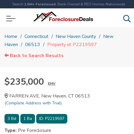
Search
1.5M+ Foreclosed
, Bank-Owned & REO Homes Nationwide
Home
Connecticut
New Haven County
New
Haven
06513
Property id: P2219597
Back to Search Results
$235,000
EMV
FARREN AVE, New Haven, CT 06513
(Complete Address with Trial)
3
Bd
1
Ba
ID:
P2219597
Type:
Pre Foreclosure