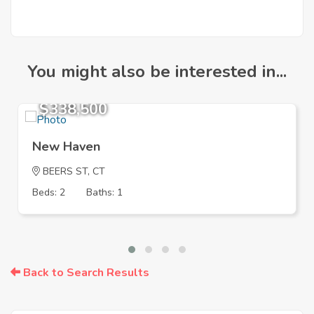
You might also be interested in...
$338,500
New Haven
BEERS ST, CT
Beds: 2
Baths: 1
Back to Search Results