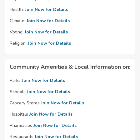
Health:
Join Now for Details
Climate:
Join Now for Details
Voting:
Join Now for Details
Religion:
Join Now for Details
Community Amenities & Local Information on:
Parks
Join Now for Details
Schools
Join Now for Details
Grocery Stores
Join Now for Details
Hospitals
Join Now for Details
Pharmacies
Join Now for Details
Restaurants
Join Now for Details