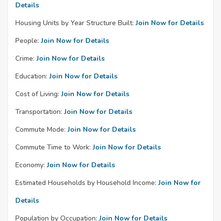
Details
Housing Units by Year Structure Built:
Join Now for Details
People:
Join Now for Details
Crime:
Join Now for Details
Education:
Join Now for Details
Cost of Living:
Join Now for Details
Transportation:
Join Now for Details
Commute Mode:
Join Now for Details
Commute Time to Work:
Join Now for Details
Economy:
Join Now for Details
Estimated Households by Household Income:
Join Now for
Details
Population by Occupation:
Join Now for Details