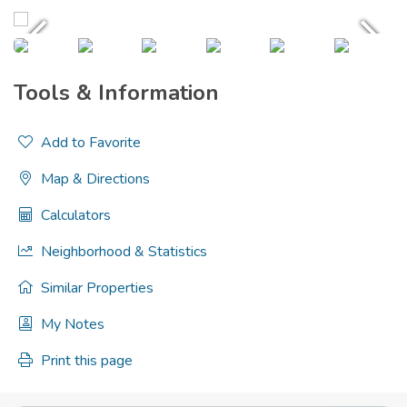
Tools & Information
Add to Favorite
Map & Directions
Calculators
Neighborhood & Statistics
Similar Properties
My Notes
Print this page