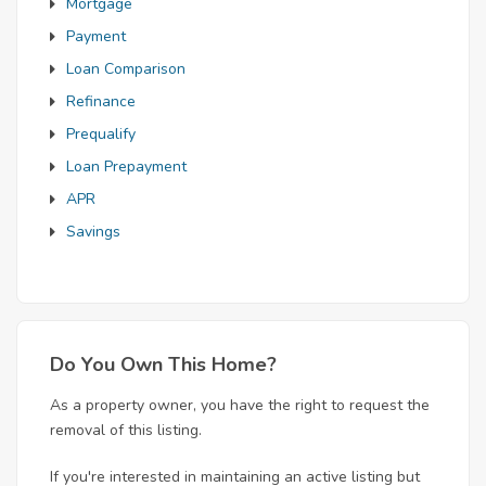
Mortgage
Payment
Loan Comparison
Refinance
Prequalify
Loan Prepayment
APR
Savings
Do You Own This Home?
As a property owner, you have the right to request the
removal of this listing.
If you're interested in maintaining an active listing but