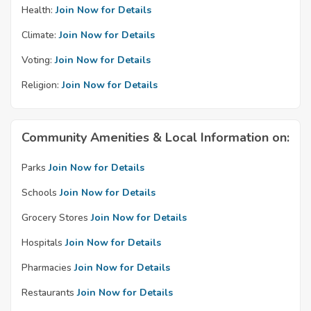
Health:
Join Now for Details
Climate:
Join Now for Details
Voting:
Join Now for Details
Religion:
Join Now for Details
Community Amenities & Local Information on:
Parks
Join Now for Details
Schools
Join Now for Details
Grocery Stores
Join Now for Details
Hospitals
Join Now for Details
Pharmacies
Join Now for Details
Restaurants
Join Now for Details