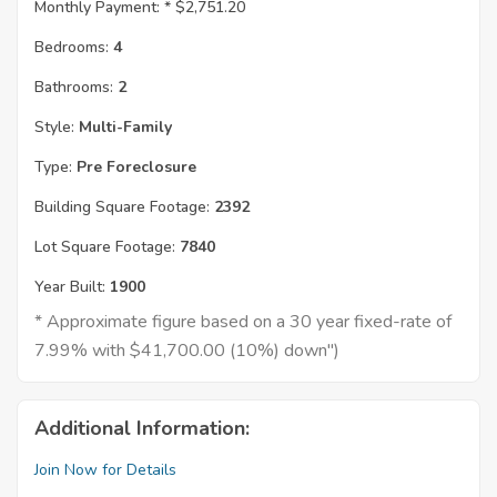
Monthly Payment: *
$2,751.20
Bedrooms:
4
Bathrooms:
2
Style:
Multi-Family
Type:
Pre Foreclosure
Building Square Footage:
2392
Lot Square Footage:
7840
Year Built:
1900
* Approximate figure based on a 30 year fixed-rate of
7.99% with $41,700.00 (10%) down")
Additional Information:
Join Now for Details