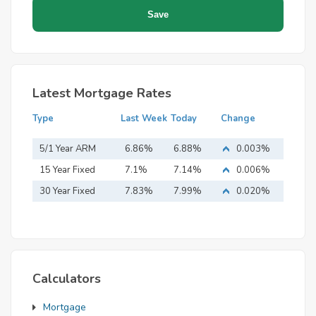
Latest Mortgage Rates
Type
Last Week
Today
Change
5/1 Year ARM
6.86%
6.88%
0.003%
15 Year Fixed
7.1%
7.14%
0.006%
Mortgage
30 Year Fixed
7.83%
7.99%
0.020%
Mortgage
Calculators
Mortgage