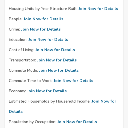
Housing Units by Year Structure Built:
Join Now for Details
People:
Join Now for Details
Crime:
Join Now for Details
Education:
Join Now for Details
Cost of Living:
Join Now for Details
Transportation:
Join Now for Details
Commute Mode:
Join Now for Details
Commute Time to Work:
Join Now for Details
Economy:
Join Now for Details
Estimated Households by Household Income:
Join Now for
Details
Population by Occupation:
Join Now for Details