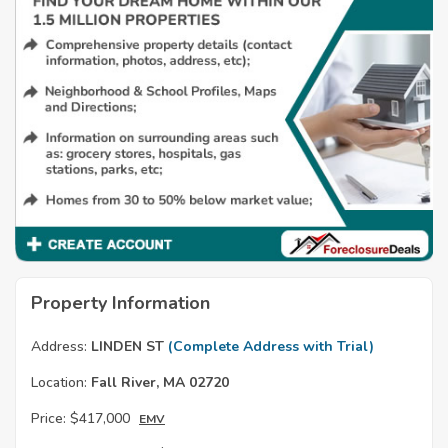
Property Information
Address:
LINDEN ST
(Complete Address with Trial)
Location:
Fall River, MA 02720
Price:
$417,000
EMV