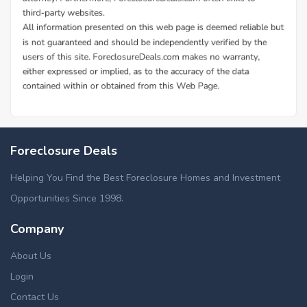
Foreclosure Deals
Helping You Find the Best Foreclosure Homes and Investment
Opportunities Since 1998.
Company
About Us
Login
Contact Us