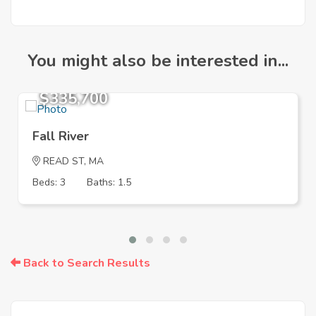
You might also be interested in...
$335,700
Fall River
READ ST, MA
Beds: 3
Baths: 1.5
Back to Search Results