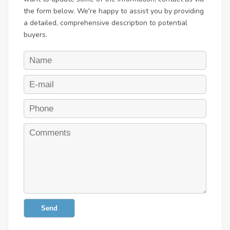
the form below. We're happy to assist you by providing
a detailed, comprehensive description to potential
buyers.
Send