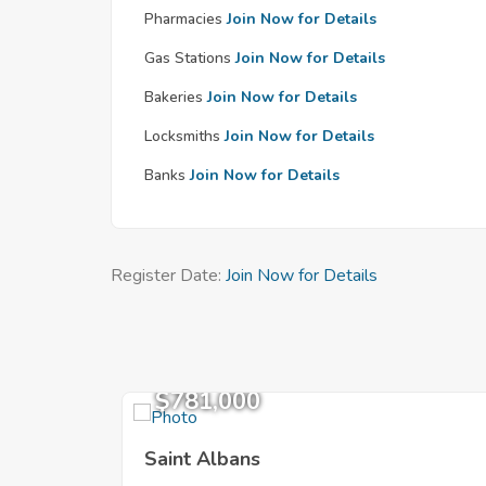
Pharmacies
Join Now for Details
Gas Stations
Join Now for Details
Bakeries
Join Now for Details
Locksmiths
Join Now for Details
Banks
Join Now for Details
Register Date:
Join Now for Details
$781,000
Saint Albans