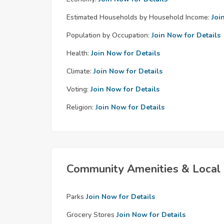
Estimated Households by Household Income:
Joi
Population by Occupation:
Join Now for Details
Health:
Join Now for Details
Climate:
Join Now for Details
Voting:
Join Now for Details
Religion:
Join Now for Details
Community Amenities & Local 
Parks
Join Now for Details
Grocery Stores
Join Now for Details