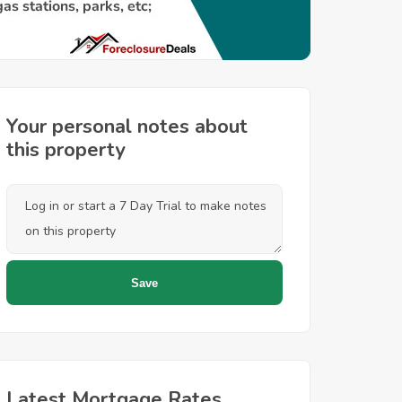
Your personal notes about
this property
Latest Mortgage Rates