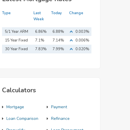
Type
Last
Today
Change
Week
5/1 Year ARM
6.86%
6.88%
0.003%
15 Year Fixed
7.1%
7.14%
0.006%
Mortgage
30 Year Fixed
7.83%
7.99%
0.020%
Mortgage
Calculators
Mortgage
Payment
Loan Comparison
Refinance