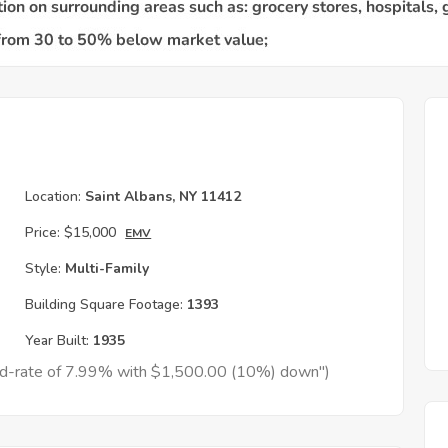
Location:
Saint Albans, NY 11412
Price:
$15,000
EMV
Style:
Multi-Family
Building Square Footage:
1393
Year Built:
1935
xed-rate of 7.99% with $1,500.00 (10%) down")