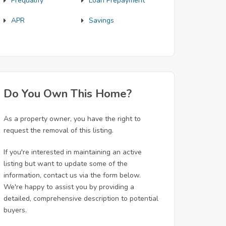
Prequalify
Loan Prepayment
APR
Savings
Do You Own This Home?
As a property owner, you have the right to
request the removal of this listing.
If you're interested in maintaining an active
listing but want to update some of the
information, contact us via the form below.
We're happy to assist you by providing a
detailed, comprehensive description to potential
buyers.