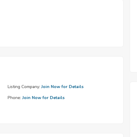
Listing Company:
Join Now for Details
Phone:
Join Now for Details