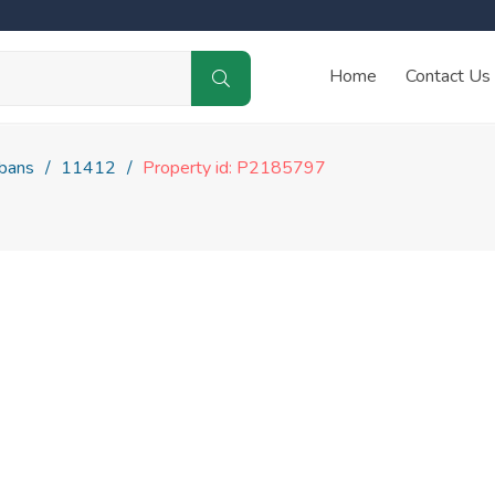
Home
Contact Us
lbans
11412
Property id: P2185797