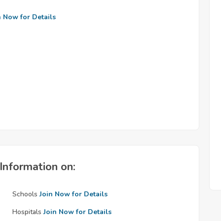
n Now for Details
Information on:
Schools
Join Now for Details
Hospitals
Join Now for Details