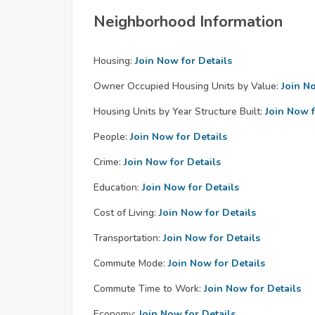
Neighborhood Information
Housing:
Join Now for Details
Owner Occupied Housing Units by Value:
Join N
Housing Units by Year Structure Built:
Join Now f
People:
Join Now for Details
Crime:
Join Now for Details
Education:
Join Now for Details
Cost of Living:
Join Now for Details
Transportation:
Join Now for Details
Commute Mode:
Join Now for Details
Commute Time to Work:
Join Now for Details
Economy:
Join Now for Details