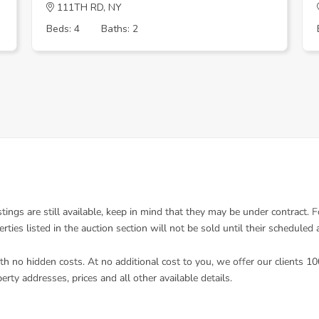
111TH RD, NY
Beds: 4
Baths: 2