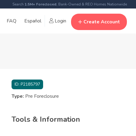
Search
1.5M+ Foreclosed
, Bank-Owned & REO Homes Nationwide
FAQ
Español
Login
Create Account
ID:
P2185797
Type:
Pre Foreclosure
Tools & Information