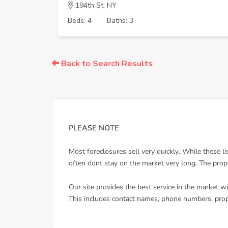
194th St, NY
Beds: 4
Baths: 3
Back to Search Results