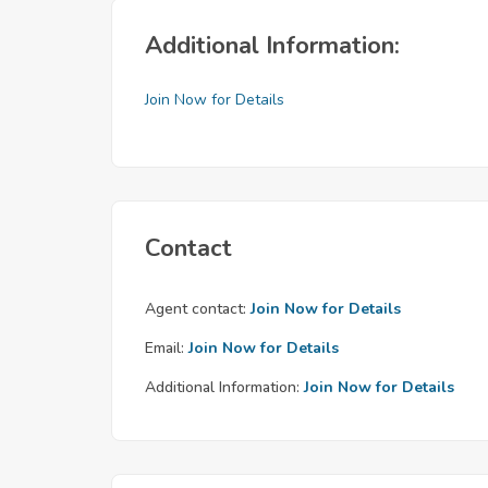
Additional Information:
Join Now for Details
Contact
Agent contact:
Join Now for Details
Email:
Join Now for Details
Additional Information:
Join Now for Details