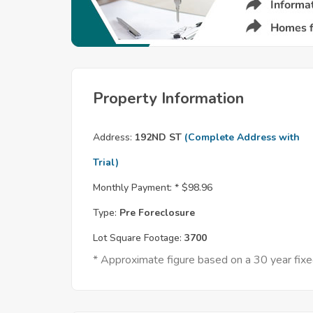
Property Information
Address:
192ND ST
(Complete Address with
Trial)
Monthly Payment: *
$98.96
Type:
Pre Foreclosure
Lot Square Footage:
3700
* Approximate figure based on a 30 year fi