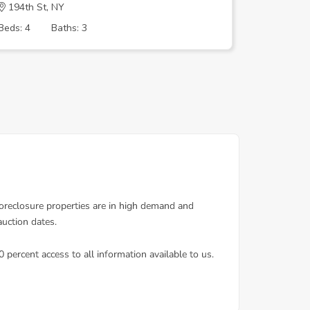
194th St, NY
111TH R
Beds: 4
Baths: 3
Beds: 4