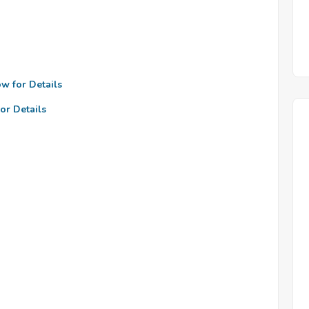
ow for Details
or Details