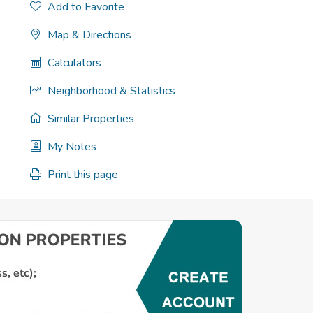
Add to Favorite
Map & Directions
Calculators
Neighborhood & Statistics
Similar Properties
My Notes
Print this page