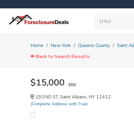
Home
New York
Queens County
Saint A
Back to Search Results
$15,000
EMV
192ND ST, Saint Albans, NY 11412
(Complete Address with Trial)