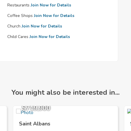
Restaurants
Join Now for Details
Coffee Shops
Join Now for Details
Church
Join Now for Details
Child Cares
Join Now for Details
You might also be interested in...
$719,900
Saint Albans