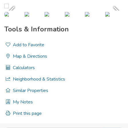
Tools & Information
Add to Favorite
Map & Directions
Calculators
Neighborhood & Statistics
Similar Properties
My Notes
Print this page