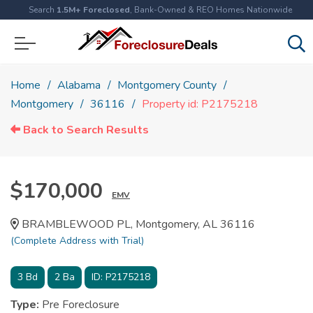
Search
1.5M+ Foreclosed
, Bank-Owned & REO Homes Nationwide
Home
Alabama
Montgomery County
Montgomery
36116
Property id: P2175218
Back to Search Results
$170,000
EMV
BRAMBLEWOOD PL, Montgomery, AL 36116
(Complete Address with Trial)
3
Bd
2
Ba
ID:
P2175218
Type:
Pre Foreclosure