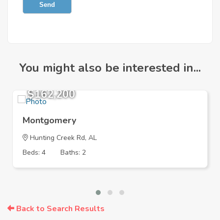
Send
You might also be interested in...
$162,200
Montgomery
Hunting Creek Rd, AL
Beds: 4
Baths: 2
Back to Search Results