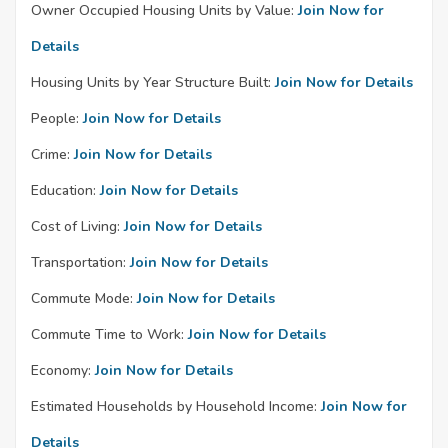
Owner Occupied Housing Units by Value:
Join Now for
Details
Housing Units by Year Structure Built:
Join Now for Details
People:
Join Now for Details
Crime:
Join Now for Details
Education:
Join Now for Details
Cost of Living:
Join Now for Details
Transportation:
Join Now for Details
Commute Mode:
Join Now for Details
Commute Time to Work:
Join Now for Details
Economy:
Join Now for Details
Estimated Households by Household Income:
Join Now for
Details