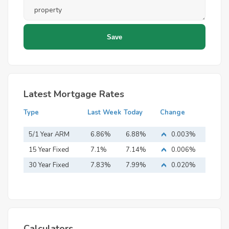
Latest Mortgage Rates
Type
Last Week
Today
Change
5/1 Year ARM
6.86%
6.88%
0.003%
15 Year Fixed
7.1%
7.14%
0.006%
Mortgage
30 Year Fixed
7.83%
7.99%
0.020%
Mortgage
Calculators