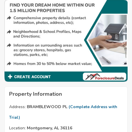
Property Information
Address:
BRAMBLEWOOD PL
(Complete Address with
Trial)
Location:
Montgomery, AL 36116