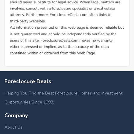
Foreclosure Deals
Helping You Find the Best Foreclosure Homes and Investment
Opportunities Since 1998.
Company
About Us