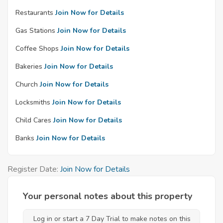
Restaurants
Join Now for Details
Gas Stations
Join Now for Details
Coffee Shops
Join Now for Details
Bakeries
Join Now for Details
Church
Join Now for Details
Locksmiths
Join Now for Details
Child Cares
Join Now for Details
Banks
Join Now for Details
Register Date:
Join Now for Details
Your personal notes about this property