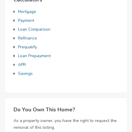
Mortgage
Payment
Loan Comparison
Refinance
Prequalify
Loan Prepayment
APR
Savings
Do You Own This Home?
As a property owner, you have the right to request the
removal of this listing.