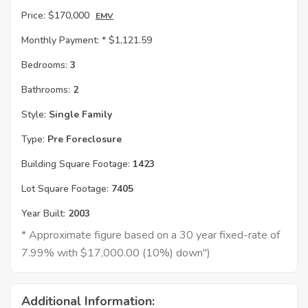
Price:
$170,000
EMV
Monthly Payment: *
$1,121.59
Bedrooms:
3
Bathrooms:
2
Style:
Single Family
Type:
Pre Foreclosure
Building Square Footage:
1423
Lot Square Footage:
7405
Year Built:
2003
* Approximate figure based on a 30 year fixed-rate of
7.99% with $17,000.00 (10%) down")
Additional Information: