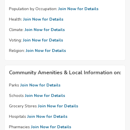
Population by Occupation:
Join Now for Details
Health:
Join Now for Details
Climate:
Join Now for Details
Voting:
Join Now for Details
Religion:
Join Now for Details
Community Amenities & Local Information on:
Parks
Join Now for Details
Schools
Join Now for Details
Grocery Stores
Join Now for Details
Hospitals
Join Now for Details
Pharmacies
Join Now for Details