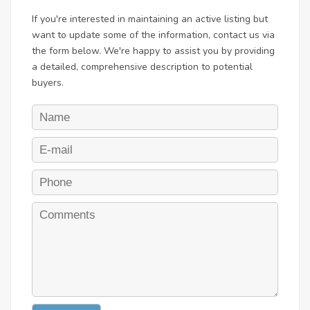
If you're interested in maintaining an active listing but
want to update some of the information, contact us via
the form below. We're happy to assist you by providing
a detailed, comprehensive description to potential
buyers.