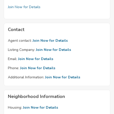
Join Now for Details
Contact
Agent contact:
Join Now for Details
Listing Company:
Join Now for Details
Email:
Join Now for Details
Phone:
Join Now for Details
Additional Information:
Join Now for Details
Neighborhood Information
Housing:
Join Now for Details