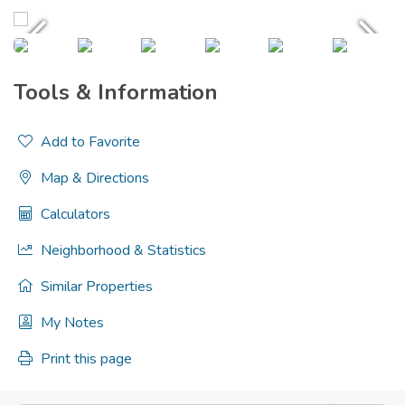
Tools & Information
Add to Favorite
Map & Directions
Calculators
Neighborhood & Statistics
Similar Properties
My Notes
Print this page