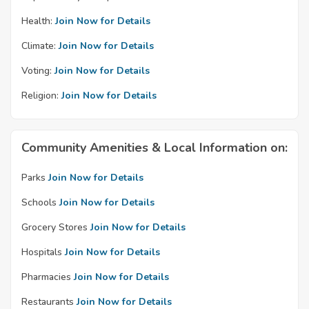
Health:
Join Now for Details
Climate:
Join Now for Details
Voting:
Join Now for Details
Religion:
Join Now for Details
Community Amenities & Local Information on:
Parks
Join Now for Details
Schools
Join Now for Details
Grocery Stores
Join Now for Details
Hospitals
Join Now for Details
Pharmacies
Join Now for Details
Restaurants
Join Now for Details