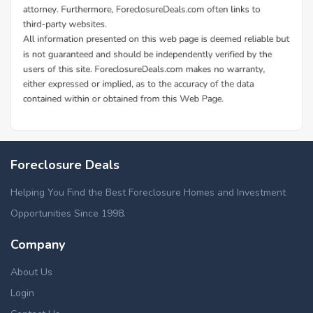
Foreclosure Deals
Helping You Find the Best Foreclosure Homes and Investment
Opportunities Since 1998.
Company
About Us
Login