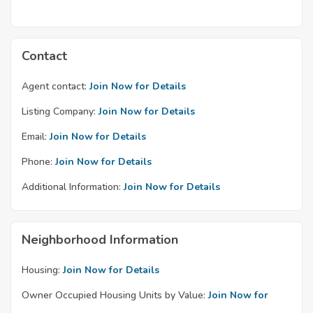
Contact
Agent contact:
Join Now for Details
Listing Company:
Join Now for Details
Email:
Join Now for Details
Phone:
Join Now for Details
Additional Information:
Join Now for Details
Neighborhood Information
Housing:
Join Now for Details
Owner Occupied Housing Units by Value:
Join Now for