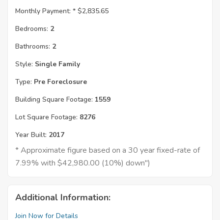
Monthly Payment: *
$2,835.65
Bedrooms:
2
Bathrooms:
2
Style:
Single Family
Type:
Pre Foreclosure
Building Square Footage:
1559
Lot Square Footage:
8276
Year Built:
2017
* Approximate figure based on a 30 year fixed-rate of
7.99% with $42,980.00 (10%) down")
Additional Information:
Join Now for Details