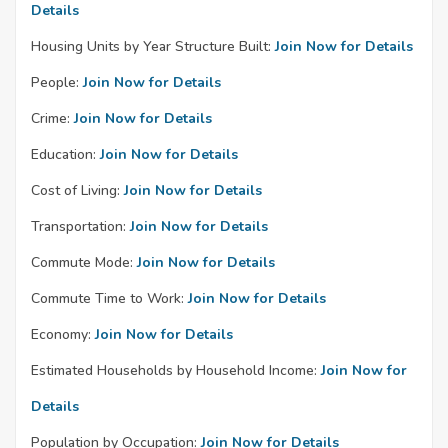
Details
Housing Units by Year Structure Built:
Join Now for Details
People:
Join Now for Details
Crime:
Join Now for Details
Education:
Join Now for Details
Cost of Living:
Join Now for Details
Transportation:
Join Now for Details
Commute Mode:
Join Now for Details
Commute Time to Work:
Join Now for Details
Economy:
Join Now for Details
Estimated Households by Household Income:
Join Now for
Details
Population by Occupation:
Join Now for Details