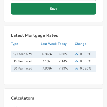
Latest Mortgage Rates
Type
Last Week
Today
Change
5/1 Year ARM
6.86%
6.88%
0.003%
15 Year Fixed
7.1%
7.14%
0.006%
Mortgage
30 Year Fixed
7.83%
7.99%
0.020%
Mortgage
Calculators