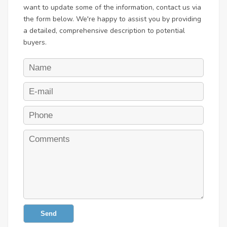
want to update some of the information, contact us via
the form below. We're happy to assist you by providing
a detailed, comprehensive description to potential
buyers.
Send