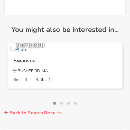
You might also be interested in...
$470,600
Swansea
BUSHEE RD, MA
Beds: 3
Baths: 1
Back to Search Results