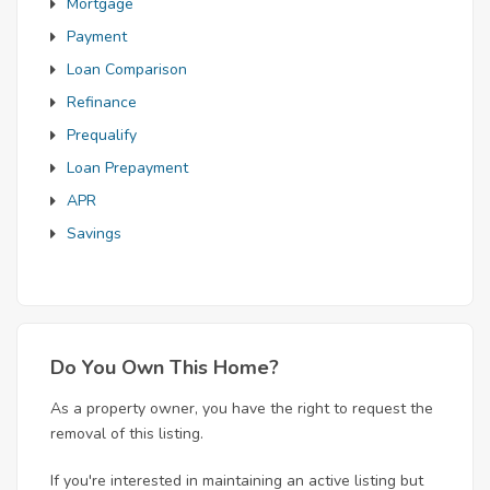
Mortgage
Payment
Loan Comparison
Refinance
Prequalify
Loan Prepayment
APR
Savings
Do You Own This Home?
As a property owner, you have the right to request the
removal of this listing.
If you're interested in maintaining an active listing but