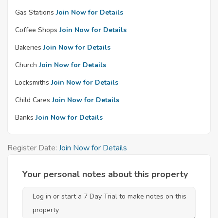
Gas Stations
Join Now for Details
Coffee Shops
Join Now for Details
Bakeries
Join Now for Details
Church
Join Now for Details
Locksmiths
Join Now for Details
Child Cares
Join Now for Details
Banks
Join Now for Details
Register Date:
Join Now for Details
Your personal notes about this property