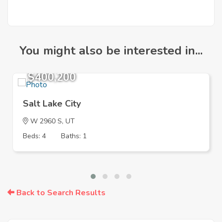
You might also be interested in...
$400,200
Salt Lake City
W 2960 S, UT
Beds: 4
Baths: 1
Back to Search Results