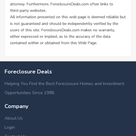
Foreclosure Deals
Helping You Find the Best Foreclosure Homes and Investment
Opportunities Since 1998.
Company
About Us
Login