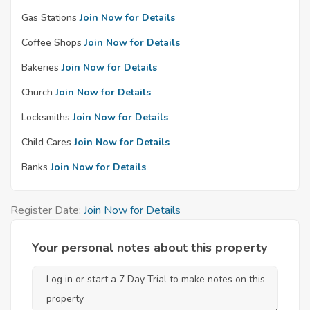
Gas Stations
Join Now for Details
Coffee Shops
Join Now for Details
Bakeries
Join Now for Details
Church
Join Now for Details
Locksmiths
Join Now for Details
Child Cares
Join Now for Details
Banks
Join Now for Details
Register Date:
Join Now for Details
Your personal notes about this property