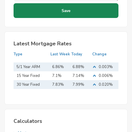
Latest Mortgage Rates
Type
Last Week
Today
Change
5/1 Year ARM
6.86%
6.88%
0.003%
15 Year Fixed
7.1%
7.14%
0.006%
Mortgage
30 Year Fixed
7.83%
7.99%
0.020%
Mortgage
Calculators