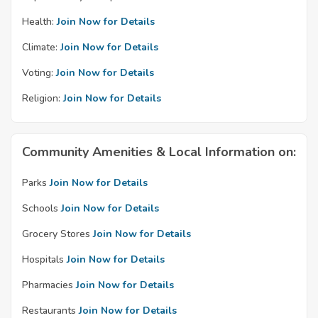
Health:
Join Now for Details
Climate:
Join Now for Details
Voting:
Join Now for Details
Religion:
Join Now for Details
Community Amenities & Local Information on:
Parks
Join Now for Details
Schools
Join Now for Details
Grocery Stores
Join Now for Details
Hospitals
Join Now for Details
Pharmacies
Join Now for Details
Restaurants
Join Now for Details