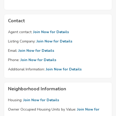
Contact
Agent contact:
Join Now for Details
Listing Company:
Join Now for Details
Email:
Join Now for Details
Phone:
Join Now for Details
Additional Information:
Join Now for Details
Neighborhood Information
Housing:
Join Now for Details
Owner Occupied Housing Units by Value:
Join Now for