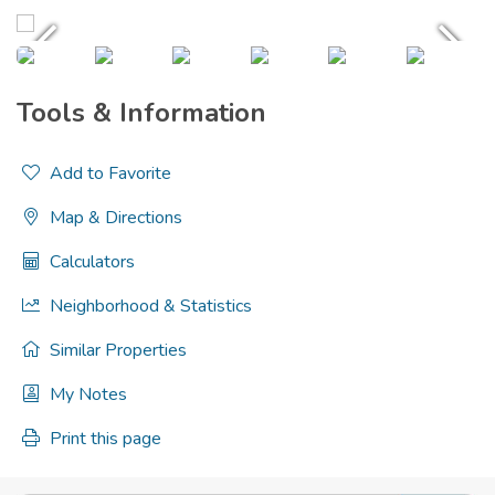
Tools & Information
Add to Favorite
Map & Directions
Calculators
Neighborhood & Statistics
Similar Properties
My Notes
Print this page