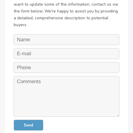
want to update some of the information, contact us via
the form below. We're happy to assist you by providing
a detailed, comprehensive description to potential
buyers.
Send