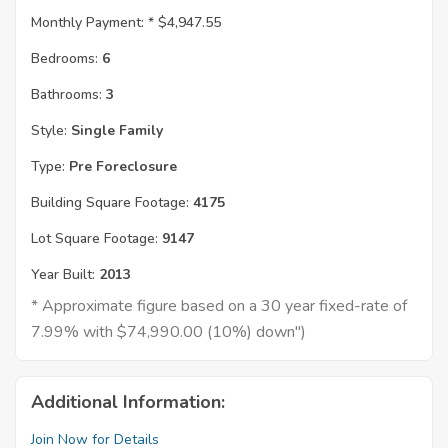
Monthly Payment: *
$4,947.55
Bedrooms:
6
Bathrooms:
3
Style:
Single Family
Type:
Pre Foreclosure
Building Square Footage:
4175
Lot Square Footage:
9147
Year Built:
2013
* Approximate figure based on a 30 year fixed-rate of
7.99% with $74,990.00 (10%) down")
Additional Information:
Join Now for Details