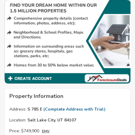
Property Information
Address:
S 785 E
(Complete Address with Trial)
Location:
Salt Lake City, UT 84107
Price:
$749,900
EMV