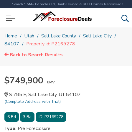
Search
1.5M+ Foreclosed
, Bank-Owned & REO Homes Nationwide
Home
Utah
Salt Lake County
Salt Lake City
84107
Property id: P2169278
Back to Search Results
$749,900
EMV
S 785 E, Salt Lake City, UT 84107
(Complete Address with Trial)
6
Bd
3
Ba
ID:
P2169278
Type:
Pre Foreclosure