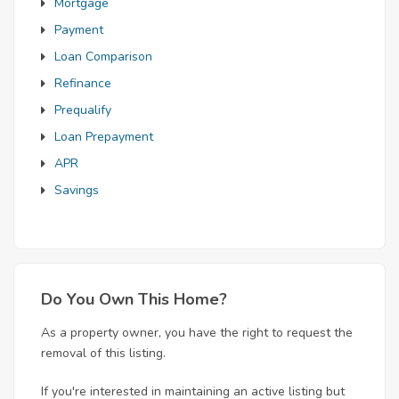
Mortgage
Payment
Loan Comparison
Refinance
Prequalify
Loan Prepayment
APR
Savings
Do You Own This Home?
As a property owner, you have the right to request the
removal of this listing.
If you're interested in maintaining an active listing but