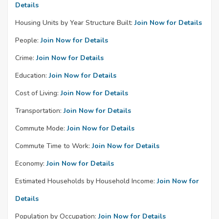
Details
Housing Units by Year Structure Built:
Join Now for Details
People:
Join Now for Details
Crime:
Join Now for Details
Education:
Join Now for Details
Cost of Living:
Join Now for Details
Transportation:
Join Now for Details
Commute Mode:
Join Now for Details
Commute Time to Work:
Join Now for Details
Economy:
Join Now for Details
Estimated Households by Household Income:
Join Now for
Details
Population by Occupation:
Join Now for Details