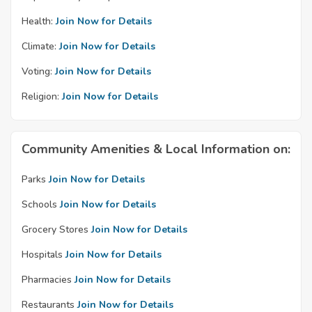
Health:
Join Now for Details
Climate:
Join Now for Details
Voting:
Join Now for Details
Religion:
Join Now for Details
Community Amenities & Local Information on:
Parks
Join Now for Details
Schools
Join Now for Details
Grocery Stores
Join Now for Details
Hospitals
Join Now for Details
Pharmacies
Join Now for Details
Restaurants
Join Now for Details