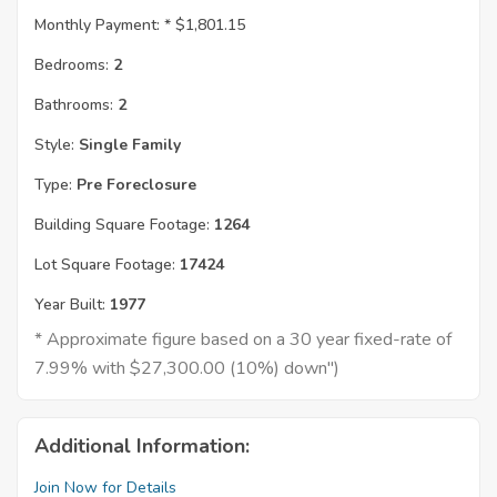
Monthly Payment: *
$1,801.15
Bedrooms:
2
Bathrooms:
2
Style:
Single Family
Type:
Pre Foreclosure
Building Square Footage:
1264
Lot Square Footage:
17424
Year Built:
1977
* Approximate figure based on a 30 year fixed-rate of
7.99% with $27,300.00 (10%) down")
Additional Information:
Join Now for Details