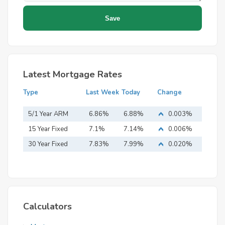
Latest Mortgage Rates
Type
Last Week
Today
Change
5/1 Year ARM
6.86%
6.88%
0.003%
15 Year Fixed
7.1%
7.14%
0.006%
Mortgage
30 Year Fixed
7.83%
7.99%
0.020%
Mortgage
Calculators