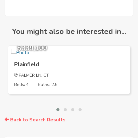
You might also be interested in...
$339,100
Plainfield
PALMER LN, CT
Beds: 4
Baths: 2.5
Back to Search Results