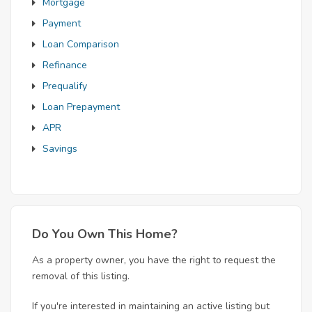
Mortgage
Payment
Loan Comparison
Refinance
Prequalify
Loan Prepayment
APR
Savings
Do You Own This Home?
As a property owner, you have the right to request the
removal of this listing.
If you're interested in maintaining an active listing but