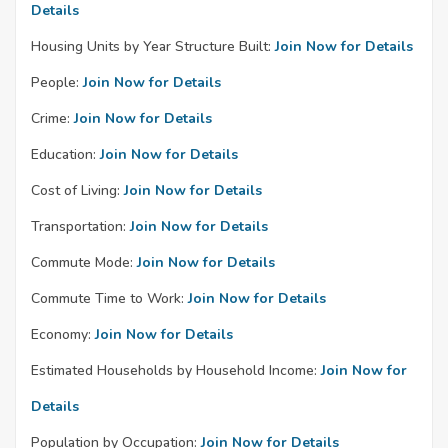
Details
Housing Units by Year Structure Built:
Join Now for Details
People:
Join Now for Details
Crime:
Join Now for Details
Education:
Join Now for Details
Cost of Living:
Join Now for Details
Transportation:
Join Now for Details
Commute Mode:
Join Now for Details
Commute Time to Work:
Join Now for Details
Economy:
Join Now for Details
Estimated Households by Household Income:
Join Now for
Details
Population by Occupation:
Join Now for Details