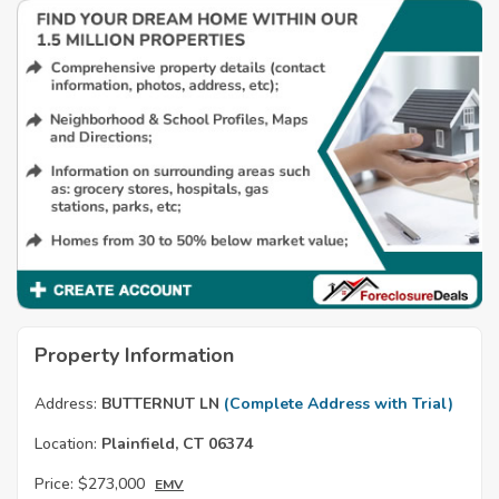
Property Information
Address:
BUTTERNUT LN
(Complete Address with Trial)
Location:
Plainfield, CT 06374
Price:
$273,000
EMV