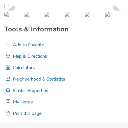
Tools & Information
Add to Favorite
Map & Directions
Calculators
Neighborhood & Statistics
Similar Properties
My Notes
Print this page