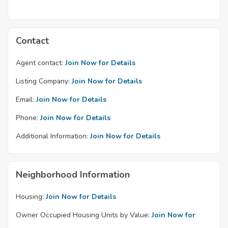
Contact
Agent contact:
Join Now for Details
Listing Company:
Join Now for Details
Email:
Join Now for Details
Phone:
Join Now for Details
Additional Information:
Join Now for Details
Neighborhood Information
Housing:
Join Now for Details
Owner Occupied Housing Units by Value:
Join Now for