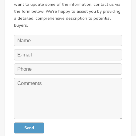
want to update some of the information, contact us via
the form below. We're happy to assist you by providing
a detailed, comprehensive description to potential
buyers.
Send