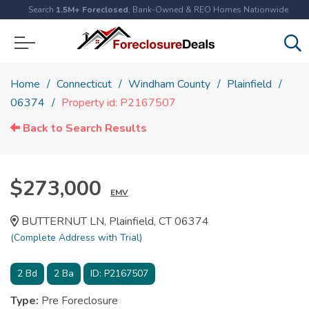
Search
1.5M+ Foreclosed
, Bank-Owned & REO Homes Nationwide
Home
Connecticut
Windham County
Plainfield
06374
Property id: P2167507
Back to Search Results
$273,000
EMV
BUTTERNUT LN, Plainfield, CT 06374
(Complete Address with Trial)
2
Bd
2
Ba
ID:
P2167507
Type:
Pre Foreclosure