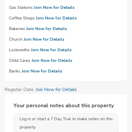
Gas Stations
Join Now for Details
Coffee Shops
Join Now for Details
Bakeries
Join Now for Details
Church
Join Now for Details
Locksmiths
Join Now for Details
Child Cares
Join Now for Details
Banks
Join Now for Details
Register Date:
Join Now for Details
Your personal notes about this property