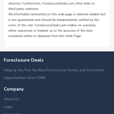
Foreclosure Deals
Helping You Find the Best Foreclosure Homes and Investment
Opportunities Since 1998.
Company
About Us
Login