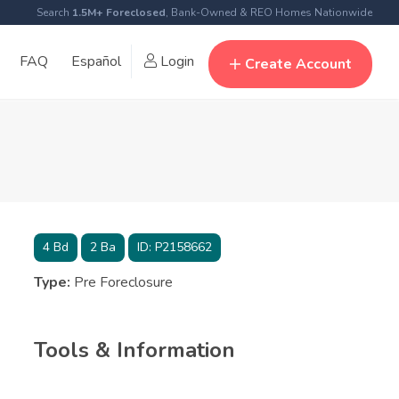
Search
1.5M+ Foreclosed
, Bank-Owned & REO Homes Nationwide
FAQ
Español
Login
Create Account
4
Bd
2
Ba
ID:
P2158662
Type:
Pre Foreclosure
Tools & Information