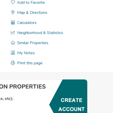
Add to Favorite
Map & Directions
Calculators
Neighborhood & Statistics
Similar Properties
My Notes
Print this page