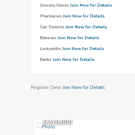
Grocery Stores
Join Now for Details
Pharmacies
Join Now for Details
Gas Stations
Join Now for Details
Bakeries
Join Now for Details
Locksmiths
Join Now for Details
Banks
Join Now for Details
Register Date:
Join Now for Details
$215,000