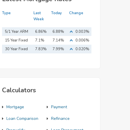
Type
Last
Today
Change
Week
5/1 Year ARM
6.86%
6.88%
0.003%
15 Year Fixed
7.1%
7.14%
0.006%
Mortgage
30 Year Fixed
7.83%
7.99%
0.020%
Mortgage
Calculators
Mortgage
Payment
Loan Comparison
Refinance