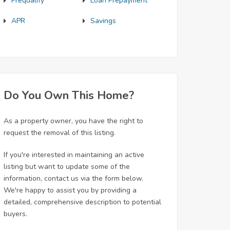
Prequalify
Loan Prepayment
APR
Savings
Do You Own This Home?
As a property owner, you have the right to
request the removal of this listing.
If you're interested in maintaining an active
listing but want to update some of the
information, contact us via the form below.
We're happy to assist you by providing a
detailed, comprehensive description to potential
buyers.