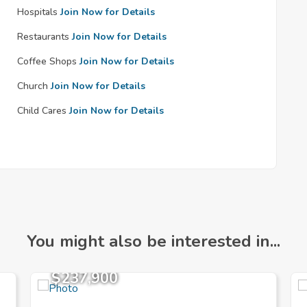
Hospitals
Join Now for Details
Restaurants
Join Now for Details
Coffee Shops
Join Now for Details
Church
Join Now for Details
Child Cares
Join Now for Details
You might also be interested in...
$237,900