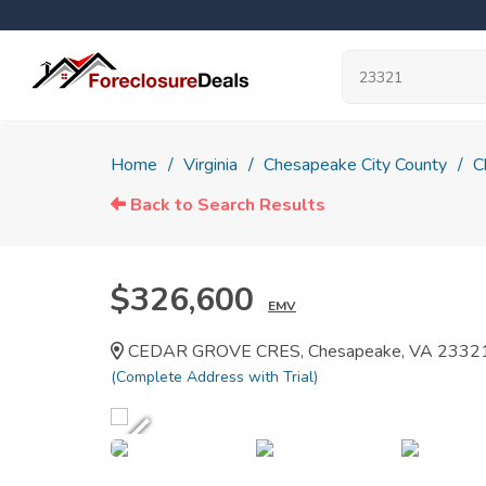
Home
Virginia
Chesapeake City County
C
Back to Search Results
$326,600
EMV
CEDAR GROVE CRES, Chesapeake, VA 2332
(Complete Address with Trial)