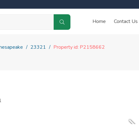
Home
Contact Us
hesapeake
23321
Property id: P2158662
1