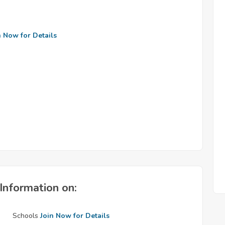
n Now for Details
Information on:
Schools
Join Now for Details