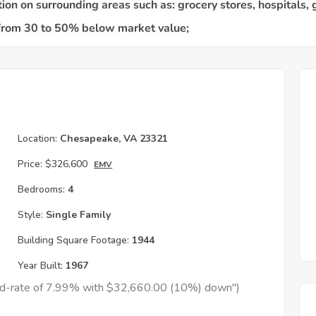
Location:
Chesapeake, VA 23321
Price:
$326,600
EMV
Bedrooms:
4
Style:
Single Family
Building Square Footage:
1944
Year Built:
1967
xed-rate of 7.99% with $32,660.00 (10%) down")