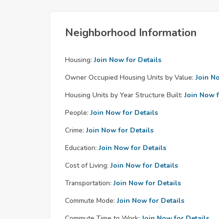
Neighborhood Information
Housing:
Join Now for Details
Owner Occupied Housing Units by Value:
Join N
Housing Units by Year Structure Built:
Join Now f
People:
Join Now for Details
Crime:
Join Now for Details
Education:
Join Now for Details
Cost of Living:
Join Now for Details
Transportation:
Join Now for Details
Commute Mode:
Join Now for Details
Commute Time to Work:
Join Now for Details