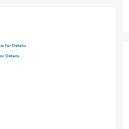
ow for Details
or Details