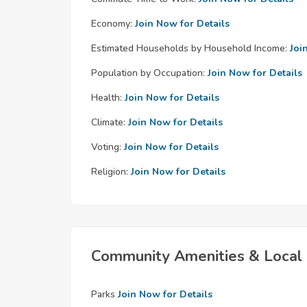
Economy:
Join Now for Details
Estimated Households by Household Income:
Joi
Population by Occupation:
Join Now for Details
Health:
Join Now for Details
Climate:
Join Now for Details
Voting:
Join Now for Details
Religion:
Join Now for Details
Community Amenities & Local 
Parks
Join Now for Details