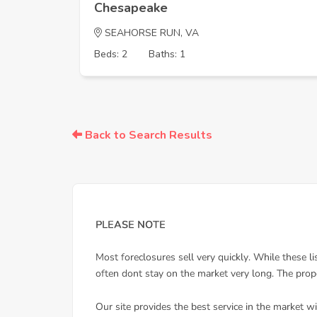
Chesapeake
SEAHORSE RUN, VA
Beds: 2
Baths: 1
Back to Search Results