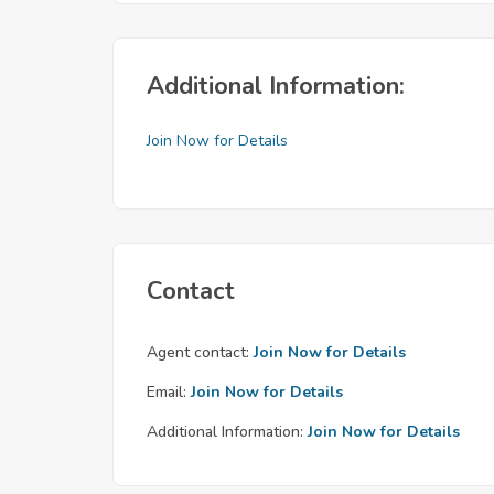
Additional Information:
Join Now for Details
Contact
Agent contact:
Join Now for Details
Email:
Join Now for Details
Additional Information:
Join Now for Details