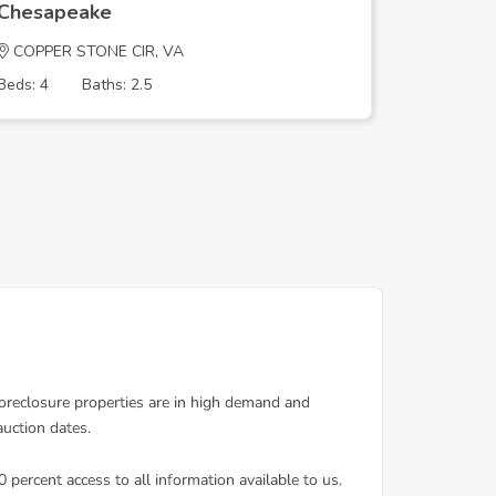
Chesapeake
Chesap
COPPER STONE CIR, VA
ONEFORD
Beds: 4
Baths: 2.5
Beds: 2