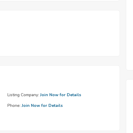
Listing Company:
Join Now for Details
Phone:
Join Now for Details