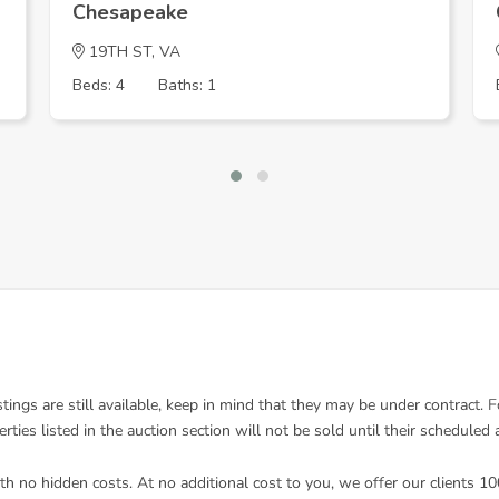
Chesapeake
19TH ST, VA
Beds: 4
Baths: 1