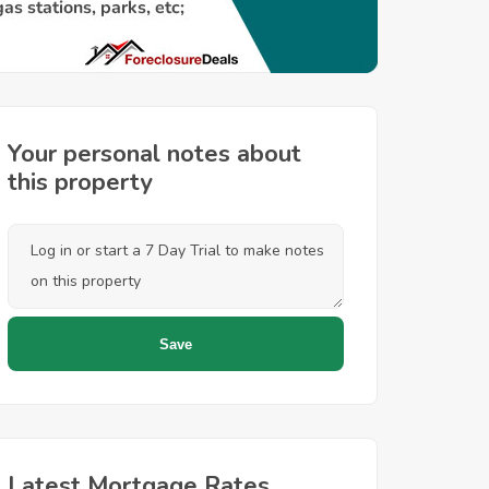
Your personal notes about
this property
Latest Mortgage Rates