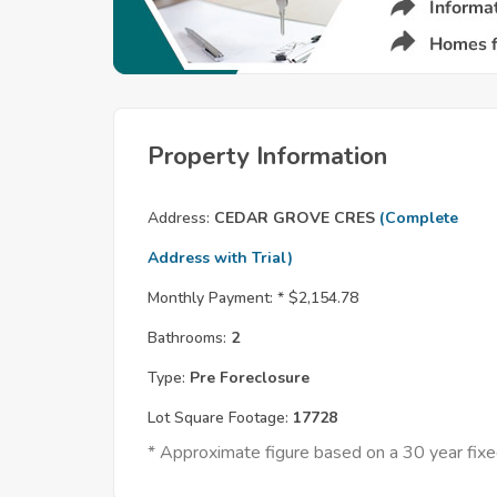
Property Information
Address:
CEDAR GROVE CRES
(Complete
Address with Trial)
Monthly Payment: *
$2,154.78
Bathrooms:
2
Type:
Pre Foreclosure
Lot Square Footage:
17728
* Approximate figure based on a 30 year fi