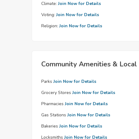
Climate:
Join Now for Details
Voting:
Join Now for Details
Religion:
Join Now for Details
Community Amenities & Local 
Parks
Join Now for Details
Grocery Stores
Join Now for Details
Pharmacies
Join Now for Details
Gas Stations
Join Now for Details
Bakeries
Join Now for Details
Locksmiths
Join Now for Details