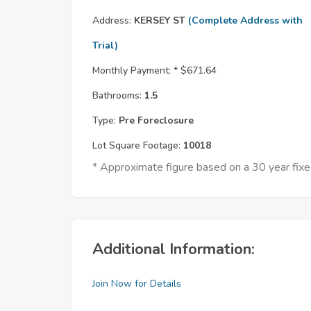
Address:
KERSEY ST
(Complete Address with
Trial)
Monthly Payment: *
$671.64
Bathrooms:
1.5
Type:
Pre Foreclosure
Lot Square Footage:
10018
* Approximate figure based on a 30 year fi
Additional Information:
Join Now for Details