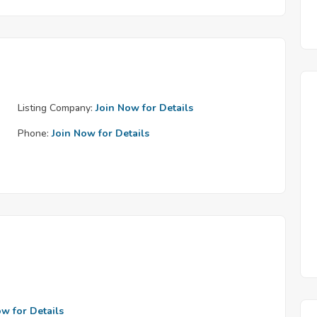
Listing Company:
Join Now for Details
Phone:
Join Now for Details
ow for Details