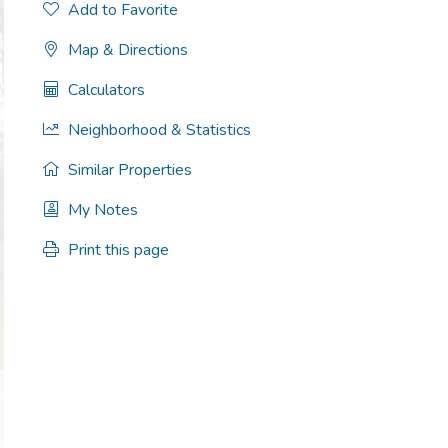
Add to Favorite
Map & Directions
Calculators
Neighborhood & Statistics
Similar Properties
My Notes
Print this page