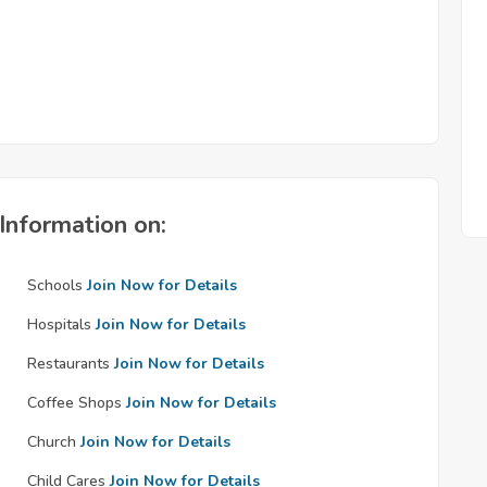
Information on:
Schools
Join Now for Details
Hospitals
Join Now for Details
Restaurants
Join Now for Details
Coffee Shops
Join Now for Details
Church
Join Now for Details
Child Cares
Join Now for Details