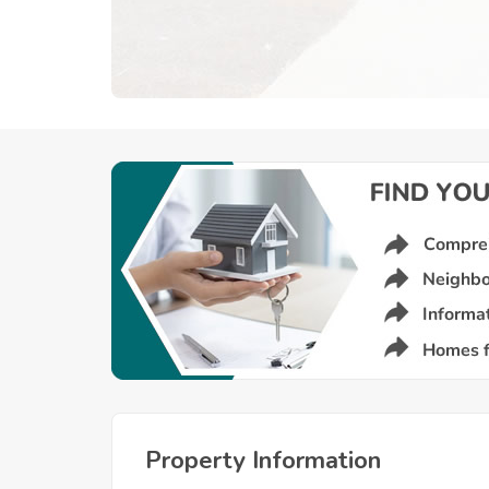
Property Information