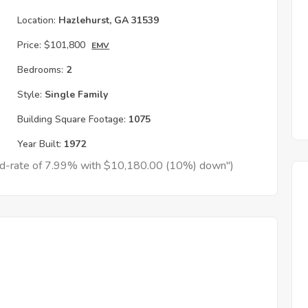
Location:
Hazlehurst, GA 31539
Price:
$101,800
EMV
Bedrooms:
2
Style:
Single Family
Building Square Footage:
1075
Year Built:
1972
xed-rate of 7.99% with $10,180.00 (10%) down")