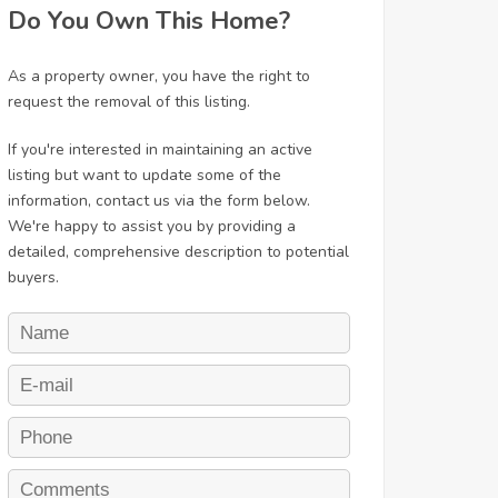
Do You Own This Home?
As a property owner, you have the right to
request the removal of this listing.
If you're interested in maintaining an active
listing but want to update some of the
information, contact us via the form below.
We're happy to assist you by providing a
detailed, comprehensive description to potential
buyers.