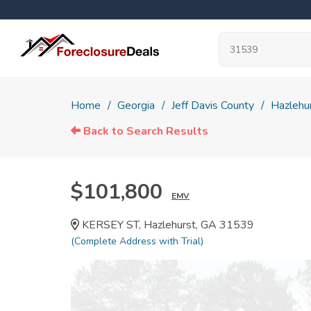
Home
Georgia
Jeff Davis County
Hazlehu
Back to Search Results
$101,800
EMV
KERSEY ST, Hazlehurst, GA 31539
(Complete Address with Trial)