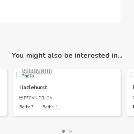
You might also be interested in...
$135,000
Hazlehurst
PECAN DR, GA
Beds: 3
Baths: 1