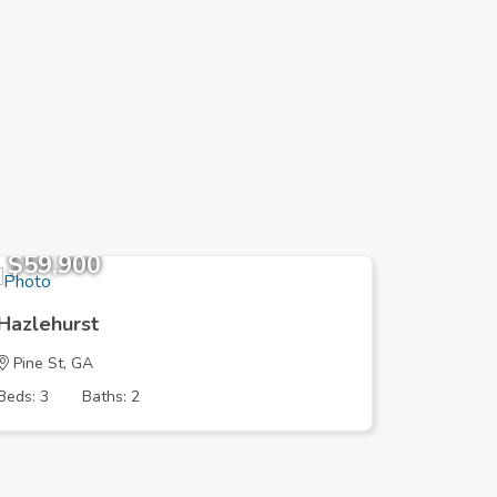
$59,900
$166,
Hazlehurst
Hazlehu
Pine St, GA
LIBBY A
Beds: 3
Baths: 2
Beds: 3