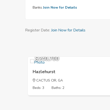
Banks
Join Now for Details
Register Date:
Join Now for Details
$240,700
Hazlehurst
CACTUS CIR, GA
Beds: 3
Baths: 2