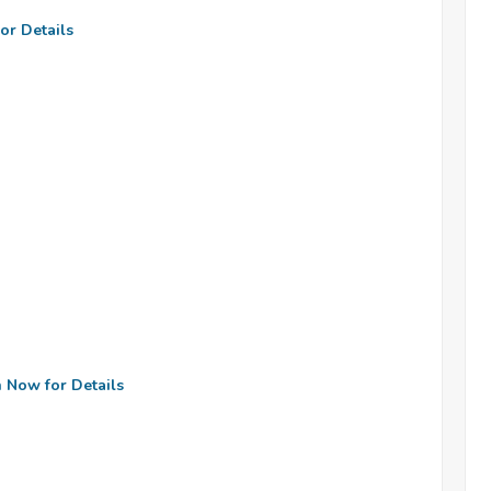
or Details
n Now for Details