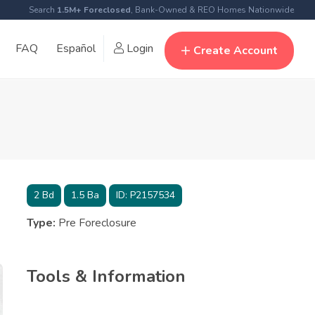
Search
1.5M+ Foreclosed
, Bank-Owned & REO Homes Nationwide
FAQ
Español
Login
Create Account
2
Bd
1.5
Ba
ID:
P2157534
Type:
Pre Foreclosure
Tools & Information