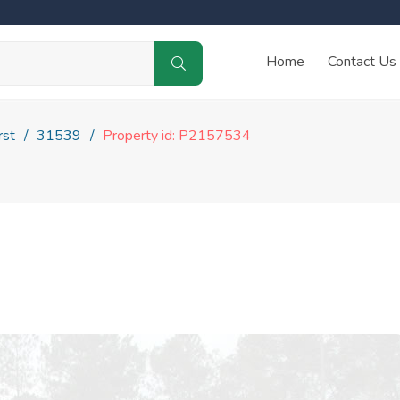
Home
Contact Us
rst
31539
Property id: P2157534