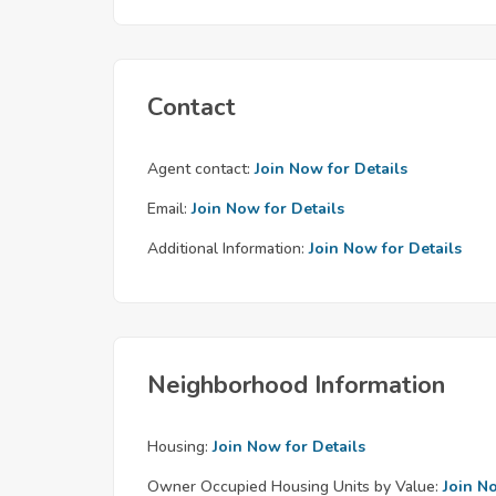
Contact
Agent contact:
Join Now for Details
Email:
Join Now for Details
Additional Information:
Join Now for Details
Neighborhood Information
Housing:
Join Now for Details
Owner Occupied Housing Units by Value:
Join N