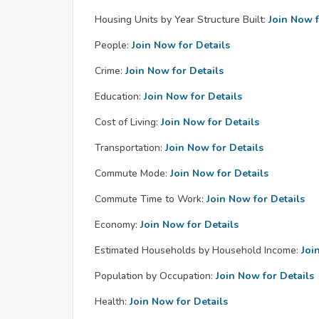
Housing Units by Year Structure Built:
Join Now f
People:
Join Now for Details
Crime:
Join Now for Details
Education:
Join Now for Details
Cost of Living:
Join Now for Details
Transportation:
Join Now for Details
Commute Mode:
Join Now for Details
Commute Time to Work:
Join Now for Details
Economy:
Join Now for Details
Estimated Households by Household Income:
Joi
Population by Occupation:
Join Now for Details
Health:
Join Now for Details