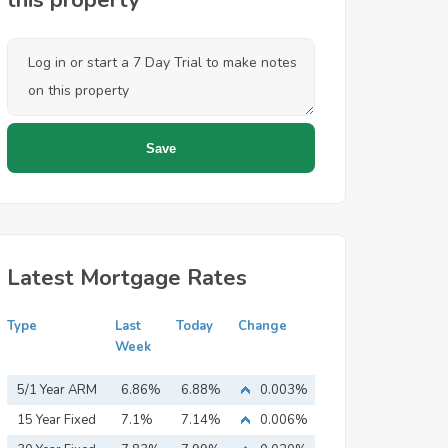
this property
Latest Mortgage Rates
Type
Last
Today
Change
Week
5/1 Year ARM
6.86%
6.88%
0.003%
15 Year Fixed
7.1%
7.14%
0.006%