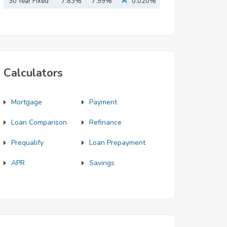
Mortgage
30 Year Fixed
7.83%
7.99%
0.020%
Mortgage
Calculators
Mortgage
Payment
Loan Comparison
Refinance
Prequalify
Loan Prepayment
APR
Savings