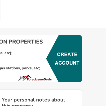
Your personal notes about