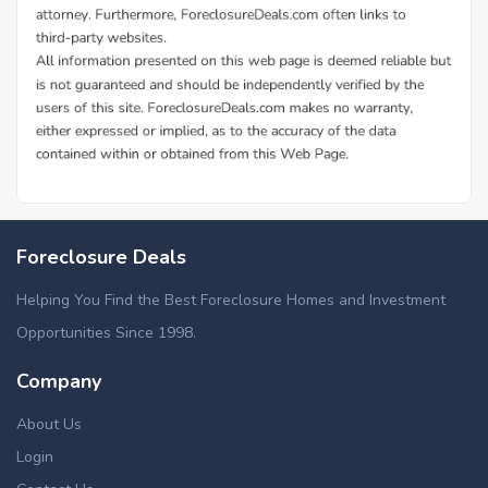
Foreclosure Deals
Helping You Find the Best Foreclosure Homes and Investment
Opportunities Since 1998.
Company
About Us
Login