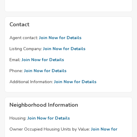
Contact
Agent contact:
Join Now for Details
Listing Company:
Join Now for Details
Email:
Join Now for Details
Phone:
Join Now for Details
Additional Information:
Join Now for Details
Neighborhood Information
Housing:
Join Now for Details
Owner Occupied Housing Units by Value:
Join Now for