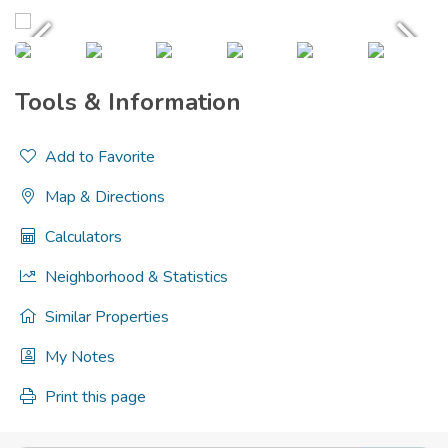
Tools & Information
Add to Favorite
Map & Directions
Calculators
Neighborhood & Statistics
Similar Properties
My Notes
Print this page