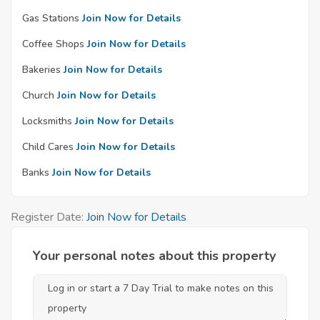
Gas Stations
Join Now for Details
Coffee Shops
Join Now for Details
Bakeries
Join Now for Details
Church
Join Now for Details
Locksmiths
Join Now for Details
Child Cares
Join Now for Details
Banks
Join Now for Details
Register Date:
Join Now for Details
Your personal notes about this property