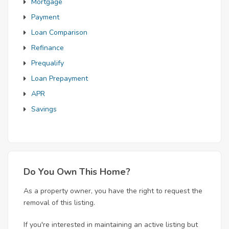
Mortgage
Payment
Loan Comparison
Refinance
Prequalify
Loan Prepayment
APR
Savings
Do You Own This Home?
As a property owner, you have the right to request the
removal of this listing.
If you're interested in maintaining an active listing but