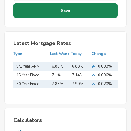
Latest Mortgage Rates
Type
Last Week
Today
Change
5/1 Year ARM
6.86%
6.88%
0.003%
15 Year Fixed
7.1%
7.14%
0.006%
Mortgage
30 Year Fixed
7.83%
7.99%
0.020%
Mortgage
Calculators