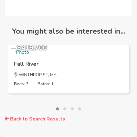
You might also be interested in...
$419,700
Fall River
WINTHROP ST, MA
Beds: 3
Baths: 1
Back to Search Results