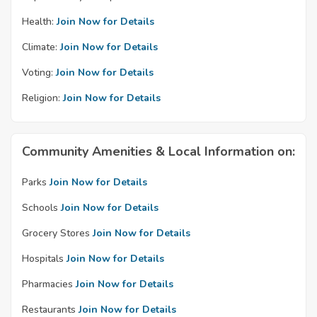
Health:
Join Now for Details
Climate:
Join Now for Details
Voting:
Join Now for Details
Religion:
Join Now for Details
Community Amenities & Local Information on:
Parks
Join Now for Details
Schools
Join Now for Details
Grocery Stores
Join Now for Details
Hospitals
Join Now for Details
Pharmacies
Join Now for Details
Restaurants
Join Now for Details