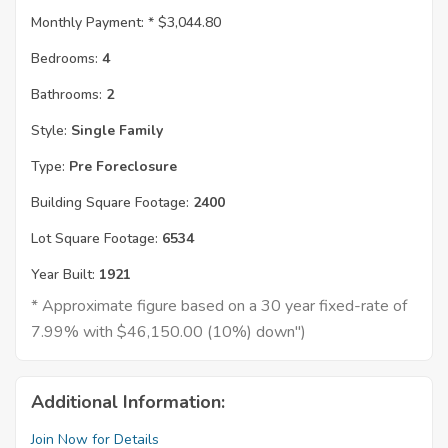
Monthly Payment: *
$3,044.80
Bedrooms:
4
Bathrooms:
2
Style:
Single Family
Type:
Pre Foreclosure
Building Square Footage:
2400
Lot Square Footage:
6534
Year Built:
1921
* Approximate figure based on a 30 year fixed-rate of
7.99% with $46,150.00 (10%) down")
Additional Information:
Join Now for Details