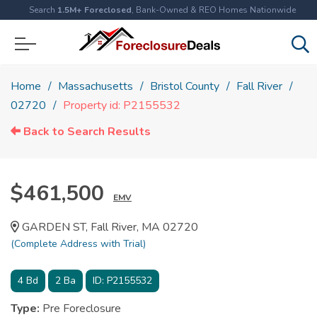
Search
1.5M+ Foreclosed
, Bank-Owned & REO Homes Nationwide
Home
Massachusetts
Bristol County
Fall River
02720
Property id: P2155532
Back to Search Results
$461,500
EMV
GARDEN ST, Fall River, MA 02720
(Complete Address with Trial)
4
Bd
2
Ba
ID:
P2155532
Type:
Pre Foreclosure