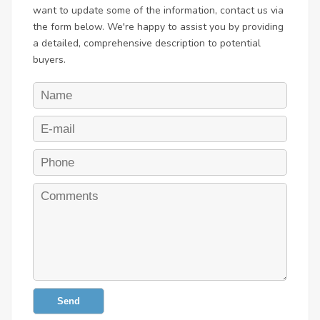
want to update some of the information, contact us via
the form below. We're happy to assist you by providing
a detailed, comprehensive description to potential
buyers.
Send