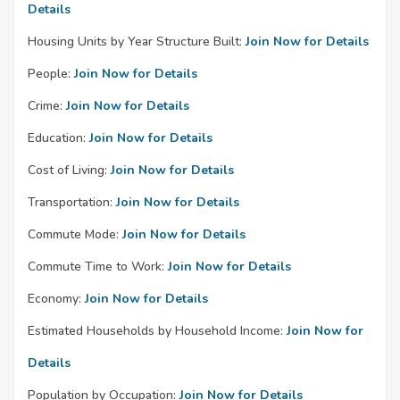
Details
Housing Units by Year Structure Built:
Join Now for Details
People:
Join Now for Details
Crime:
Join Now for Details
Education:
Join Now for Details
Cost of Living:
Join Now for Details
Transportation:
Join Now for Details
Commute Mode:
Join Now for Details
Commute Time to Work:
Join Now for Details
Economy:
Join Now for Details
Estimated Households by Household Income:
Join Now for
Details
Population by Occupation:
Join Now for Details