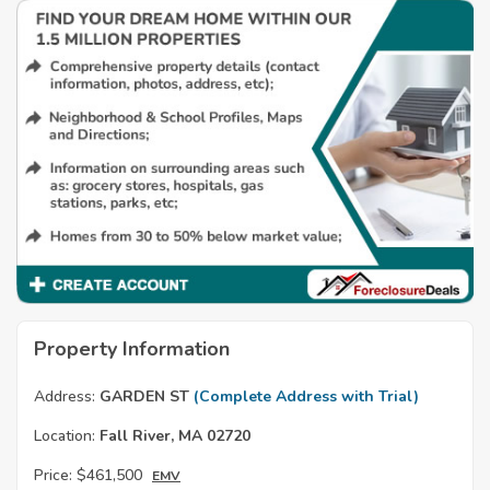
Property Information
Address:
GARDEN ST
(Complete Address with Trial)
Location:
Fall River, MA 02720
Price:
$461,500
EMV