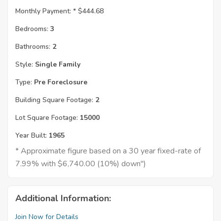
Monthly Payment: *
$444.68
Bedrooms:
3
Bathrooms:
2
Style:
Single Family
Type:
Pre Foreclosure
Building Square Footage:
2
Lot Square Footage:
15000
Year Built:
1965
* Approximate figure based on a 30 year fixed-rate of
7.99% with $6,740.00 (10%) down")
Additional Information:
Join Now for Details