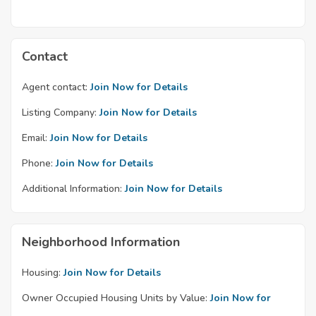
Contact
Agent contact:
Join Now for Details
Listing Company:
Join Now for Details
Email:
Join Now for Details
Phone:
Join Now for Details
Additional Information:
Join Now for Details
Neighborhood Information
Housing:
Join Now for Details
Owner Occupied Housing Units by Value:
Join Now for