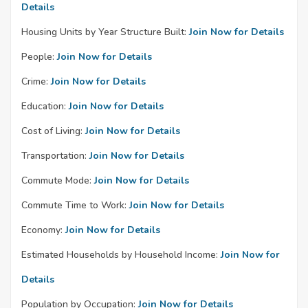
Details
Housing Units by Year Structure Built:
Join Now for Details
People:
Join Now for Details
Crime:
Join Now for Details
Education:
Join Now for Details
Cost of Living:
Join Now for Details
Transportation:
Join Now for Details
Commute Mode:
Join Now for Details
Commute Time to Work:
Join Now for Details
Economy:
Join Now for Details
Estimated Households by Household Income:
Join Now for
Details
Population by Occupation:
Join Now for Details