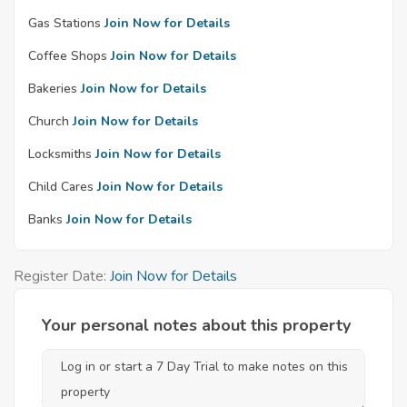
Gas Stations
Join Now for Details
Coffee Shops
Join Now for Details
Bakeries
Join Now for Details
Church
Join Now for Details
Locksmiths
Join Now for Details
Child Cares
Join Now for Details
Banks
Join Now for Details
Register Date:
Join Now for Details
Your personal notes about this property