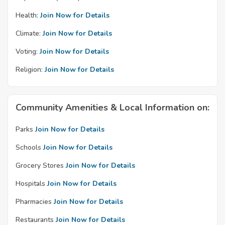
Health:
Join Now for Details
Climate:
Join Now for Details
Voting:
Join Now for Details
Religion:
Join Now for Details
Community Amenities & Local Information on:
Parks
Join Now for Details
Schools
Join Now for Details
Grocery Stores
Join Now for Details
Hospitals
Join Now for Details
Pharmacies
Join Now for Details
Restaurants
Join Now for Details