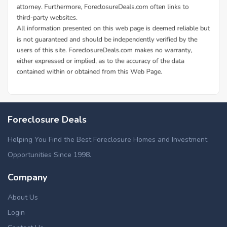
Foreclosure Deals
Helping You Find the Best Foreclosure Homes and Investment
Opportunities Since 1998.
Company
About Us
Login