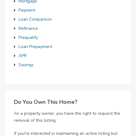
Mortgage
Payment
Loan Comparison
Refinance
Prequalify
Loan Prepayment
APR
Savings
Do You Own This Home?
As a property owner, you have the right to request the
removal of this listing.
If you're interested in maintaining an active listing but