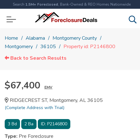
Search
1.5M+ Foreclosed
, Bank-Owned & REO Homes Nationwide
Home
Alabama
Montgomery County
Montgomery
36105
Property id: P2146800
Back to Search Results
$67,400
EMV
RIDGECREST ST, Montgomery, AL 36105
(Complete Address with Trial)
3
Bd
2
Ba
ID:
P2146800
Type:
Pre Foreclosure