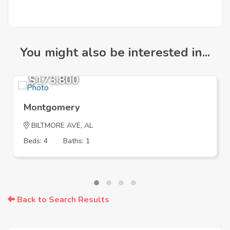
You might also be interested in...
$173,800
Montgomery
BILTMORE AVE, AL
Beds: 4
Baths: 1
Back to Search Results