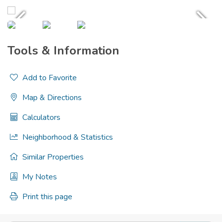
Tools & Information
Add to Favorite
Map & Directions
Calculators
Neighborhood & Statistics
Similar Properties
My Notes
Print this page