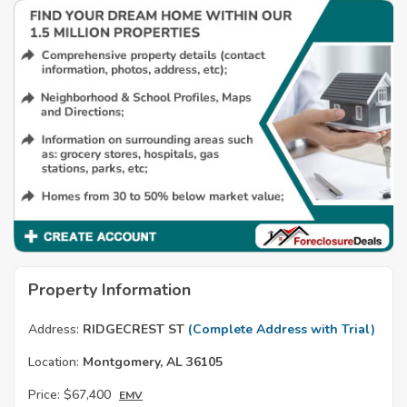
Property Information
Address:
RIDGECREST ST
(Complete Address with Trial)
Location:
Montgomery, AL 36105
Price:
$67,400
EMV