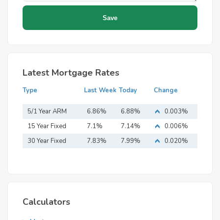
Latest Mortgage Rates
Type
Last Week
Today
Change
5/1 Year ARM
6.86%
6.88%
0.003%
15 Year Fixed
7.1%
7.14%
0.006%
Mortgage
30 Year Fixed
7.83%
7.99%
0.020%
Mortgage
Calculators