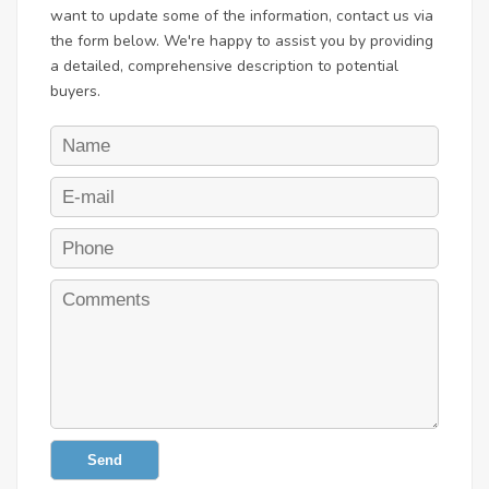
want to update some of the information, contact us via
the form below. We're happy to assist you by providing
a detailed, comprehensive description to potential
buyers.
Send