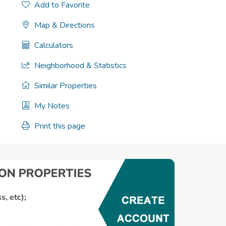
Add to Favorite
Map & Directions
Calculators
Neighborhood & Statistics
Similar Properties
My Notes
Print this page