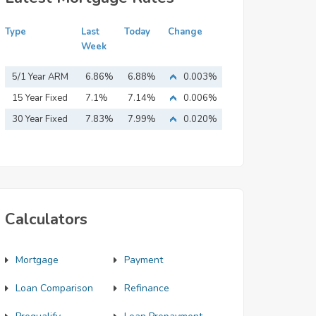
Type
Last
Today
Change
Week
5/1 Year ARM
6.86%
6.88%
0.003%
15 Year Fixed
7.1%
7.14%
0.006%
Mortgage
30 Year Fixed
7.83%
7.99%
0.020%
Mortgage
Calculators
Mortgage
Payment
Loan Comparison
Refinance