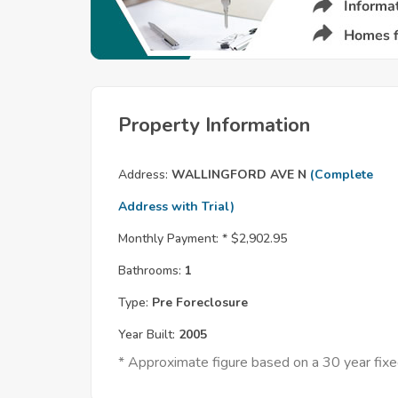
Property Information
Address:
WALLINGFORD AVE N
(Complete
Address with Trial)
Monthly Payment: *
$2,902.95
Bathrooms:
1
Type:
Pre Foreclosure
Year Built:
2005
* Approximate figure based on a 30 year fi