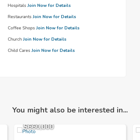
Hospitals
Join Now for Details
Restaurants
Join Now for Details
Coffee Shops
Join Now for Details
Church
Join Now for Details
Child Cares
Join Now for Details
You might also be interested in...
$660,000