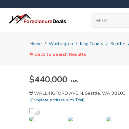
Home
Washington
King County
Seattle
Back to Search Results
$440,000
EMV
WALLINGFORD AVE N, Seattle, WA 98103
(Complete Address with Trial)