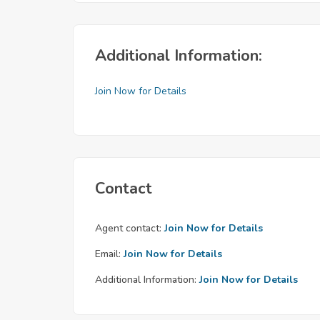
Additional Information:
Join Now for Details
Contact
Agent contact:
Join Now for Details
Email:
Join Now for Details
Additional Information:
Join Now for Details