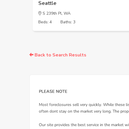
Seattle
S 239th Pl, WA
Beds: 4
Baths: 3
Back to Search Results