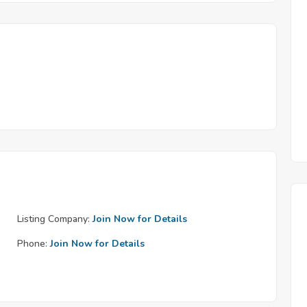
Listing Company:
Join Now for Details
Phone:
Join Now for Details