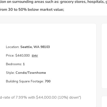
Location:
Seattle, WA 98103
Price:
$440,000
EMV
Bedrooms:
1
Style:
Condo/Townhome
Building Square Footage:
700
xed-rate of 7.99% with $44,000.00 (10%) down")