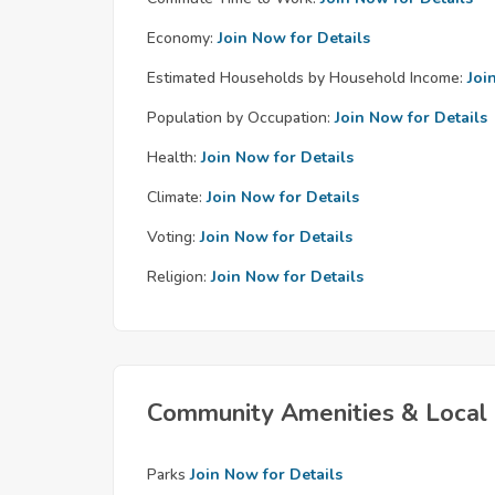
Economy:
Join Now for Details
Estimated Households by Household Income:
Joi
Population by Occupation:
Join Now for Details
Health:
Join Now for Details
Climate:
Join Now for Details
Voting:
Join Now for Details
Religion:
Join Now for Details
Community Amenities & Local 
Parks
Join Now for Details