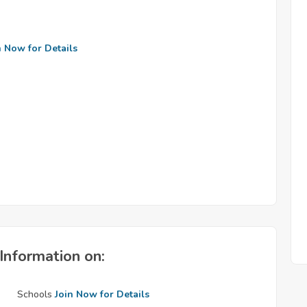
n Now for Details
Information on:
Schools
Join Now for Details