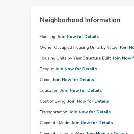
Neighborhood Information
Housing:
Join Now for Details
Owner Occupied Housing Units by Value:
Join N
Housing Units by Year Structure Built:
Join Now f
People:
Join Now for Details
Crime:
Join Now for Details
Education:
Join Now for Details
Cost of Living:
Join Now for Details
Transportation:
Join Now for Details
Commute Mode:
Join Now for Details
Commute Time to Work:
Join Now for Details