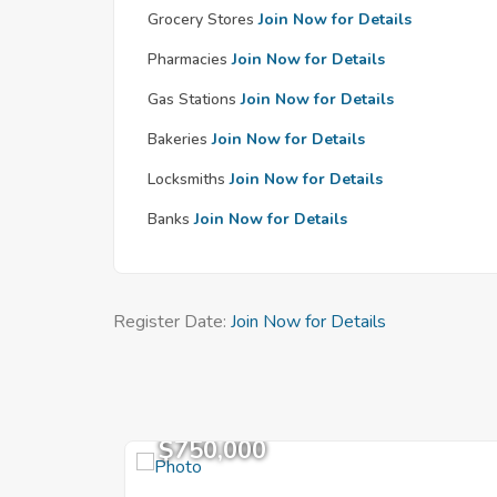
Grocery Stores
Join Now for Details
Pharmacies
Join Now for Details
Gas Stations
Join Now for Details
Bakeries
Join Now for Details
Locksmiths
Join Now for Details
Banks
Join Now for Details
Register Date:
Join Now for Details
$750,000