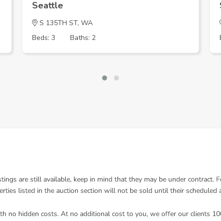
Seattle
S 135TH ST, WA
Beds: 3
Baths: 2