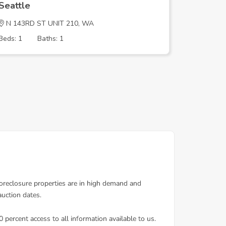
Seattle
Seattle
N 143RD ST UNIT 210, WA
1st Ave 
Beds: 1
Baths: 1
Beds: 4