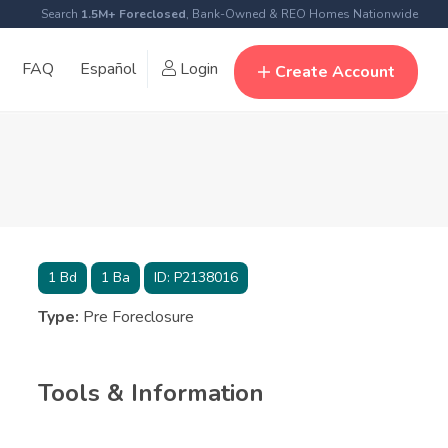
Search
1.5M+ Foreclosed
, Bank-Owned & REO Homes Nationwide
FAQ
Español
Login
Create Account
1
Bd
1
Ba
ID:
P2138016
Type:
Pre Foreclosure
Tools & Information