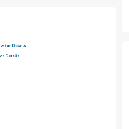
ow for Details
or Details