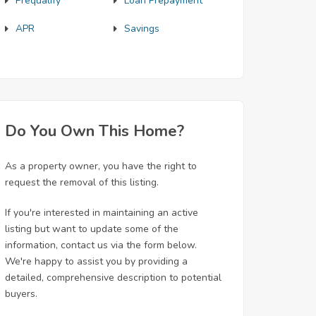
Prequalify
Loan Prepayment
APR
Savings
Do You Own This Home?
As a property owner, you have the right to
request the removal of this listing.
If you're interested in maintaining an active
listing but want to update some of the
information, contact us via the form below.
We're happy to assist you by providing a
detailed, comprehensive description to potential
buyers.