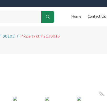
Home
Contact Us
98103
Property id: P2138016