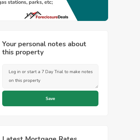
Your personal notes about
this property
Latest Mortgage Rates